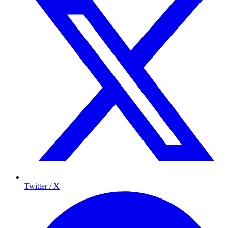
Twitter / X