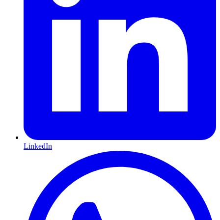
LinkedIn