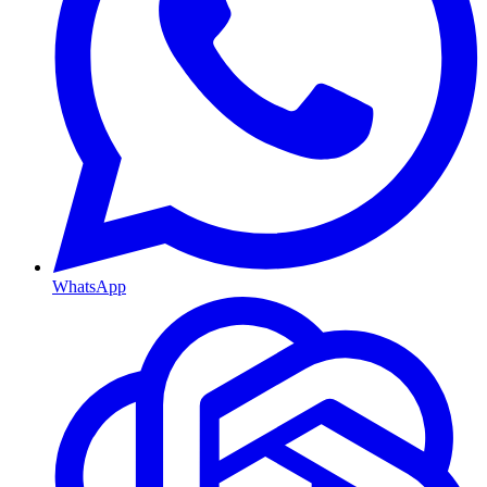
WhatsApp