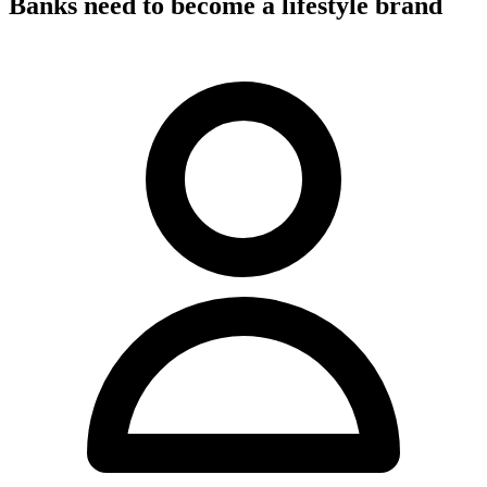
Banks need to become a lifestyle brand