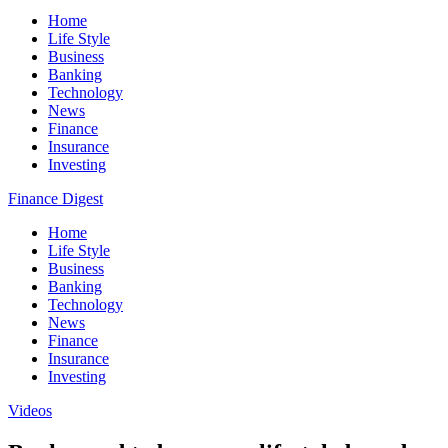
Home
Life Style
Business
Banking
Technology
News
Finance
Insurance
Investing
Finance Digest
Home
Life Style
Business
Banking
Technology
News
Finance
Insurance
Investing
Videos