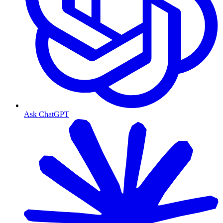
Ask ChatGPT