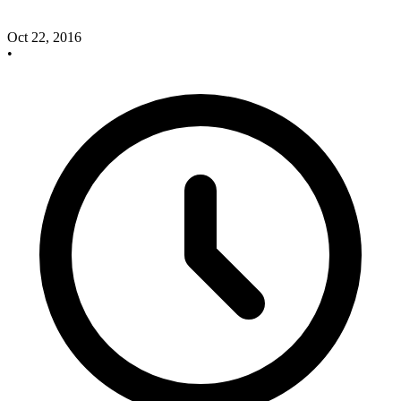
Oct 22, 2016
•