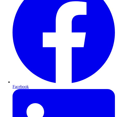
Facebook