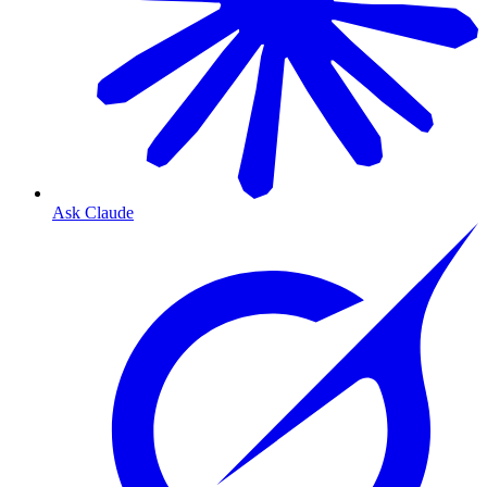
Ask Claude