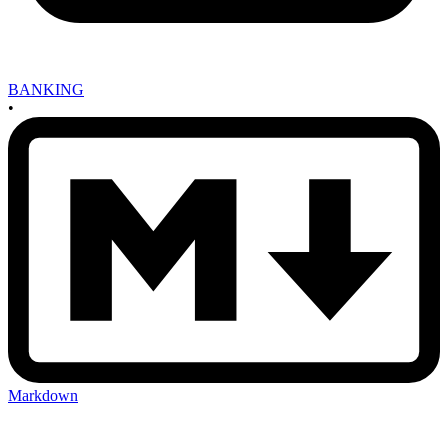
BANKING
•
Markdown