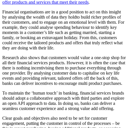
offer products and services that meet their needs
.
Financial organisations are in a good position to act on this insight
by analysing the wealth of data they holdto build richer profiles of
their customers, and to engage on an emotional level with them. For
example, they could analyse spending behaviour to identify key
moments in a customer’s life such as getting married, starting a
family, or booking an extravagant holiday. From this, customers
could receive the tailored products and offers that truly reflect what
they are doing with their life.
Research also shows that customers would value a one-stop shop for
all their financial services products. However, it is often the case that
there is nothing incentivising them to purchase everything through
one provider. By analysing customer data to capitalise on key life
events and providing relevant, tailored offers off the back of this,
banks can deliver incentives to encourage multi product purchases.
To maintain the ‘human touch’ in banking, financial services brands
should adopt a collaborative approach with third parties and explore
an open API approach to data. In doing so, banks can deliver a
seamless customer experience and a strong value add offering.
Clear goals and objectives also need to be set for customer
engagement, putting the customer in control of the processes – be