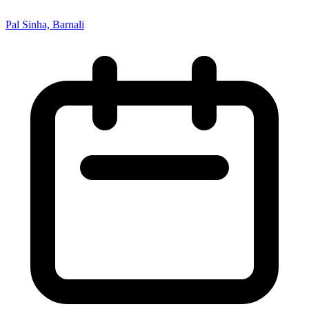
Pal Sinha, Barnali