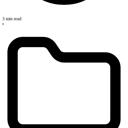
3 min read
•