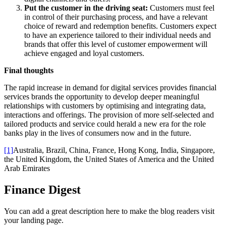
Put the customer in the driving seat:
Customers must feel
in control of their purchasing process, and have a relevant
choice of reward and redemption benefits. Customers expect
to have an experience tailored to their individual needs and
brands that offer this level of customer empowerment will
achieve engaged and loyal customers.
Final thoughts
The rapid increase in demand for digital services provides financial
services brands the opportunity to develop deeper meaningful
relationships with customers by optimising and integrating data,
interactions and offerings. The provision of more self-selected and
tailored products and service could herald a new era for the role
banks play in the lives of consumers now and in the future.
[1]
Australia, Brazil, China, France, Hong Kong, India, Singapore,
the United Kingdom, the United States of America and the United
Arab Emirates
Finance Digest
You can add a great description here to make the blog readers visit
your landing page.