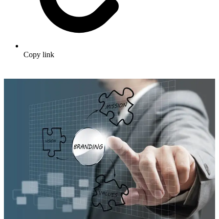
Copy link