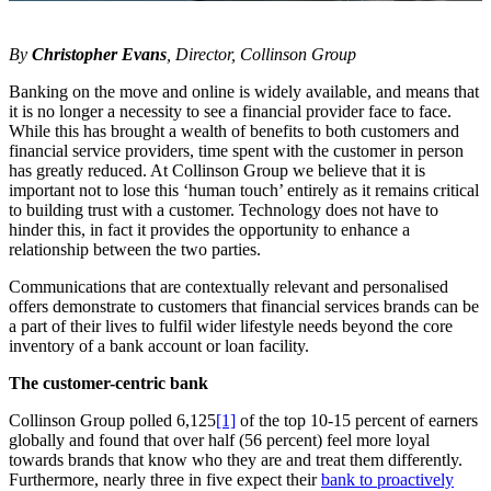
By
Christopher Evans
, Director, Collinson Group
Banking on the move and online is widely available, and means that
it is no longer a necessity to see a financial provider face to face.
While this has brought a wealth of benefits to both customers and
financial service providers, time spent with the customer in person
has greatly reduced. At Collinson Group we believe that it is
important not to lose this ‘human touch’ entirely as it remains critical
to building trust with a customer. Technology does not have to
hinder this, in fact it provides the opportunity to enhance a
relationship between the two parties.
Communications that are contextually relevant and personalised
offers demonstrate to customers that financial services brands can be
a part of their lives to fulfil wider lifestyle needs beyond the core
inventory of a bank account or loan facility.
The customer-centric bank
Collinson Group polled 6,125
[1]
of the top 10-15 percent of earners
globally and found that over half (56 percent) feel more loyal
towards brands that know who they are and treat them differently.
Furthermore, nearly three in five expect their
bank to proactively