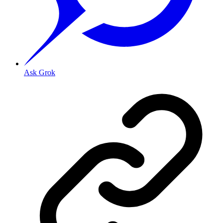
Ask Grok