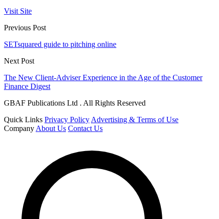
Visit Site
Previous Post
SETsquared guide to pitching online
Next Post
The New Client-Adviser Experience in the Age of the Customer
Finance Digest
GBAF Publications Ltd . All Rights Reserved
Quick Links
Privacy Policy
Advertising & Terms of Use
Company
About Us
Contact Us