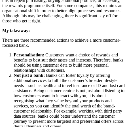
this in repeat purchasing, buying additional products, or accessing
the rewards programme itself. For some companies, this requires an
organisational shift in order to better align processes and resources.
Although this may be challenging, there is significant pay off for
those who get it right.
My takeaway:
There are three recommended actions to achieve a more customer-
focussed bank.
Personalisation:
Customers want a choice of rewards and
benefits to best suit their tastes and interests. Therefore, banks
should be using customer data to build more personal
relationships with customers.
Not just a bank:
Banks can foster loyalty by offering
additional services to fulfil the customer’s broader lifestyle
needs – such as health and travel insurance or ID and lost card
assistance. Being customer centric is not just about listening to
how customers want to interact with you, it is about
recognising what they value beyond your products and
services, so you can identify the total worth of the brand-
customer relationship. For example, working with third party
data sources, banks could better understand the customer
journey to present more targeted and preferential offers across
digital channels and others.