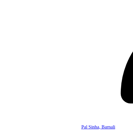
Pal Sinha, Barnali