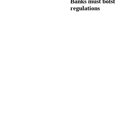
Banks must bolst
regulations