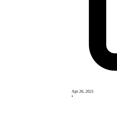
Apr 26, 2021
•