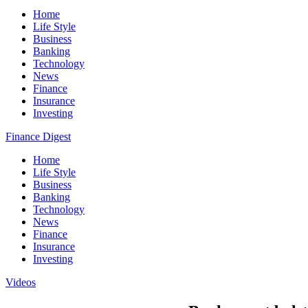
Home
Life Style
Business
Banking
Technology
News
Finance
Insurance
Investing
Finance Digest
Home
Life Style
Business
Banking
Technology
News
Finance
Insurance
Investing
Videos