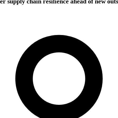
er supply chain resilience ahead of new out