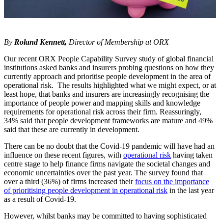
By
Roland Kennett,
Director of Membership at ORX
Our recent ORX People Capability Survey study of global financial
institutions asked banks and insurers probing questions on how they
currently approach and prioritise people development in the area of
operational risk. The results highlighted what we might expect, or at
least hope, that banks and insurers are increasingly recognising the
importance of people power and mapping skills and knowledge
requirements for operational risk across their firm. Reassuringly,
34% said that people development frameworks are mature and 49%
said that these are currently in development.
There can be no doubt that the Covid-19 pandemic will have had an
influence on these recent figures, with
operational risk
having taken
centre stage to help finance firms navigate the societal changes and
economic uncertainties over the past year. The survey found that
over a third (36%) of firms increased their
focus on the importance
of prioritising people development in operational risk
in the last year
as a result of Covid-19.
However, whilst banks may be committed to having sophisticated