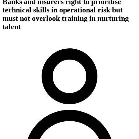
Banks and insurers right to prioritise
technical skills in operational risk but
must not overlook training in nurturing
talent