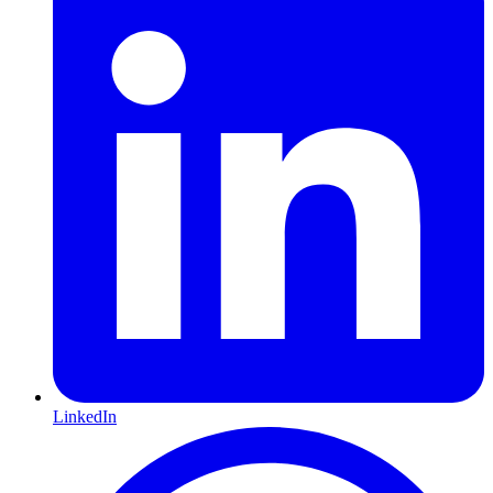
LinkedIn