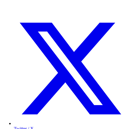
Twitter / X