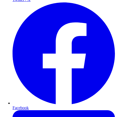
Facebook