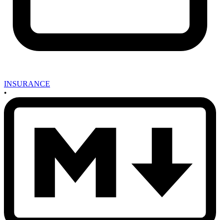
INSURANCE
•