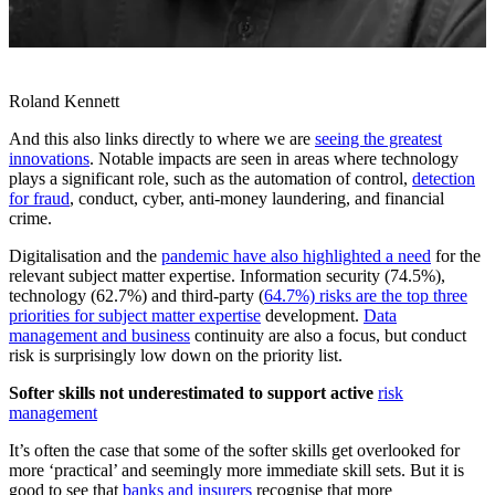
Roland Kennett
And this also links directly to where we are
seeing the greatest
innovations
. Notable impacts are seen in areas where technology
plays a significant role, such as the automation of control,
detection
for fraud
, conduct, cyber, anti-money laundering, and financial
crime.
Digitalisation and the
pandemic have also highlighted a need
for the
relevant subject matter expertise. Information security (74.5%),
technology (62.7%) and third-party (
64.7%) risks are the top three
priorities for subject matter expertise
development.
Data
management and business
continuity are also a focus, but conduct
risk is surprisingly low down on the priority list.
Softer skills not underestimated to support active
risk
management
It’s often the case that some of the softer skills get overlooked for
more ‘practical’ and seemingly more immediate skill sets. But it is
good to see that
banks and insurers
recognise that more