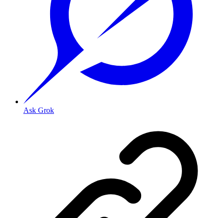
Ask Grok