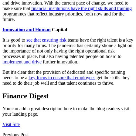
and drive innovation. With the current pace of change, we need to
make sure that
financial institutions have the right skills and training
programmes that reflect industry priorities, both now and for the
future.
Innovation and Human
Capital
It is good to
see that ensuring risk
teams have the right talent is a key
priority for many firms. The pandemic has certainly shone a light on
the importance of not only having the right operational risk
processes in place, but also having talented people on board to
implement and drive
further innovation.
But it’s clear that the provision of dedicated and specific training
needs to be a
key focus to ensure that employees
get the skills they
need to do their job well and that talent continues to thrive.
Finance Digest
You can add a great description here to make the blog readers visit
your landing page.
Visit Site
Previous Post