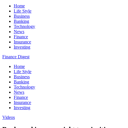
Home
Life Style
Business
Banking
Technology
News
Finance
Insurance
Investing
Finance Digest
Home
Life Style
Business
Banking
Technology
News
Finance
Insurance
Investing
Videos