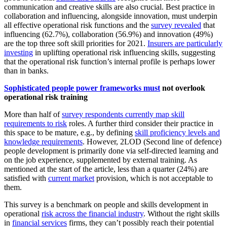
communication and creative skills are also crucial. Best practice in
collaboration and influencing, alongside innovation, must underpin
all effective operational risk functions and the
survey revealed
that
influencing (62.7%), collaboration (56.9%) and innovation (49%)
are the top three soft skill priorities for 2021.
Insurers are particularly
investing
in uplifting operational risk influencing skills, suggesting
that the operational risk function’s internal profile is perhaps lower
than in banks.
Sophisticated people power frameworks must
not overlook
operational risk training
More than half of
survey respondents currently map skill
requirements to risk
roles. A further third consider their practice in
this space to be mature, e.g., by defining
skill proficiency levels and
knowledge requirements
. However, 2LOD (Second line of defence)
people development is primarily done via self-directed learning and
on the job experience, supplemented by external training. As
mentioned at the start of the article, less than a quarter (24%) are
satisfied with
current market
provision, which is not acceptable to
them.
This survey is a benchmark on people and skills development in
operational
risk across the financial industry
. Without the right skills
in
financial services
firms, they can’t possibly reach their potential