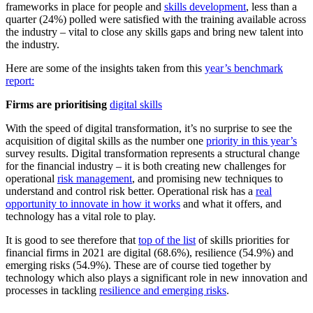
frameworks in place for people and
skills development
, less than a
quarter (24%) polled were satisfied with the training available across
the industry – vital to close any skills gaps and bring new talent into
the industry.
Here are some of the insights taken from this
year’s benchmark
report:
Firms are prioritising
digital skills
With the speed of digital transformation, it’s no surprise to see the
acquisition of digital skills as the number one
priority in this year’s
survey results. Digital transformation represents a structural change
for the financial industry – it is both creating new challenges for
operational
risk management
, and promising new techniques to
understand and control risk better. Operational risk has a
real
opportunity to innovate in how it works
and what it offers, and
technology has a vital role to play.
It is good to see therefore that
top of the list
of skills priorities for
financial firms in 2021 are digital (68.6%), resilience (54.9%) and
emerging risks (54.9%). These are of course tied together by
technology which also plays a significant role in new innovation and
processes in tackling
resilience and emerging risks
.