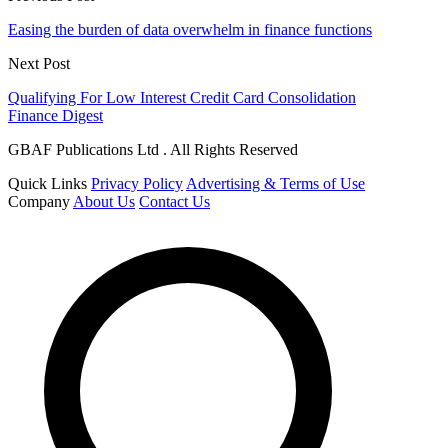
Easing the burden of data overwhelm in finance functions
Next Post
Qualifying For Low Interest Credit Card Consolidation
Finance Digest
GBAF Publications Ltd . All Rights Reserved
Quick Links
Privacy Policy
Advertising & Terms of Use
Company
About Us
Contact Us