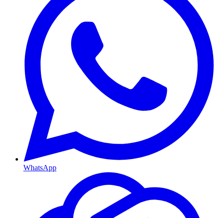
WhatsApp