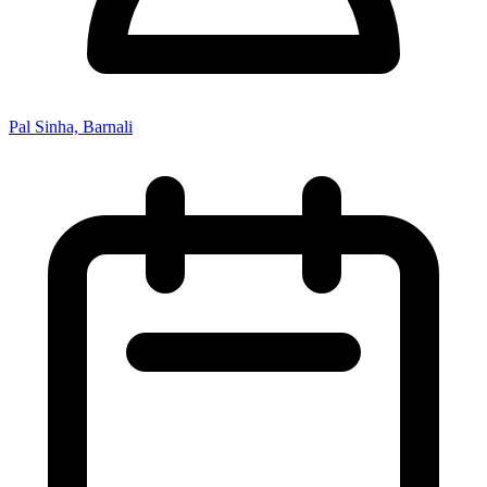
Pal Sinha, Barnali