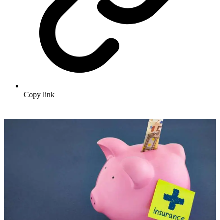
Copy link