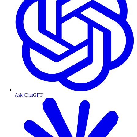
Ask ChatGPT