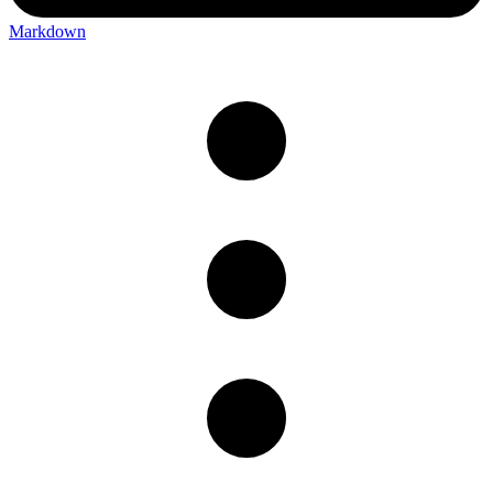
Markdown