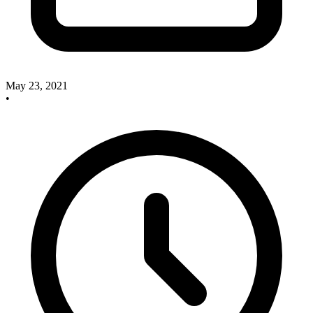
May 23, 2021
•