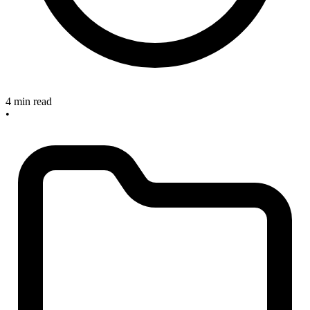
4 min read
•