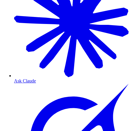
Ask Claude