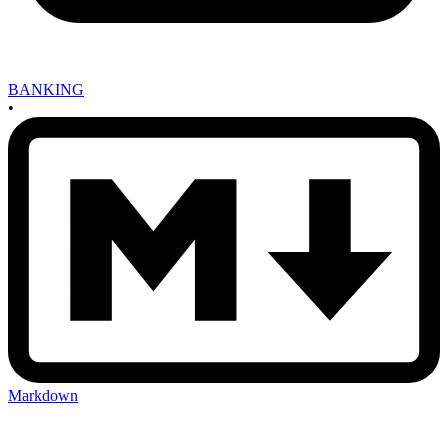
BANKING
•
Markdown