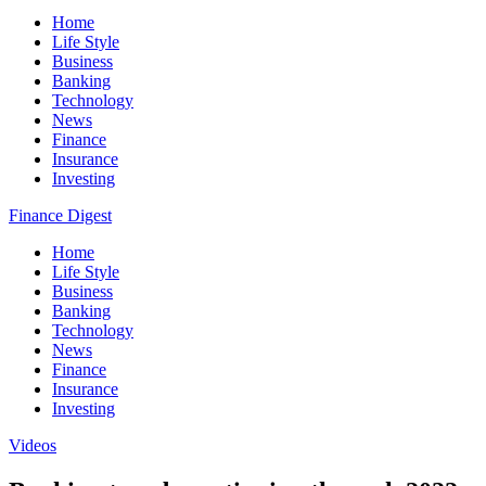
Home
Life Style
Business
Banking
Technology
News
Finance
Insurance
Investing
Finance Digest
Home
Life Style
Business
Banking
Technology
News
Finance
Insurance
Investing
Videos