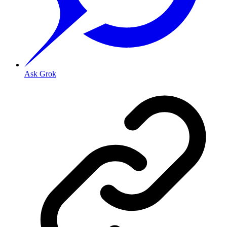
Ask Grok