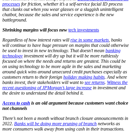
processes
for friction, whether it’s a self-service facial ID process
that clunks out when you wear glasses or a sluggish unintelligent
chatbot, because the sales and service experience is the new
battleground.
Shrinking margins will focus new
tech investments
Regardless of how interest rates will
rise in some markets
, banks
will continue to have huge pressure on margins that could otherwise
be used to invest in new technology. That doesn’t mean
banking
technology
investment will dry up but it will be more ruthlessly
focused on where the needs and returns are greatest. This could be
on using technology to be more agile in the sales and marketing
around quick wins around unsecured credit purchases especially as
customers return to their foreign
holiday making habits
. And where
banks invest, their stakeholders will want to
see returns
.
Witness the
recent questioning of JPMorgan’s large increase
in investment and
the desire to understand the detail behind it.
Access to cash
is an old argument because customers want choice
not channels
There’s not been a month without branch closure announcements in
2022.
Banks will be doing more pruning of branch
networks as
more consumers walk away from using cash in their transactions.