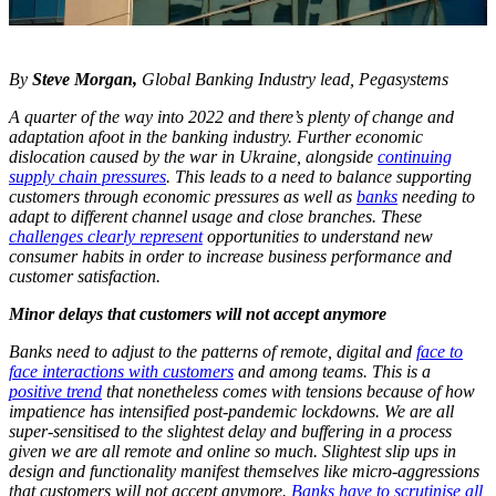
By
Steve Morgan,
Global Banking Industry lead, Pegasystems
A quarter of the way into 2022 and there’s plenty of change and
adaptation afoot in the banking industry. Further economic
dislocation caused by the war in Ukraine, alongside
continuing
supply chain pressures
. This leads to a need to balance supporting
customers through economic pressures as well as
banks
needing to
adapt to different channel usage and close branches. These
challenges clearly represent
opportunities to understand new
consumer habits in order to increase business performance and
customer satisfaction.
Minor delays that customers will not accept anymore
Banks need to adjust to the patterns of remote, digital and
face to
face interactions with customers
and among teams. This is a
positive trend
that nonetheless comes with tensions because of how
impatience has intensified post-pandemic lockdowns. We are all
super-sensitised to the slightest delay and buffering in a process
given we are all remote and online so much. Slightest slip ups in
design and functionality manifest themselves like micro-aggressions
that customers will not accept anymore.
Banks have to scrutinise all