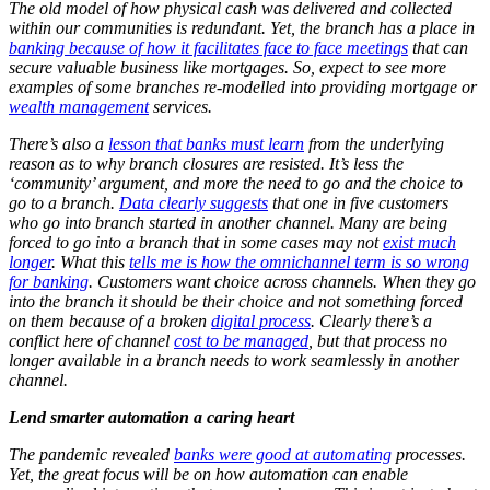
The old model of how physical cash was delivered and collected
within our communities is redundant. Yet, the branch has a place in
banking because of how it facilitates face to face meetings
that can
secure valuable business like mortgages. So, expect to see more
examples of some branches re-modelled into providing mortgage or
wealth management
services.
There’s also a
lesson that banks must learn
from the underlying
reason as to why branch closures are resisted. It’s less the
‘community’ argument, and more the need to go and the choice to
go to a branch.
Data clearly suggests
that one in five customers
who go into branch started in another channel. Many are being
forced to go into a branch that in some cases may not
exist much
longer
. What this
tells me is how the omnichannel term is so wrong
for banking
. Customers want choice across channels. When they go
into the branch it should be their choice and not something forced
on them because of a broken
digital process
. Clearly there’s a
conflict here of channel
cost to be managed
, but that process no
longer available in a branch needs to work seamlessly in another
channel.
Lend smarter automation a caring heart
The pandemic revealed
banks were good at automating
processes.
Yet, the great focus will be on how automation can enable