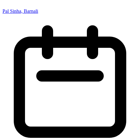
Pal Sinha, Barnali