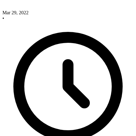
Mar 29, 2022
•