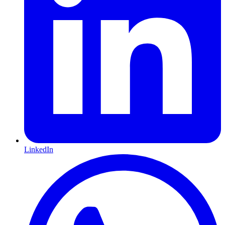
LinkedIn