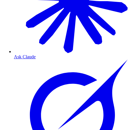
Ask Claude