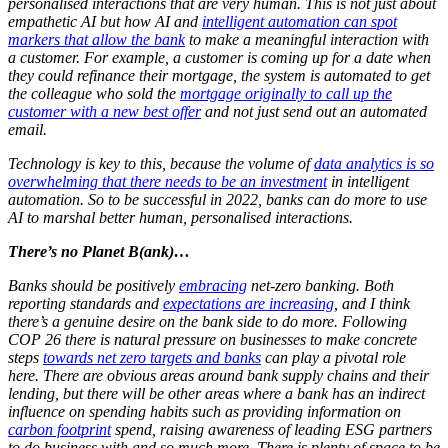
personalised interactions that are very human. This is not just about
empathetic AI but how AI and
intelligent automation can spot
markers that allow the bank
to make a meaningful interaction with
a customer. For example, a customer is coming up for a date when
they could refinance their mortgage, the system is automated to get
the colleague who sold the
mortgage originally to call up the
customer with a new best offer
and not just send out an automated
email.
Technology is key to this, because the volume of
data analytics is so
overwhelming that there needs to be an investment
in intelligent
automation. So to be successful in 2022, banks can do more to use
AI to marshal better human, personalised interactions.
There’s no Planet B(ank)…
Banks should be positively
embracing
net-zero banking. Both
reporting standards and
expectations are increasing
, and I think
there’s a genuine desire on the bank side to do more.
Following
COP 26 there is natural pressure on businesses to make concrete
steps
towards net zero targets and banks
can play a pivotal role
here. There are obvious areas around bank supply chains and their
lending, but there will be other areas where a bank has an indirect
influence on spending habits such as providing information on
carbon footprint
spend, raising awareness of leading ESG partners
to do business with and so much more. There is plenty of space to be