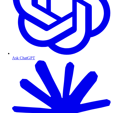
Ask ChatGPT