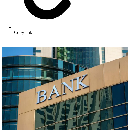
Copy link