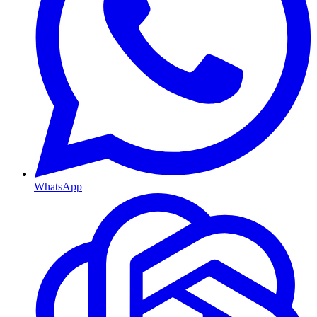
WhatsApp