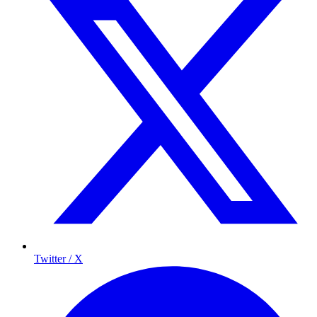
Twitter / X