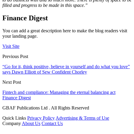
filled and progress to be made in this space.”
Finance Digest
You can add a great description here to make the blog readers visit
your landing page.
Visit Site
Previous Post
“Go for it, think positive, believe in yourself and do what you love”
says Dawn Elliott of Sew Confident Chorley
Next Post
Fintech and compliance: Managing the eternal balancing act
Finance Digest
GBAF Publications Ltd . All Rights Reserved
Quick Links
Privacy Policy
Advertising & Terms of Use
Company
About Us
Contact Us