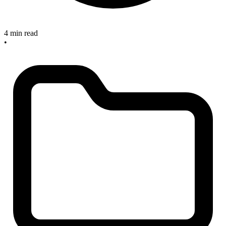
4 min read
•