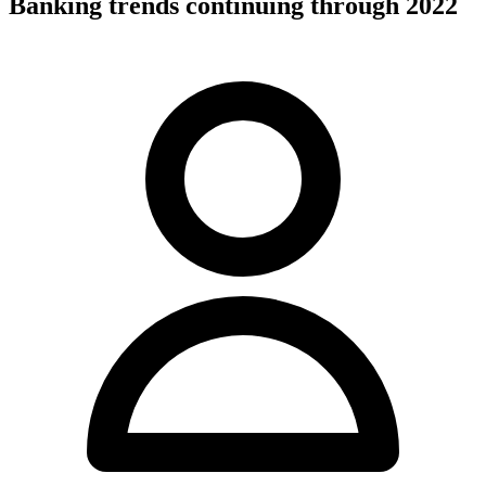
Banking trends continuing through 2022