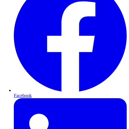
Facebook