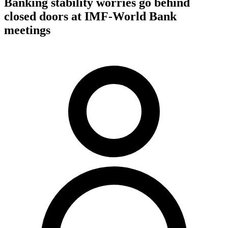
Banking stability worries go behind
closed doors at IMF-World Bank
meetings