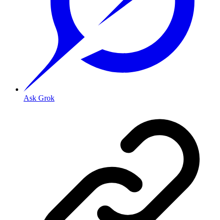
Ask Grok