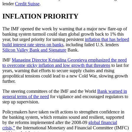
lender
Credit Suisse
.
INFLATION PRIORITY
The IMF opened the week by warning that a major new flare-up of
banking system turmoil could slam global growth back to 1% this
year, but urged priority for taming persistent
inflation that has helped
build interest rate stress on banks
, including failed U.S. lenders
Silicon Valley Bank and Signature
Bank.
IMF
Managing Director Kristalina Georgieva emphasized the need
to overcome sticky inflation and low growth that threatens
to last for
years, warning that efforts to secure supply chains and rising
geopolitical tensions could lead to a new Cold War, slowing growth
further.
The steering committees of the IMF and the World
Bank warned in
general terms of the need
for vigilance and encouraged regulators to
step up supervision.
Policymakers have taken swift actions to strengthen confidence in
the banking system, which remains sound and resilient, supported
by the reforms implemented after the 2008-09
global financial
crisis,”
the International Monetary and Financial Committee (IMFC)