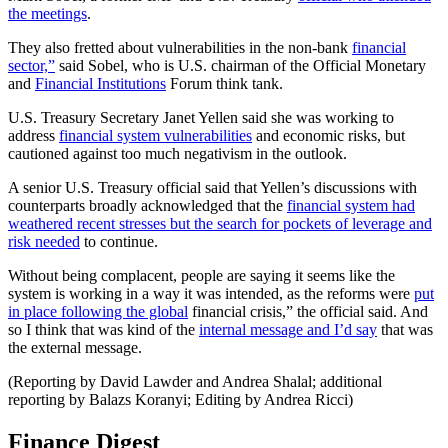
the meetings
.
They also fretted about vulnerabilities in the non-bank
financial
sector,”
said Sobel, who is U.S. chairman of the Official Monetary
and
Financial Institutions
Forum think tank.
U.S. Treasury Secretary Janet Yellen said she was working to
address
financial system vulnerabilities
and economic risks, but
cautioned against too much negativism in the outlook.
A senior U.S. Treasury official said that Yellen’s discussions with
counterparts broadly acknowledged that the
financial system had
weathered recent stresses but the search for pockets of leverage and
risk needed
to continue.
Without being complacent, people are saying it seems like the
system is working in a way it was intended, as the reforms were
put
in place following the global
financial crisis,” the official said. And
so I think that was kind of the
internal message and I’d say
that was
the external message.
(Reporting by David Lawder and Andrea Shalal; additional
reporting by Balazs Koranyi; Editing by Andrea Ricci)
Finance Digest