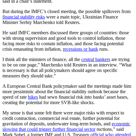
said in a chair’s statement.
But during the IMFC’s closed meeting, the possible spillovers from
financial stability risks
were a main topic, Ukrainian Finance
Minister Serhiy Marchenko told Reuters.
He said IMFC members discussed three groups of countries: those
with strong supervision and good tools to control inflation, those
facing more risks to contain inflation, and those facing potential
crisis emanating from inflation,
recessions or bank
runs.
I think all the ministers of finance, all the
central bankers
are trying
to be on one page,” Marchenko told Reuters in an interview. “What
is necessary is that all policymakers should agree on specific
measures they should take.”
A European Central Bank policymaker said the meetings made him
more pessimistic about the financial stability outlook because the
speed of rate
hikes
had sewn financial risk into banks’ asset bases,
creating the potential for more SVB-like shocks.
My sense is that some felt there were major risks with respect to
credit contraction, commercial real estate, further potential for
gravitation of deposits, underwater long-term bonds, and
economic
slowing that could trigger further financial sector
ructions,” said
Mark Sobel, a former IMF and U.S. Treasury
official who attended