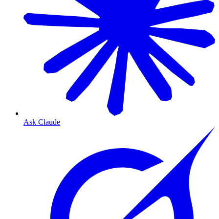
Ask Claude