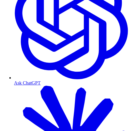
Ask ChatGPT