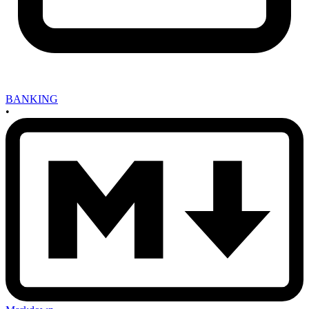
BANKING
•