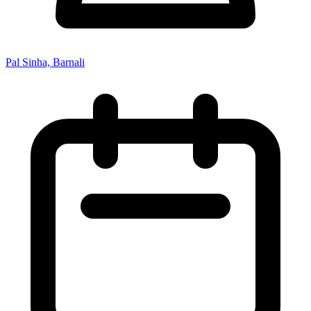
Pal Sinha, Barnali