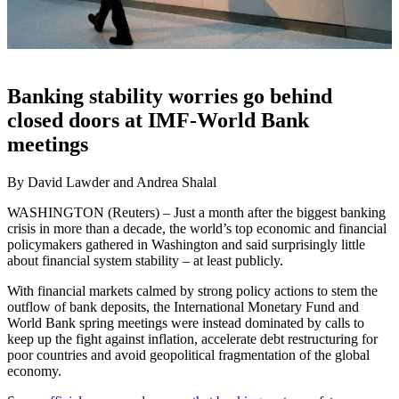
Banking stability worries go behind
closed doors at IMF-World Bank
meetings
By David Lawder and Andrea Shalal
WASHINGTON (Reuters) – Just a month after the biggest banking
crisis in more than a decade, the world’s top economic and financial
policymakers gathered in Washington and said surprisingly little
about financial system stability – at least publicly.
With financial markets calmed by strong policy actions to stem the
outflow of bank deposits, the International Monetary Fund and
World Bank spring meetings were instead dominated by calls to
keep up the fight against inflation, accelerate debt restructuring for
poor countries and avoid geopolitical fragmentation of the global
economy.