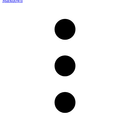
Markdown