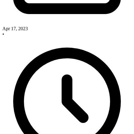
Apr 17, 2023
•