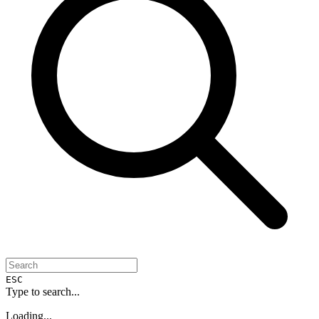
ESC
Type to search...
Loading...