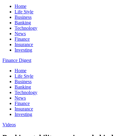
Home
Life Style
Business
Banking
Technology
News
Finance
Insurance
Investing
Finance Digest
Home
Life Style
Business
Banking
Technology
News
Finance
Insurance
Investing
Videos