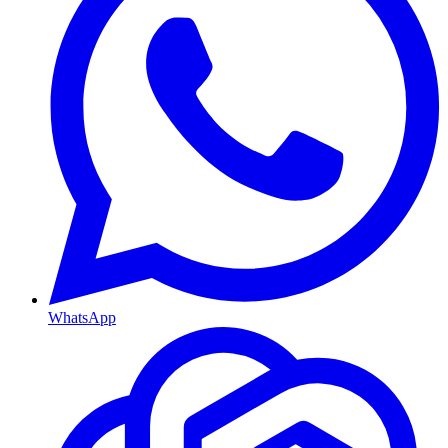
WhatsApp