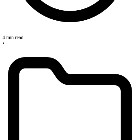
4 min read
•