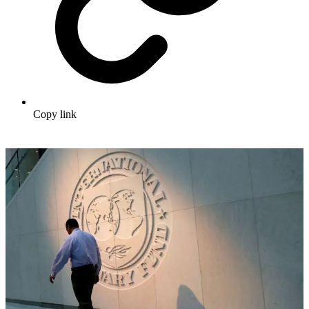
Copy link