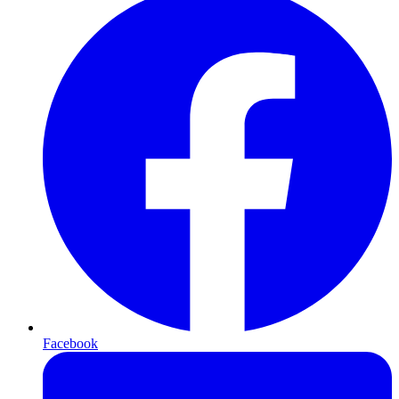
Facebook