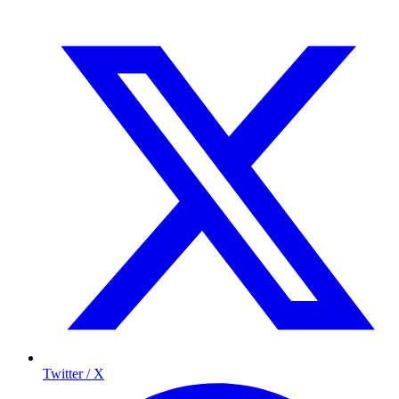
Twitter / X