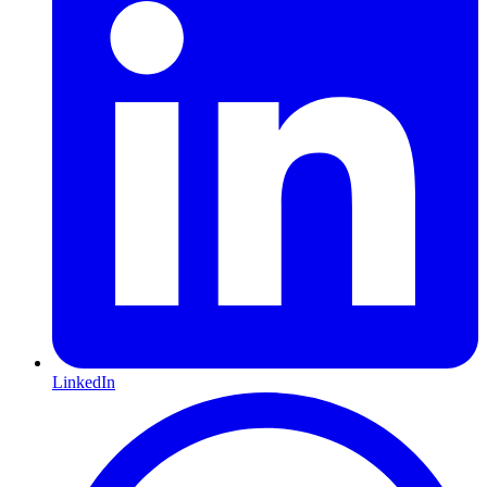
LinkedIn