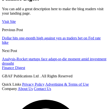
You can add a great description here to make the blog readers visit
your landing page.
Visit Site
Previous Post
Dollar hits one-month high against yen as traders bet on Fed rate
hike
Next Post
Analysis-Rocket startups face adapt-or-die moment amid investment
drought
Finance Digest
GBAF Publications Ltd . All Rights Reserved
Quick Links
Privacy Policy
Advertising & Terms of Use
Company
About Us
Contact Us