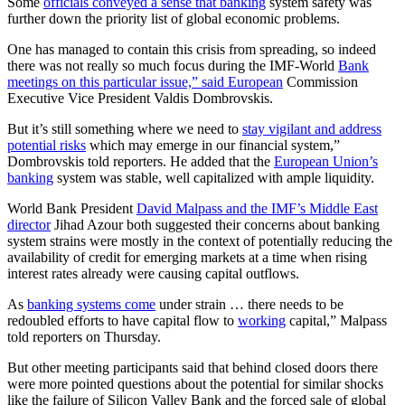
Some
officials conveyed a sense that banking
system safety was
further down the priority list of global economic problems.
One has managed to contain this crisis from spreading, so indeed
there was not really so much focus during the IMF-World
Bank
meetings on this particular issue,” said European
Commission
Executive Vice President Valdis Dombrovskis.
But it’s still something where we need to
stay vigilant and address
potential risks
which may emerge in our financial system,”
Dombrovskis told reporters. He added that the
European Union’s
banking
system was stable, well capitalized with ample liquidity.
World Bank President
David Malpass and the IMF’s Middle East
director
Jihad Azour both suggested their concerns about banking
system strains were mostly in the context of potentially reducing the
availability of credit for emerging markets at a time when rising
interest rates already were causing capital outflows.
As
banking systems come
under strain … there needs to be
redoubled efforts to have capital flow to
working
capital,” Malpass
told reporters on Thursday.
But other meeting participants said that behind closed doors there
were more pointed questions about the potential for similar shocks
like the failure of Silicon Valley Bank and the forced sale of global