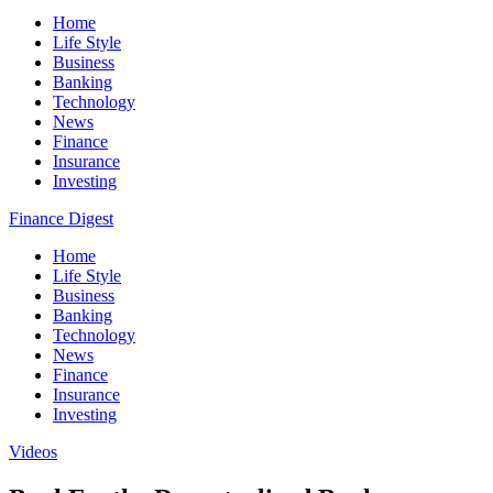
Home
Life Style
Business
Banking
Technology
News
Finance
Insurance
Investing
Finance Digest
Home
Life Style
Business
Banking
Technology
News
Finance
Insurance
Investing
Videos