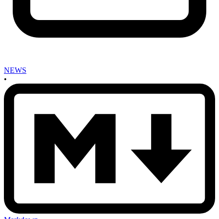
NEWS
•