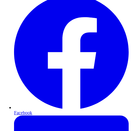
Facebook