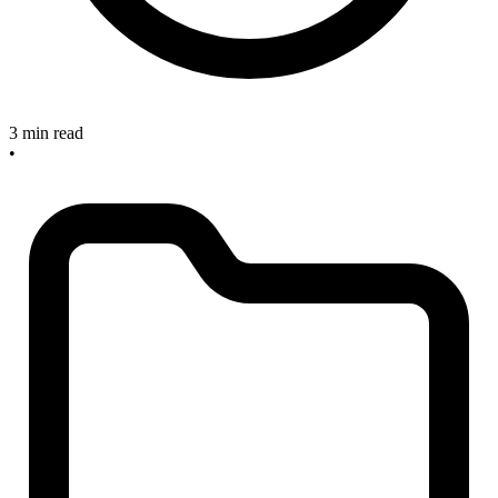
3 min read
•