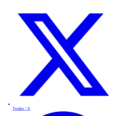
Twitter / X