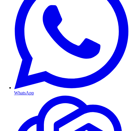
WhatsApp