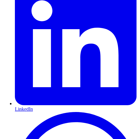
LinkedIn