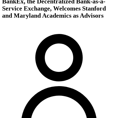
BankEx, the Decentralized Bank-as-a-
Service Exchange, Welcomes Stanford
and Maryland Academics as Advisors