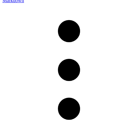
Markdown