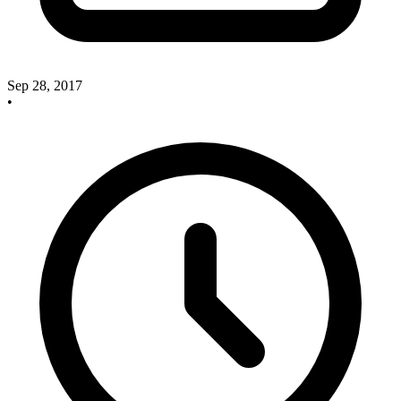
Sep 28, 2017
•