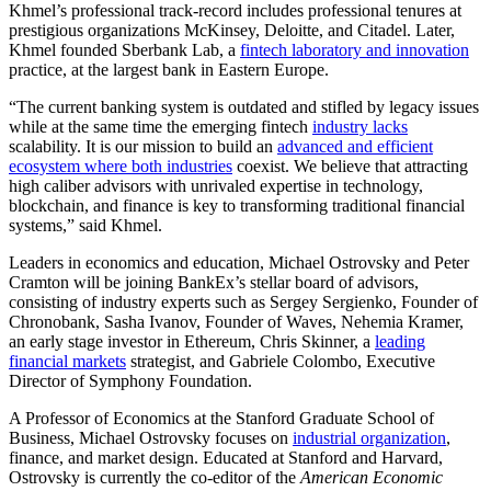
Khmel’s professional track-record includes professional tenures at
prestigious organizations McKinsey, Deloitte, and Citadel. Later,
Khmel founded Sberbank Lab, a
fintech laboratory and innovation
practice, at the largest bank in Eastern Europe.
“The current banking system is outdated and stifled by legacy issues
while at the same time the emerging fintech
industry lacks
scalability. It is our mission to build an
advanced and efficient
ecosystem where both industries
coexist. We believe that attracting
high caliber advisors with unrivaled expertise in technology,
blockchain, and finance is key to transforming traditional financial
systems,” said Khmel.
Leaders in economics and education, Michael Ostrovsky and Peter
Cramton will be joining BankEx’s stellar board of advisors,
consisting of industry experts such as Sergey Sergienko, Founder of
Chronobank, Sasha Ivanov, Founder of Waves, Nehemia Kramer,
an early stage investor in Ethereum, Chris Skinner, a
leading
financial markets
strategist, and Gabriele Colombo, Executive
Director of Symphony Foundation.
A Professor of Economics at the Stanford Graduate School of
Business, Michael Ostrovsky focuses on
industrial organization
,
finance, and market design. Educated at Stanford and Harvard,
Ostrovsky is currently the co-editor of the
American Economic