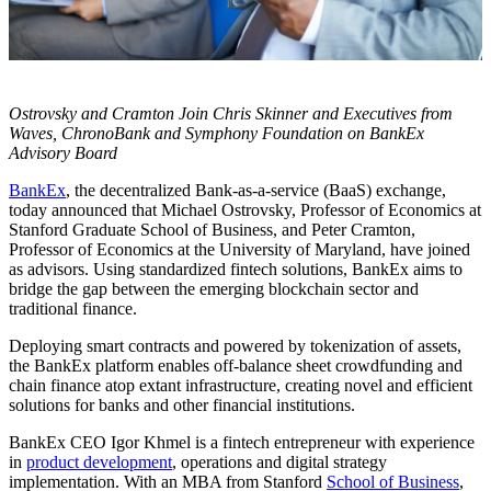
Ostrovsky and Cramton Join Chris Skinner and Executives from
Waves, ChronoBank and Symphony Foundation on BankEx
Advisory Board
BankEx
, the decentralized Bank-as-a-service (BaaS) exchange,
today announced that Michael Ostrovsky, Professor of Economics at
Stanford Graduate School of Business, and Peter Cramton,
Professor of Economics at the University of Maryland, have joined
as advisors. Using standardized fintech solutions, BankEx aims to
bridge the gap between the emerging blockchain sector and
traditional finance.
Deploying smart contracts and powered by tokenization of assets,
the BankEx platform enables off-balance sheet crowdfunding and
chain finance atop extant infrastructure, creating novel and efficient
solutions for banks and other financial institutions.
BankEx CEO Igor Khmel is a fintech entrepreneur with experience
in
product development
, operations and digital strategy
implementation. With an MBA from Stanford
School of Business
,