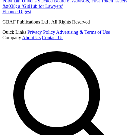
Polymath Unveils Stacked Board of Advisors, First Token Issuers
&#038; a ‘GitHub for Lawyers’
Finance Digest
GBAF Publications Ltd . All Rights Reserved
Quick Links
Privacy Policy
Advertising & Terms of Use
Company
About Us
Contact Us