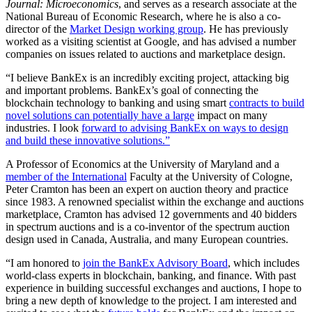
Journal: Microeconomics
, and serves as a research associate at the
National Bureau of Economic Research, where he is also a co-
director of the
Market Design working group
. He has previously
worked as a visiting scientist at Google, and has advised a number
companies on issues related to auctions and marketplace design.
“I believe BankEx is an incredibly exciting project, attacking big
and important problems. BankEx’s goal of connecting the
blockchain technology to banking and using smart
contracts to build
novel solutions can potentially have a large
impact on many
industries. I look
forward to advising BankEx on ways to design
and build these innovative solutions.”
A Professor of Economics at the University of Maryland and a
member of the International
Faculty at the University of Cologne,
Peter Cramton has been an expert on auction theory and practice
since 1983. A renowned specialist within the exchange and auctions
marketplace, Cramton has advised 12 governments and 40 bidders
in spectrum auctions and is a co-inventor of the spectrum auction
design used in Canada, Australia, and many European countries.
“I am honored to
join the BankEx Advisory Board
, which includes
world-class experts in blockchain, banking, and finance. With past
experience in building successful exchanges and auctions, I hope to
bring a new depth of knowledge to the project. I am interested and