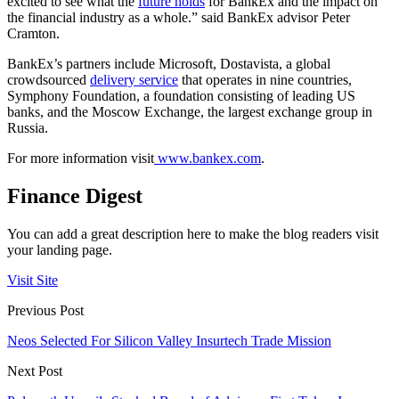
excited to see what the
future holds
for BankEx and the impact on
the financial industry as a whole.” said BankEx advisor Peter
Cramton.
BankEx’s partners include Microsoft, Dostavista, a global
crowdsourced
delivery service
that operates in nine countries,
Symphony Foundation, a foundation consisting of leading US
banks, and the Moscow Exchange, the largest exchange group in
Russia.
For more information visit
www.bankex.com
.
Finance Digest
You can add a great description here to make the blog readers visit
your landing page.
Visit Site
Previous Post
Neos Selected For Silicon Valley Insurtech Trade Mission
Next Post