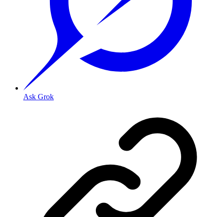
Ask Grok