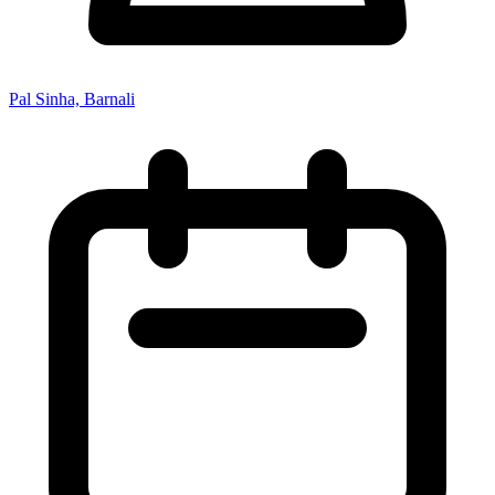
Pal Sinha, Barnali