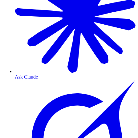
Ask Claude