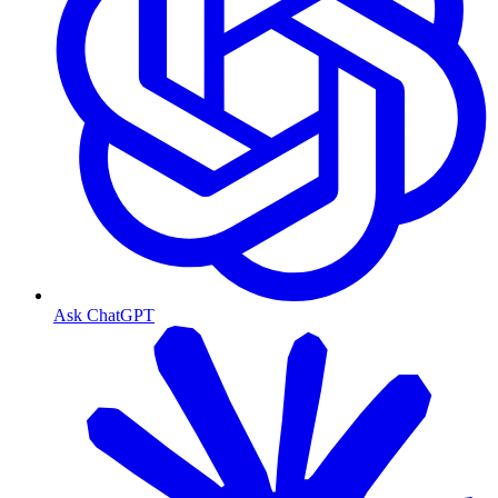
Ask ChatGPT