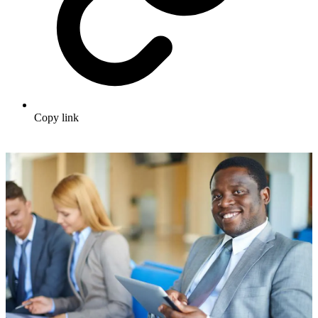
Copy link