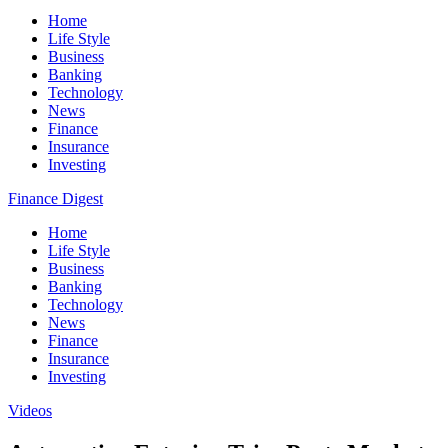
Home
Life Style
Business
Banking
Technology
News
Finance
Insurance
Investing
Finance Digest
Home
Life Style
Business
Banking
Technology
News
Finance
Insurance
Investing
Videos