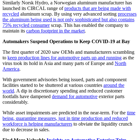
Similarly Norsk Hydro, a Norwegian aluminum manufacturer has
launched its CIRCAL range of
products that are being made with
recycled
aluminum scrap. By using very advanced sorting
processes
the aluminum being used is not only sophisticated but also contains
75% recycled consumer
scrap. This has enabled the company to
maintain its
carbon footprint in the market
.
Automakers Suspend Operations to Keep COVID-19 at Bay
The first quarter of 2020 saw OEMs and manufacturers scrambling
to
keep production lines for automotive parts up and running
as the
virus took its hold in Asia and many parts of Europe and
North
America
.
With government advisories being issued, parts and component
facilities started to be shuttered at various countries
around the
world
. A dip in discretionary spending and reduced customer
footfalls have dampened
demand for automotive
exterior parts
considerably.
While asset impairments are predicted in the near-term. For the
time
being, quarantine measures, just in time production and reduced
workforce is helping manufacturers
to obviate the liquidity crunch
due to decrease in sales.