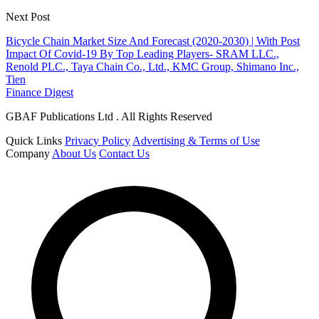
Next Post
Bicycle Chain Market Size And Forecast (2020-2030) | With Post
Impact Of Covid-19 By Top Leading Players- SRAM LLC.,
Renold PLC., Taya Chain Co., Ltd., KMC Group, Shimano Inc.,
Tien
Finance Digest
GBAF Publications Ltd . All Rights Reserved
Quick Links
Privacy Policy
Advertising & Terms of Use
Company
About Us
Contact Us