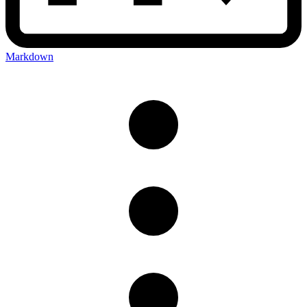
Markdown