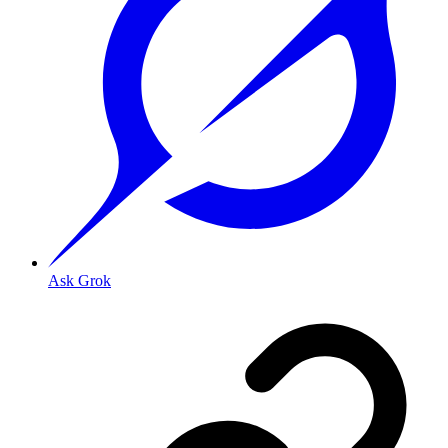
Ask Grok