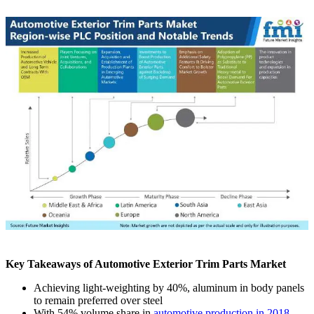
Key Takeaways of Automotive Exterior Trim Parts Market
Achieving light-weighting by 40%, aluminum in body panels
to remain preferred over steel
With 54% volume share in
automotive production in 2018,