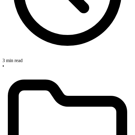
3 min read
•