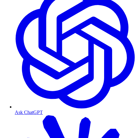
Ask ChatGPT