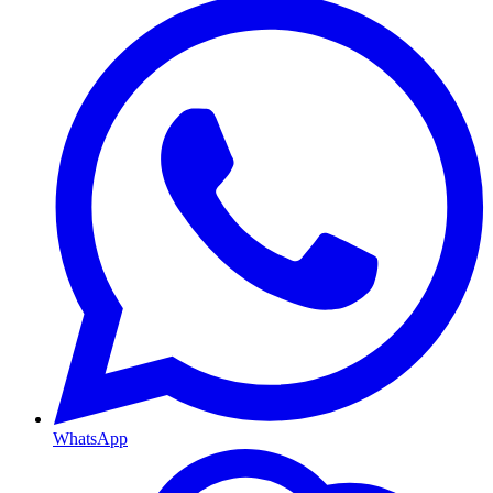
WhatsApp