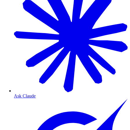
Ask Claude