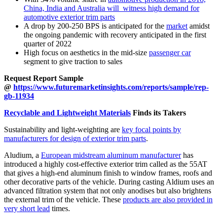
China, India and Australia will witness high demand for
automotive exterior trim parts
A drop by 200-250 BPS is anticipated for the
market
amidst
the ongoing pandemic with recovery anticipated in the first
quarter of 2022
High focus on aesthetics in the mid-size
passenger car
segment to give traction to sales
Request Report Sample
@
https://www.futuremarketinsights.com/reports/sample/rep-
gb-11934
Recyclable and Lightweight Materials
Finds its Takers
Sustainability and light-weighting are
key focal points by
manufacturers for design of exterior trim parts
.
Aludium, a
European midstream aluminum manufacturer
has
introduced a highly cost-effective exterior trim called as the 55AT
that gives a high-end aluminum finish to window frames, roofs and
other decorative parts of the vehicle. During casting Aldium uses an
advanced filtration system that not only anodises but also brightens
the external trim of the vehicle. These
products are also provided in
very short lead
times.