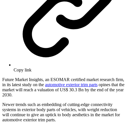
Copy link
Future Market Insights, an ESOMAR certified market research firm,
in its latest study on the
automotive exterior trim parts
opines that the
market will reach a valuation of US$ 30.3 Bn by the end of the year
2030.
Newer trends such as embedding of cutting-edge connectivity
systems in exterior body parts of vehicles, with weight reduction
will continue to give an uptick to body aesthetics in the market for
automotive exterior trim parts.