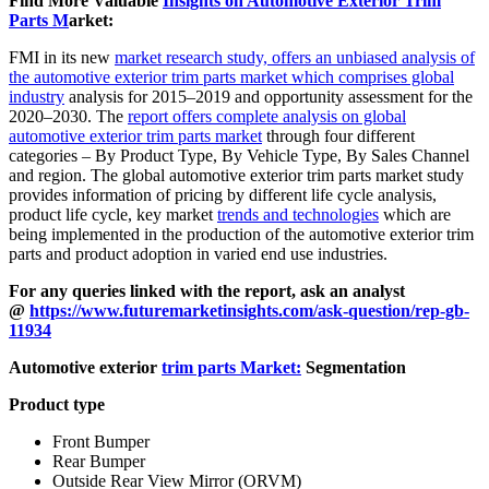
Find More Valuable
Insights on Automotive Exterior Trim
Parts M
arket:
FMI in its new
market research study, offers an unbiased analysis of
the automotive exterior trim parts market which comprises global
industry
analysis for 2015–2019 and opportunity assessment for the
2020–2030. The
report offers complete analysis on global
automotive exterior trim parts market
through four different
categories – By Product Type, By Vehicle Type, By Sales Channel
and region. The global automotive exterior trim parts market study
provides information of pricing by different life cycle analysis,
product life cycle, key market
trends and technologies
which are
being implemented in the production of the automotive exterior trim
parts and product adoption in varied end use industries.
For any queries linked with the report, ask an analyst
@
https://www.futuremarketinsights.com/ask-question/rep-gb-
11934
Automotive exterior
trim parts Market:
Segmentation
Product type
Front Bumper
Rear Bumper
Outside Rear View Mirror (ORVM)