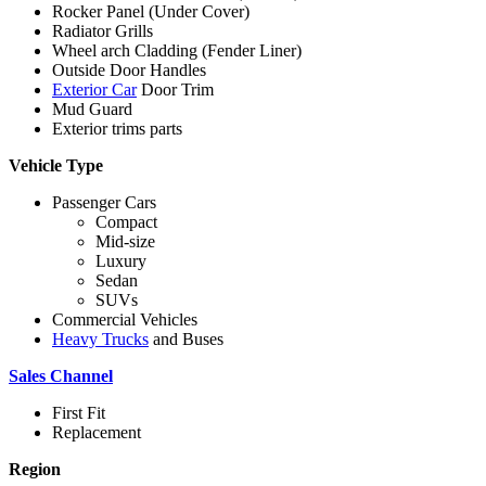
Rocker Panel (Under Cover)
Radiator Grills
Wheel arch Cladding (Fender Liner)
Outside Door Handles
Exterior Car
Door Trim
Mud Guard
Exterior trims parts
Vehicle Type
Passenger Cars
Compact
Mid-size
Luxury
Sedan
SUVs
Commercial Vehicles
Heavy Trucks
and Buses
Sales Channel
First Fit
Replacement
Region