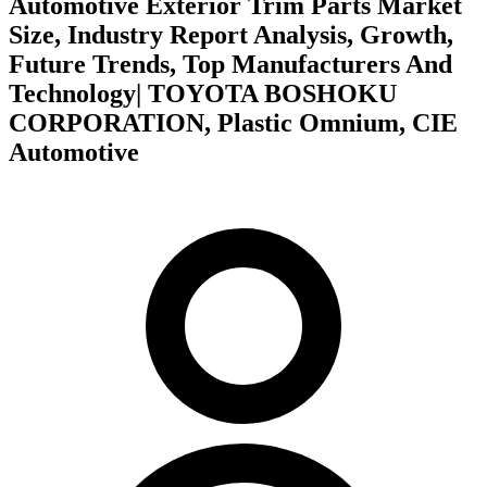
Automotive Exterior Trim Parts Market
Size, Industry Report Analysis, Growth,
Future Trends, Top Manufacturers And
Technology| TOYOTA BOSHOKU
CORPORATION, Plastic Omnium, CIE
Automotive