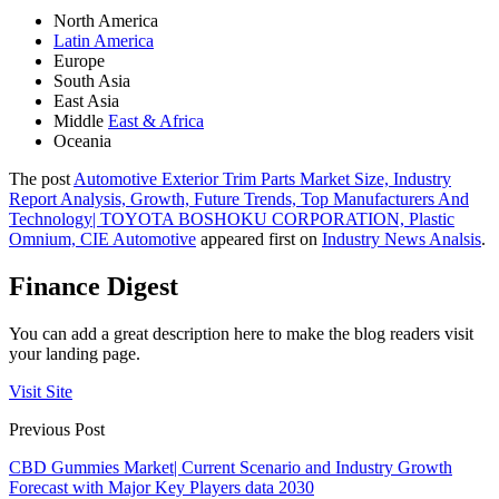
North America
Latin America
Europe
South Asia
East Asia
Middle
East & Africa
Oceania
The post
Automotive Exterior Trim Parts Market Size, Industry
Report Analysis, Growth, Future Trends, Top Manufacturers And
Technology| TOYOTA BOSHOKU CORPORATION, Plastic
Omnium, CIE Automotive
appeared first on
Industry News Analsis
.
Finance Digest
You can add a great description here to make the blog readers visit
your landing page.
Visit Site
Previous Post
CBD Gummies Market| Current Scenario and Industry Growth
Forecast with Major Key Players data 2030