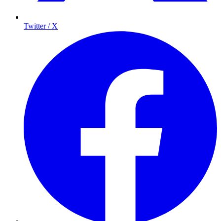
Twitter / X