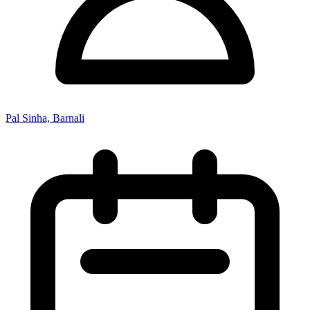
Pal Sinha, Barnali