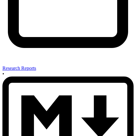
Research Reports
•