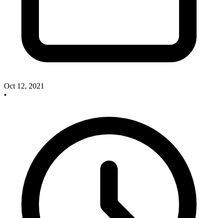
Oct 12, 2021
•