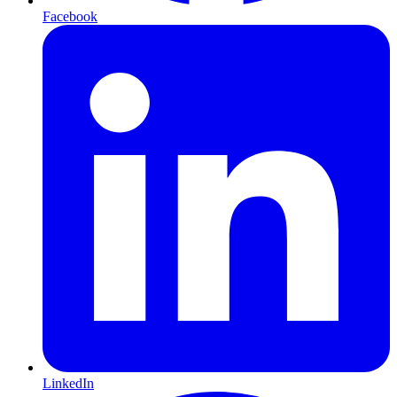
Facebook
LinkedIn