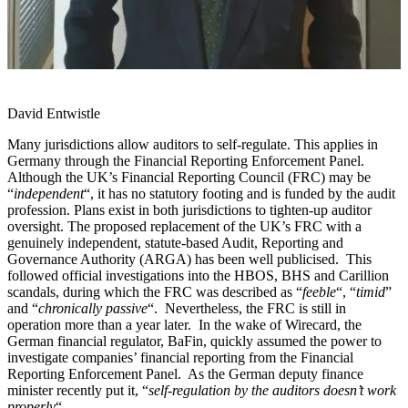
David Entwistle
Many jurisdictions allow auditors to self-regulate. This applies in
Germany through the Financial Reporting Enforcement Panel.
Although the UK’s Financial Reporting Council (FRC) may be
“
independent
“, it has no statutory footing and is funded by the audit
profession. Plans exist in both jurisdictions to tighten-up auditor
oversight. The proposed replacement of the UK’s FRC with a
genuinely independent, statute-based Audit, Reporting and
Governance Authority (ARGA) has been well publicised. This
followed official investigations into the HBOS, BHS and Carillion
scandals, during which the FRC was described as “
feeble
“, “
timid
”
and “
chronically passive
“. Nevertheless, the FRC is still in
operation more than a year later. In the wake of Wirecard, the
German financial regulator, BaFin, quickly assumed the power to
investigate companies’ financial reporting from the Financial
Reporting Enforcement Panel. As the German deputy finance
minister recently put it, “
self-regulation by the auditors doesn’t work
properly
“.