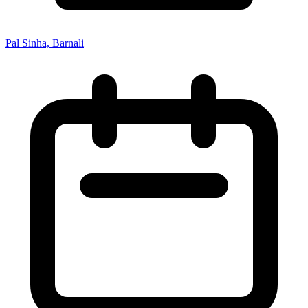
Pal Sinha, Barnali