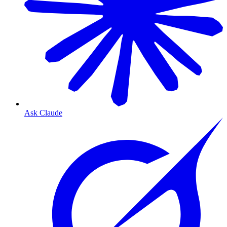
Ask Claude