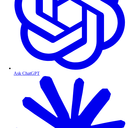
Ask ChatGPT