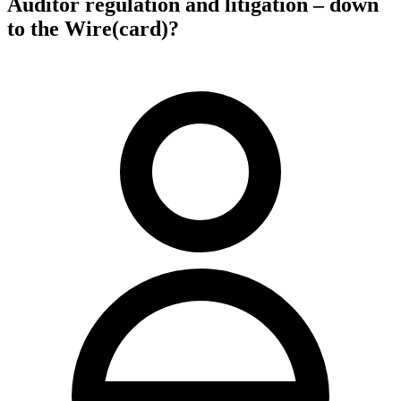
Auditor regulation and litigation – down
to the Wire(card)?