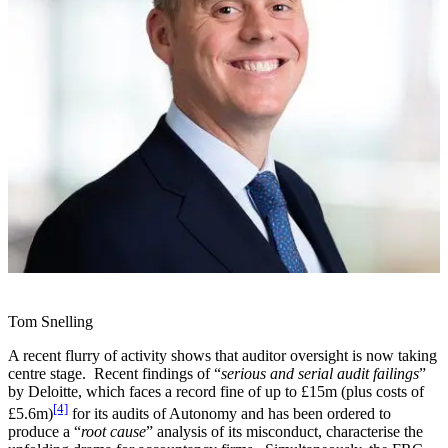
Tom Snelling
A recent flurry of activity shows that auditor oversight is now taking
centre stage. Recent findings of “
serious and serial audit failings
”
by Deloitte, which faces a record fine of up to £15m (plus costs of
[4]
£5.6m)
for its audits of Autonomy and has been ordered to
produce a “
root cause
” analysis of its misconduct, characterise the