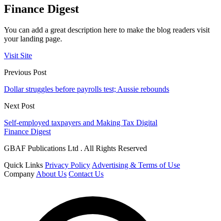
Finance Digest
You can add a great description here to make the blog readers visit
your landing page.
Visit Site
Previous Post
Dollar struggles before payrolls test; Aussie rebounds
Next Post
Self-employed taxpayers and Making Tax Digital
Finance Digest
GBAF Publications Ltd . All Rights Reserved
Quick Links
Privacy Policy
Advertising & Terms of Use
Company
About Us
Contact Us