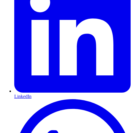
LinkedIn