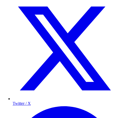
Twitter / X