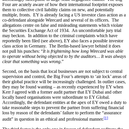
Four are acutely aware of how their international footprint exposes
them to collective civil liability claims on new, and potentially
multiple, fronts. EY is already facing a US investor class action as a
co-defendant alongside Wirecard and several of its officers. The
allegations centre on false and misleading statements which violate
the Securities Exchange Act of 1934. An uncomfortable jury trial
may beckon. In addition to the criminal complaints which have
reportedly been filed (see above), EY also faces a possible investor
class action in Germany. The Berlin-based lawyer behind it does
not pull his punches: “
It is frightening how long Wirecard was able
to operate without being objected to by the auditors… It was always
clear that something was wrong
.”
Second, on the basis that local businesses are not subject to central
supervision and control, the Big Four’s attempts to ‘air lock’ areas of
their global practice will be increasingly challenged. In outlier cases,
they may be found wanting – as recently experienced by EY when
Kerr J agreed with a former audit partner that EY Dubai and other
locally based organisations were subordinate to EY Global.
Accordingly, the defendant entities at the apex of EY owed a duty to
take reasonable steps to prevent the partner from suffering financial
loss by reason of the defendants’ failure to perform the “assurance
[1]
audit” in question in an ethical and professional manner.