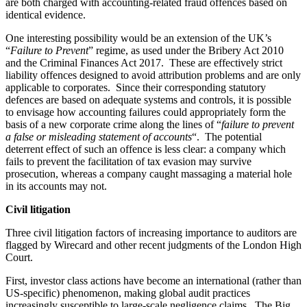
are both charged with accounting-related fraud offences based on
identical evidence.
One interesting possibility would be an extension of the UK’s
“
Failure to Prevent
” regime, as used under the Bribery Act 2010
and the Criminal Finances Act 2017. These are effectively strict
liability offences designed to avoid attribution problems and are only
applicable to corporates. Since their corresponding statutory
defences are based on adequate systems and controls, it is possible
to envisage how accounting failures could appropriately form the
basis of a new corporate crime along the lines of “
failure to prevent
a false or misleading statement of accounts
“. The potential
deterrent effect of such an offence is less clear: a company which
fails to prevent the facilitation of tax evasion may survive
prosecution, whereas a company caught massaging a material hole
in its accounts may not.
Civil litigation
Three civil litigation factors of increasing importance to auditors are
flagged by Wirecard and other recent judgments of the London High
Court.
First, investor class actions have become an international (rather than
US-specific) phenomenon, making global audit practices
increasingly susceptible to large-scale negligence claims. The Big