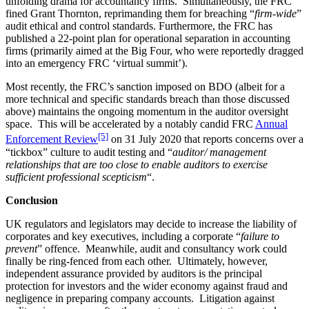
unfolding drama for accountancy firms. Simultaneously, the FRC
fined Grant Thornton, reprimanding them for breaching “
firm-wide
”
audit ethical and control standards. Furthermore, the FRC has
published a 22-point plan for operational separation in accounting
firms (primarily aimed at the Big Four, who were reportedly dragged
into an emergency FRC ‘virtual summit’).
Most recently, the FRC’s sanction imposed on BDO (albeit for a
more technical and specific standards breach than those discussed
above) maintains the ongoing momentum in the auditor oversight
space. This will be accelerated by a notably candid FRC
Annual
[5]
Enforcement Review
on 31 July 2020 that reports concerns over a
“tickbox” culture to audit testing and “
auditor/ management
relationships that are too close to enable auditors to exercise
sufficient professional scepticism
“.
Conclusion
UK regulators and legislators may decide to increase the liability of
corporates and key executives, including a corporate “
failure to
prevent
” offence. Meanwhile, audit and consultancy work could
finally be ring-fenced from each other. Ultimately, however,
independent assurance provided by auditors is the principal
protection for investors and the wider economy against fraud and
negligence in preparing company accounts. Litigation against