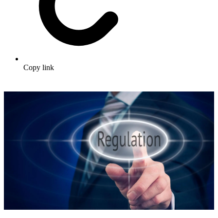
Copy link