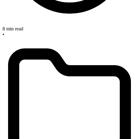
8 min read
•