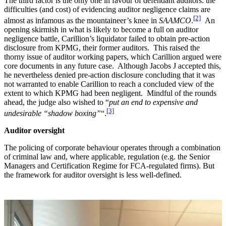
The third factor is the only one in favour of defendant auditors: the
difficulties (and cost) of evidencing auditor negligence claims are
[2]
almost as infamous as the mountaineer’s knee in
SAAMCO
.
An
opening skirmish in what is likely to become a full on auditor
negligence battle, Carillion’s liquidator failed to obtain pre-action
disclosure from KPMG, their former auditors. This raised the
thorny issue of auditor working papers, which Carillion argued were
core documents in any future case. Although Jacobs J accepted this,
he nevertheless denied pre-action disclosure concluding that it was
not warranted to enable Carillion to reach a concluded view of the
extent to which KPMG had been negligent. Mindful of the rounds
ahead, the judge also wished to “
put an end to expensive and
[3]
undesirable “shadow boxing”
“.
Auditor oversight
The policing of corporate behaviour operates through a combination
of criminal law and, where applicable, regulation (e.g. the Senior
Managers and Certification Regime for FCA-regulated firms). But
the framework for auditor oversight is less well-defined.