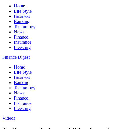
Home
Life Style
Business
Banking
Technology
News
Finance
Insurance
Investing
Finance Digest
Home
Life Style
Business
Banking
Technology
News
Finance
Insurance
Investing
Videos