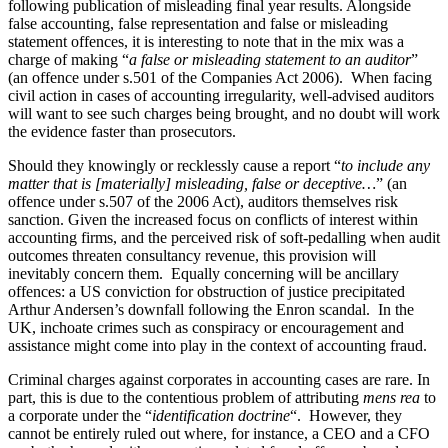
following publication of misleading final year results. Alongside
false accounting, false representation and false or misleading
statement offences, it is interesting to note that in the mix was a
charge of making “
a false or misleading statement to an auditor
”
(an offence under s.501 of the Companies Act 2006). When facing
civil action in cases of accounting irregularity, well-advised auditors
will want to see such charges being brought, and no doubt will work
the evidence faster than prosecutors.
Should they knowingly or recklessly cause a report “
to include any
matter that is [materially] misleading, false or deceptive…
” (an
offence under s.507 of the 2006 Act), auditors themselves risk
sanction. Given the increased focus on conflicts of interest within
accounting firms, and the perceived risk of soft-pedalling when audit
outcomes threaten consultancy revenue, this provision will
inevitably concern them. Equally concerning will be ancillary
offences: a US conviction for obstruction of justice precipitated
Arthur Andersen’s downfall following the Enron scandal. In the
UK, inchoate crimes such as conspiracy or encouragement and
assistance might come into play in the context of accounting fraud.
Criminal charges against corporates in accounting cases are rare. In
part, this is due to the contentious problem of attributing
mens rea
to
a corporate under the “
identification doctrine
“. However, they
cannot be entirely ruled out where, for instance, a CEO and a CFO