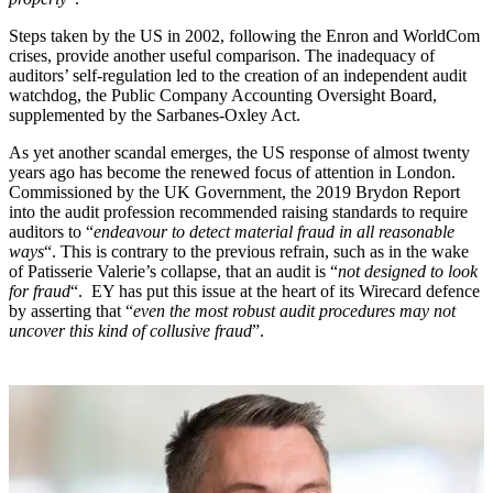
Steps taken by the US in 2002, following the Enron and WorldCom
crises, provide another useful comparison. The inadequacy of
auditors’ self-regulation led to the creation of an independent audit
watchdog, the Public Company Accounting Oversight Board,
supplemented by the Sarbanes-Oxley Act.
As yet another scandal emerges, the US response of almost twenty
years ago has become the renewed focus of attention in London.
Commissioned by the UK Government, the 2019 Brydon Report
into the audit profession recommended raising standards to require
auditors to “
endeavour to detect material fraud in all reasonable
ways
“. This is contrary to the previous refrain, such as in the wake
of Patisserie Valerie’s collapse, that an audit is “
not designed to look
for fraud
“. EY has put this issue at the heart of its Wirecard defence
by asserting that “
even the most robust audit procedures may not
uncover this kind of collusive fraud
”.