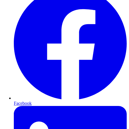
Facebook