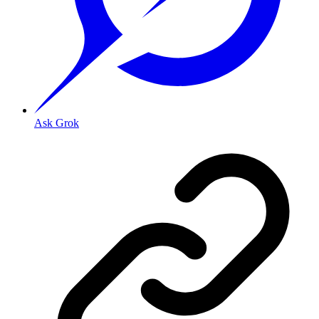
Ask Grok