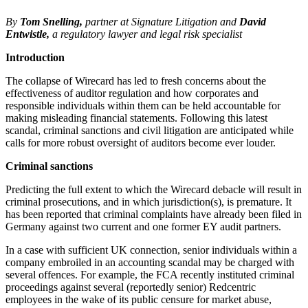
By
Tom Snelling,
partner at Signature Litigation and
David
Entwistle,
a regulatory lawyer and legal risk specialist
Introduction
The collapse of Wirecard has led to fresh concerns about the
effectiveness of auditor regulation and how corporates and
responsible individuals within them can be held accountable for
making misleading financial statements. Following this latest
scandal, criminal sanctions and civil litigation are anticipated while
calls for more robust oversight of auditors become ever louder.
Criminal sanctions
Predicting the full extent to which the Wirecard debacle will result in
criminal prosecutions, and in which jurisdiction(s), is premature. It
has been reported that criminal complaints have already been filed in
Germany against two current and one former EY audit partners.
In a case with sufficient UK connection, senior individuals within a
company embroiled in an accounting scandal may be charged with
several offences. For example, the FCA recently instituted criminal
proceedings against several (reportedly senior) Redcentric
employees in the wake of its public censure for market abuse,