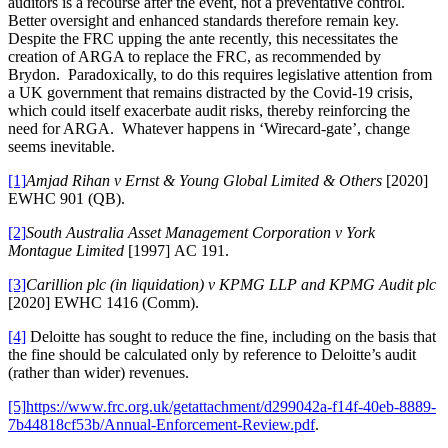
auditors is a recourse after the event, not a preventative control.
Better oversight and enhanced standards therefore remain key.
Despite the FRC upping the ante recently, this necessitates the
creation of ARGA to replace the FRC, as recommended by
Brydon. Paradoxically, to do this requires legislative attention from
a UK government that remains distracted by the Covid-19 crisis,
which could itself exacerbate audit risks, thereby reinforcing the
need for ARGA. Whatever happens in ‘Wirecard-gate’, change
seems inevitable.
[1]
Amjad Rihan v Ernst & Young Global Limited & Others
[2020]
EWHC 901 (QB).
[2]
South Australia Asset Management Corporation v York
Montague Limited
[1997] AC 191.
[3]
Carillion plc (in liquidation) v KPMG LLP and KPMG Audit plc
[2020] EWHC 1416 (Comm).
[4]
Deloitte has sought to reduce the fine, including on the basis that
the fine should be calculated only by reference to Deloitte’s audit
(rather than wider) revenues.
[5]
https://www.frc.org.uk/getattachment/d299042a-f14f-40eb-8889-
7b44818cf53b/Annual-Enforcement-Review.pdf
.