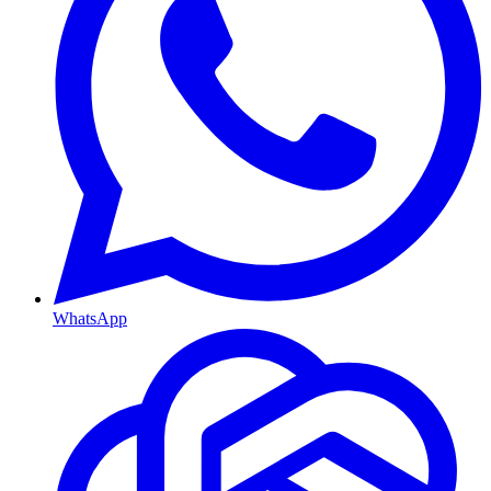
WhatsApp