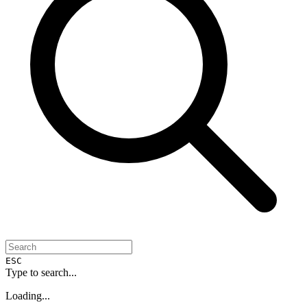
ESC
Type to search...
Loading...