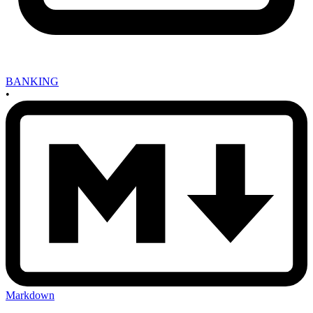
BANKING
•
Markdown