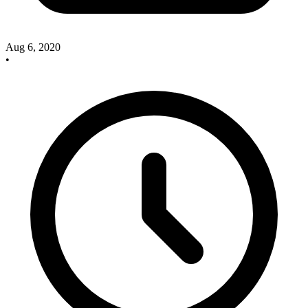
Aug 6, 2020
•