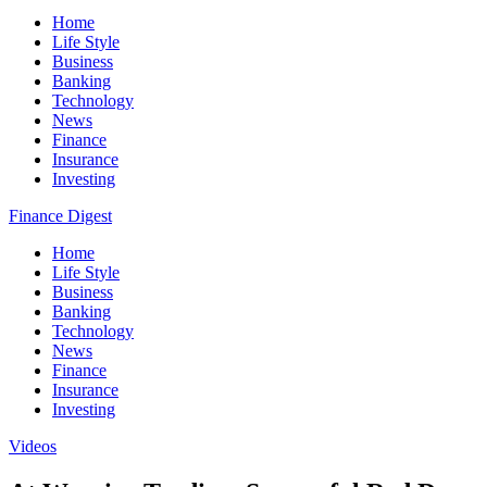
Home
Life Style
Business
Banking
Technology
News
Finance
Insurance
Investing
Finance Digest
Home
Life Style
Business
Banking
Technology
News
Finance
Insurance
Investing
Videos