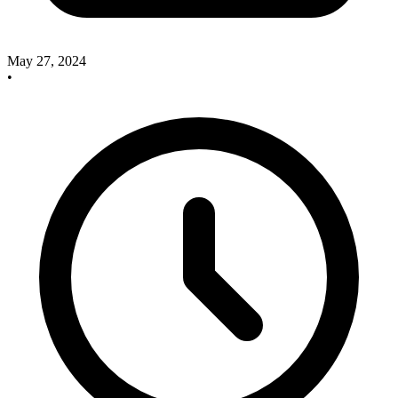
May 27, 2024
•