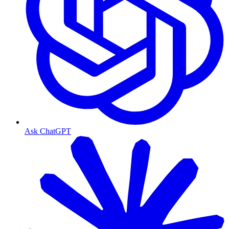
Ask ChatGPT