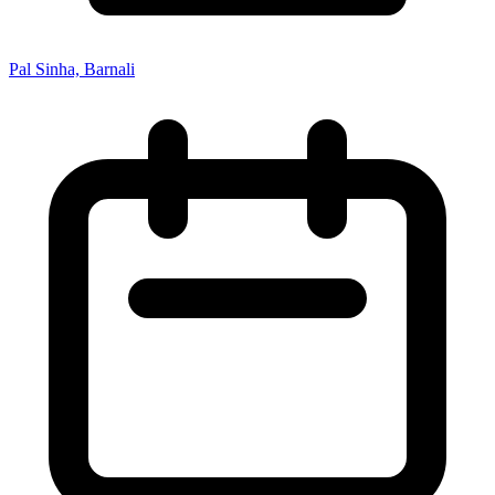
Pal Sinha, Barnali