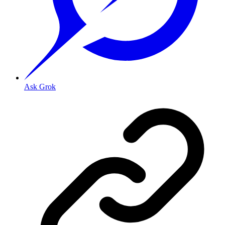
Ask Grok