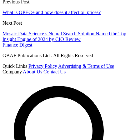
Previous Post
What is OPEC+ and how does it affect oil prices?
Next Post
Mosaic Data Science’s Neural Search Solution Named the Top
Insight Engine of 2024 by CIO Review
Finance Digest
GBAF Publications Ltd . All Rights Reserved
Quick Links
Privacy Policy
Advertising & Terms of Use
Company
About Us
Contact Us