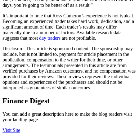
days, you’re going to be better off as a result.”
It’s important to note that Ross Cameron’s experience is not typical.
Becoming an experienced trader takes hard work, dedication, and a
significant amount of time. Each trader’s results may differ
materially due to a number of factors. Available research data
suggests that most
day traders
are not profitable.
Disclosure:
This article is sponsored content. The sponsorship may
include, but is not limited to, payment for article placement in the
publication, compensation to the writer for their time, or other
arrangements. The testimonials presented in this article are from
verified purchases by Amazon customers, and no compensation was
provided for their reviews. These reviews represent the individual
opinions and experiences of the purchasers and should not be
interpreted as guarantees of similar outcomes.
Finance Digest
You can add a great description here to make the blog readers visit
your landing page.
Visit Site