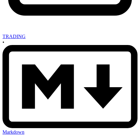
TRADING
•
Markdown