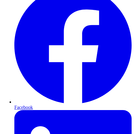
Facebook