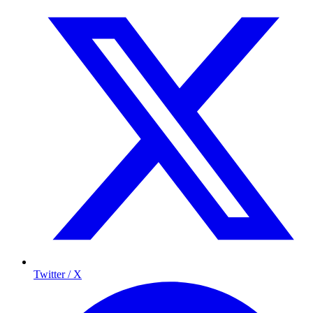
Twitter / X