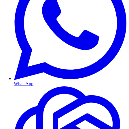
WhatsApp