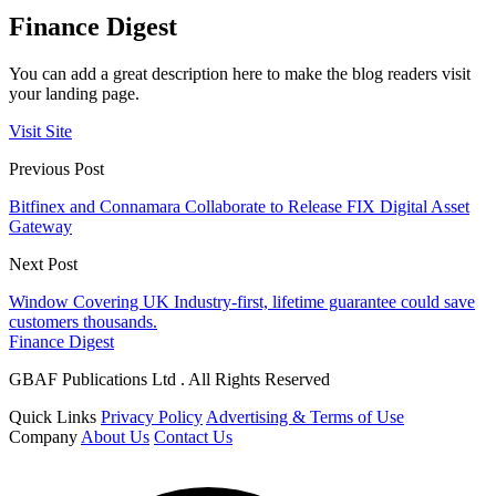
Finance Digest
You can add a great description here to make the blog readers visit
your landing page.
Visit Site
Previous Post
Bitfinex and Connamara Collaborate to Release FIX Digital Asset
Gateway
Next Post
Window Covering UK Industry-first, lifetime guarantee could save
customers thousands.
Finance Digest
GBAF Publications Ltd . All Rights Reserved
Quick Links
Privacy Policy
Advertising & Terms of Use
Company
About Us
Contact Us