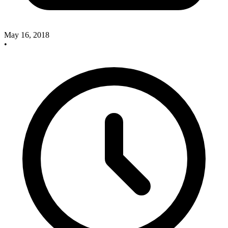
May 16, 2018
•