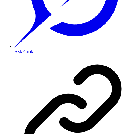
Ask Grok