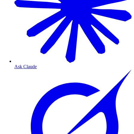
Ask Claude