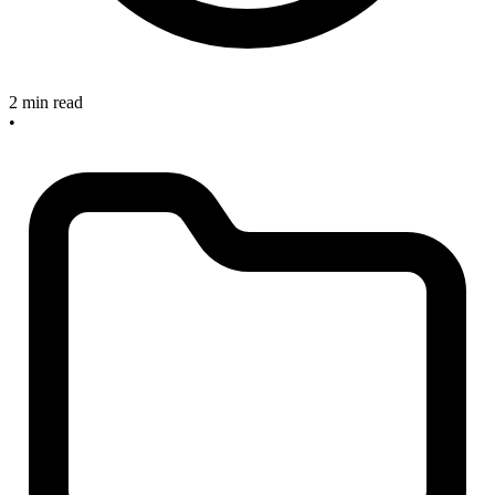
2 min read
•