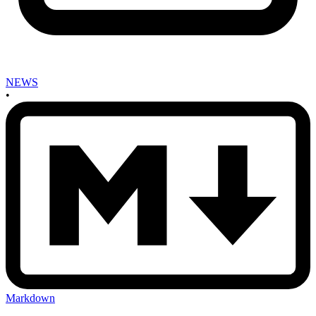
NEWS
•
Markdown