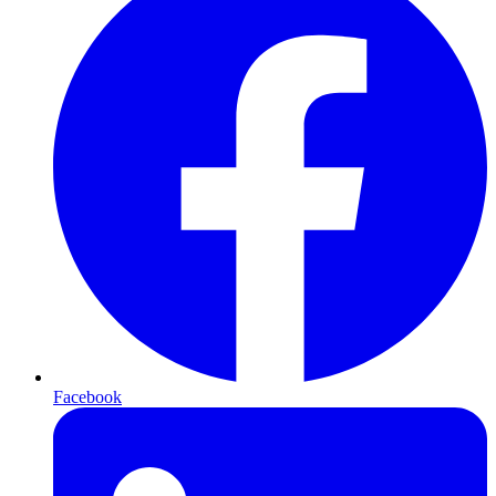
Facebook