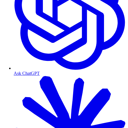
Ask ChatGPT