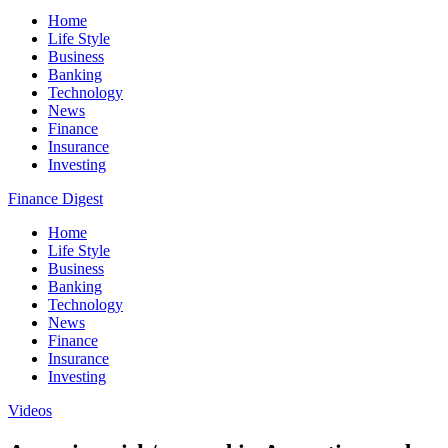
Home
Life Style
Business
Banking
Technology
News
Finance
Insurance
Investing
Finance Digest
Home
Life Style
Business
Banking
Technology
News
Finance
Insurance
Investing
Videos