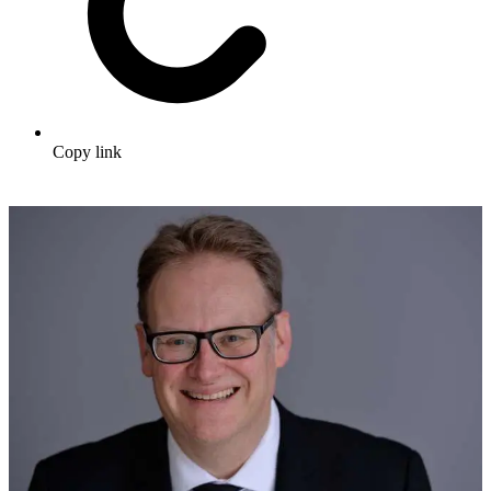
Copy link