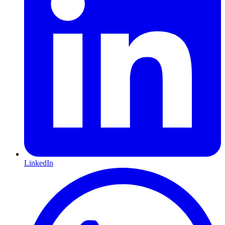
LinkedIn