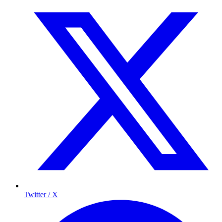
Twitter / X