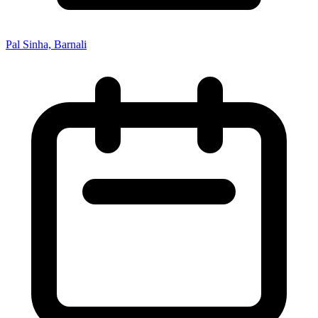
Pal Sinha, Barnali