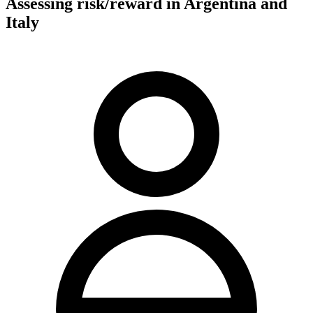
Assessing risk/reward in Argentina and
Italy