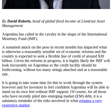
By
David Roberts,
head of global fixed income at Liontrust Asset
Management
Argentina has called in the cavalry in the shape of the International
Monetary Fund (IMF).
A sustained attack on the peso in recent months has impacted what
is otherwise a reasonably sensible set of economic reforms and the
country is expected to seek a flexible line of credit of around $30
billion. Given the reforms in progress, it is highly likely the IMF will
look favourably on Argentina so the credit facility should be
forthcoming, without too many strings attached and at a reasonable
rate.
It is going to take some time for this to work through the system
however and for investors to feel confident Argentina will be able to
stand on its own feet without IMF support. Of course, for all those
who have recently piled into emerging market (EM) debt, it is a
salutatory reminder of the risks involved in what
remains a very
expensive market
.