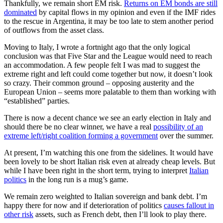
Thankfully, we remain short EM risk.
Returns on EM bonds are still
dominated
by capital flows in my opinion and even if the IMF rides
to the rescue in Argentina, it may be too late to stem another period
of outflows from the asset class.
Moving to Italy, I wrote a fortnight ago that the only logical
conclusion was that Five Star and the League would need to reach
an accommodation. A few people felt I was mad to suggest the
extreme right and left could come together but now, it doesn’t look
so crazy. Their common ground – opposing austerity and the
European Union – seems more palatable to them than working with
“established” parties.
There is now a decent chance we see an early election in Italy and
should there be no clear winner, we have a real
possibility of an
extreme left/right coalition forming a government
over the summer.
At present, I’m watching this one from the sidelines. It would have
been lovely to be short Italian risk even at already cheap levels. But
while I have been right in the short term, trying to interpret
Italian
politics
in the long run is a mug’s game.
We remain zero weighted to Italian sovereign and bank debt. I’m
happy there for now and if deterioration of politics
causes fallout in
other risk
assets, such as French debt, then I’ll look to play there.