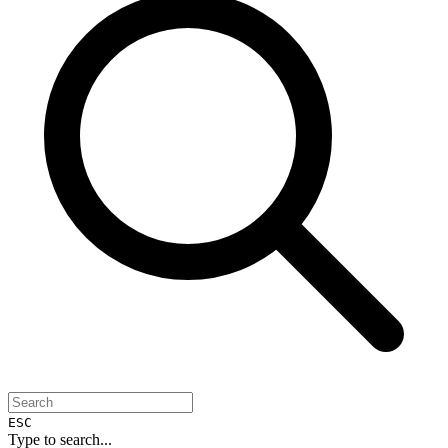
ESC
Type to search...