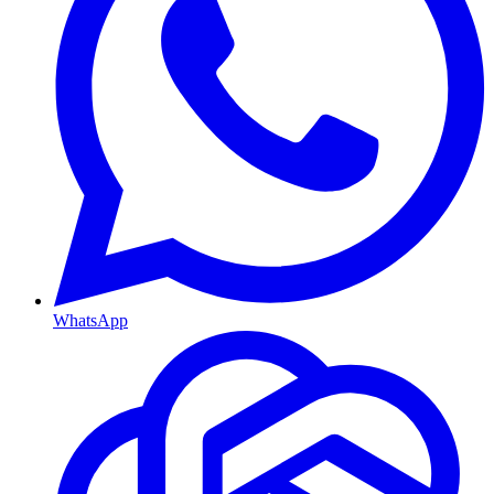
WhatsApp