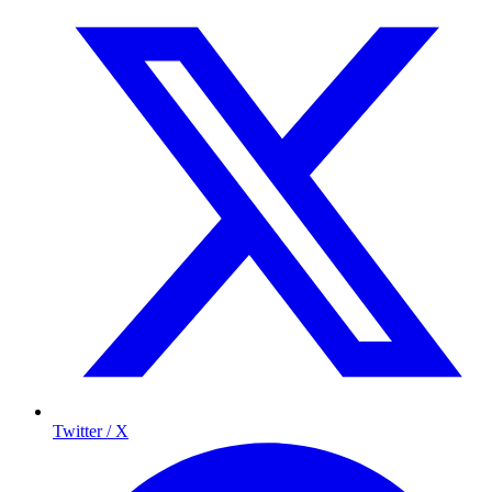
Twitter / X