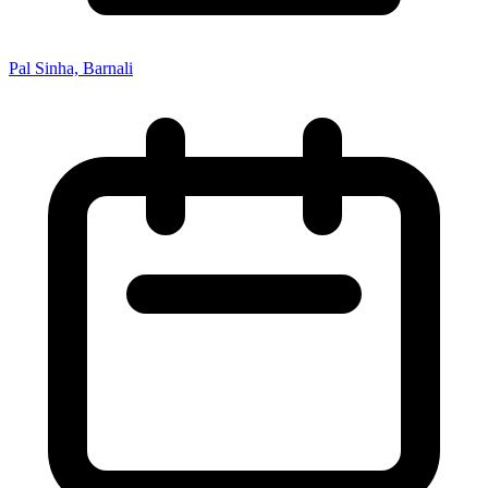
Pal Sinha, Barnali