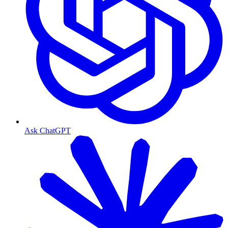
Ask ChatGPT