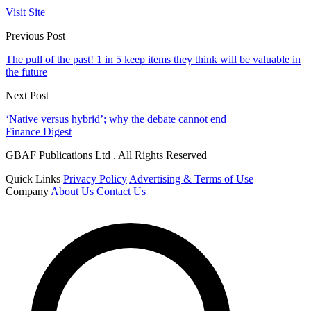
Visit Site
Previous Post
The pull of the past! 1 in 5 keep items they think will be valuable in
the future
Next Post
‘Native versus hybrid’; why the debate cannot end
Finance Digest
GBAF Publications Ltd . All Rights Reserved
Quick Links
Privacy Policy
Advertising & Terms of Use
Company
About Us
Contact Us