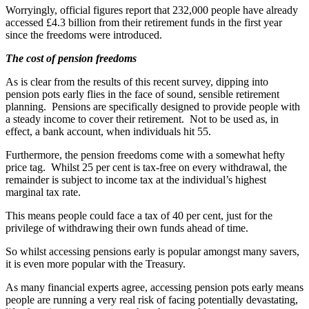
Worryingly, official figures report that 232,000 people have already
accessed £4.3 billion from their retirement funds in the first year
since the freedoms were introduced.
The cost of pension freedoms
As is clear from the results of this recent survey, dipping into
pension pots early flies in the face of sound, sensible retirement
planning. Pensions are specifically designed to provide people with
a steady income to cover their retirement. Not to be used as, in
effect, a bank account, when individuals hit 55.
Furthermore, the pension freedoms come with a somewhat hefty
price tag. Whilst 25 per cent is tax-free on every withdrawal, the
remainder is subject to income tax at the individual’s highest
marginal tax rate.
This means people could face a tax of 40 per cent, just for the
privilege of withdrawing their own funds ahead of time.
So whilst accessing pensions early is popular amongst many savers,
it is even more popular with the Treasury.
As many financial experts agree, accessing pension pots early means
people are running a very real risk of facing potentially devastating,