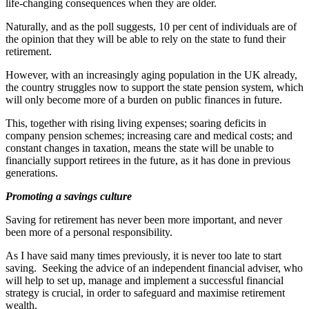
life-changing consequences when they are older.
Naturally, and as the poll suggests, 10 per cent of individuals are of
the opinion that they will be able to rely on the state to fund their
retirement.
However, with an increasingly aging population in the UK already,
the country struggles now to support the state pension system, which
will only become more of a burden on public finances in future.
This, together with rising living expenses; soaring deficits in
company pension schemes; increasing care and medical costs; and
constant changes in taxation, means the state will be unable to
financially support retirees in the future, as it has done in previous
generations.
Promoting a savings culture
Saving for retirement has never been more important, and never
been more of a personal responsibility.
As I have said many times previously, it is never too late to start
saving. Seeking the advice of an independent financial adviser, who
will help to set up, manage and implement a successful financial
strategy is crucial, in order to safeguard and maximise retirement
wealth.