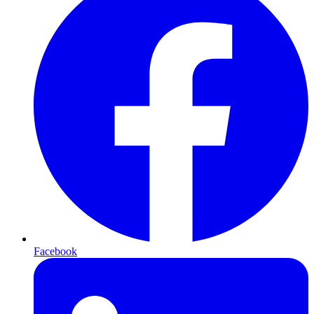
Facebook