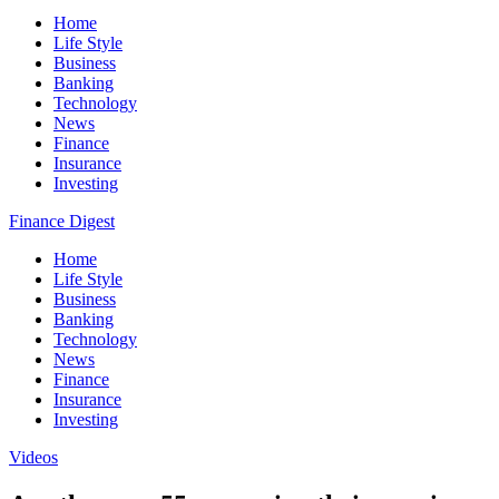
Home
Life Style
Business
Banking
Technology
News
Finance
Insurance
Investing
Finance Digest
Home
Life Style
Business
Banking
Technology
News
Finance
Insurance
Investing
Videos