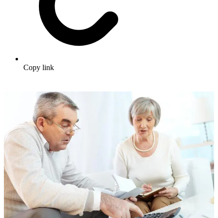
Copy link