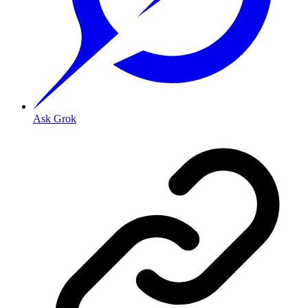
Ask Grok