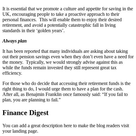
It is essential that we promote a culture and appetite for saving in the
UK, encouraging people to take a proactive approach to their
personal finances. This will enable them to enjoy their desired
retirement, and avoid a potentially catastrophic fall in living
standards in their ‘golden years’.
Always plan
It has been reported that many individuals are asking about taking
out their pension savings even when they don’t even have a need for
the money. Typically, we would strongly advise against this as
while the funds remain invested they still represent great tax
efficiency.
For those who do decide that accessing their retirement funds is the
right thing to do, I would urge them to have a plan for the cash.
After all, as Benajmin Franklin once famously said: “If you fail to
plan, you are planning to fail.”
Finance Digest
You can add a great description here to make the blog readers visit
your landing page.