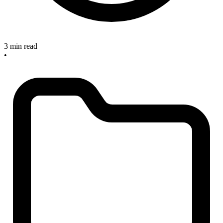
3 min read
•