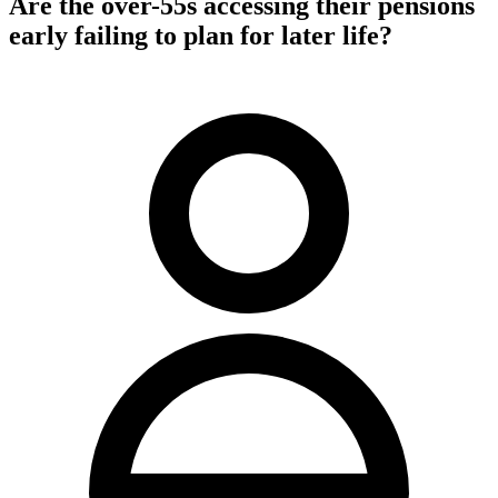
Are the over-55s accessing their pensions
early failing to plan for later life?