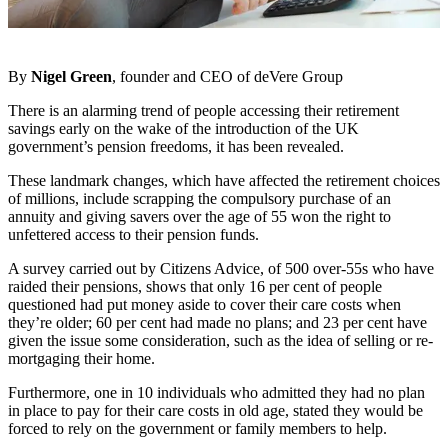
By
Nigel Green
, founder and CEO of deVere Group
There is an alarming trend of people accessing their retirement
savings early on the wake of the introduction of the UK
government’s pension freedoms, it has been revealed.
These landmark changes, which have affected the retirement choices
of millions, include scrapping the compulsory purchase of an
annuity and giving savers over the age of 55 won the right to
unfettered access to their pension funds.
A survey carried out by Citizens Advice, of 500 over-55s who have
raided their pensions, shows that only 16 per cent of people
questioned had put money aside to cover their care costs when
they’re older; 60 per cent had made no plans; and 23 per cent have
given the issue some consideration, such as the idea of selling or re-
mortgaging their home.
Furthermore, one in 10 individuals who admitted they had no plan
in place to pay for their care costs in old age, stated they would be
forced to rely on the government or family members to help.