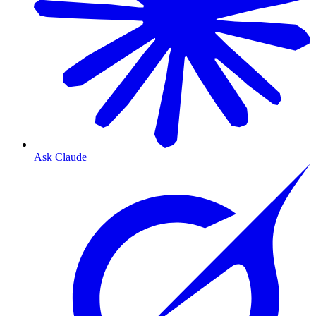
Ask Claude