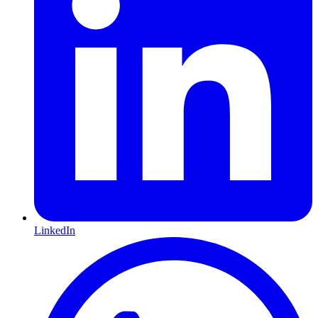
LinkedIn