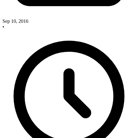
Sep 10, 2016
•