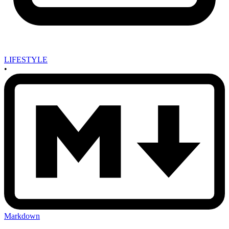
LIFESTYLE
•
Markdown