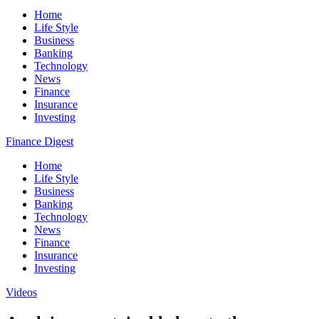
Home
Life Style
Business
Banking
Technology
News
Finance
Insurance
Investing
Finance Digest
Home
Life Style
Business
Banking
Technology
News
Finance
Insurance
Investing
Videos