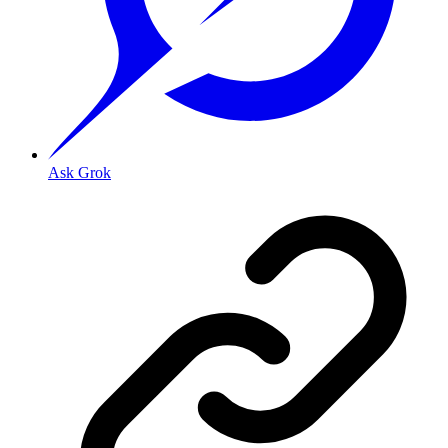
Ask Grok