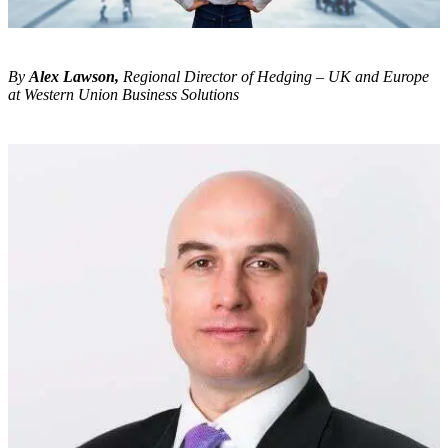
By
Alex Lawson,
Regional Director of Hedging – UK and Europe
at Western Union Business Solutions