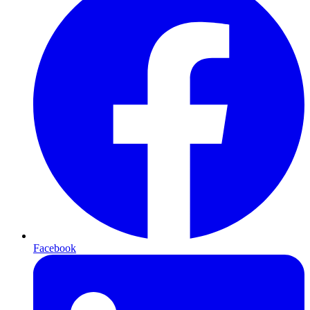
Facebook