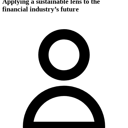
Applying a sustainable lens to the
financial industry’s future