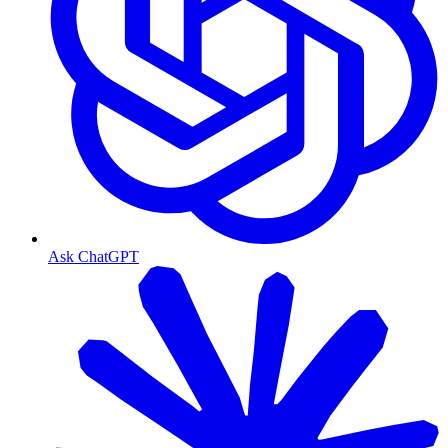
Ask ChatGPT