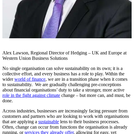
Alex Lawson, Regional Director of Hedging – UK and Europe at
Western Union Business Solutions
No single organisation can solve sustainability on its own; it is a
collective effort, and every business has a role to play. Within the
wider
world of finance
, we are in a transition phase when it comes
to sustainability. We are gradually challenging pre-conceptions
about financial organisations’ duty to take a stronger, more active
role in the fight against climate
change – but more can, and must, be
done.
Across industries, businesses are increasingly facing pressure from
customers and partners who are looking to work with organisations
that are applying a
sustainable
lens to their business processes.
Often, change can occur from functions the organisation is already
running, or
services they already offer
, allowing for easy, yet