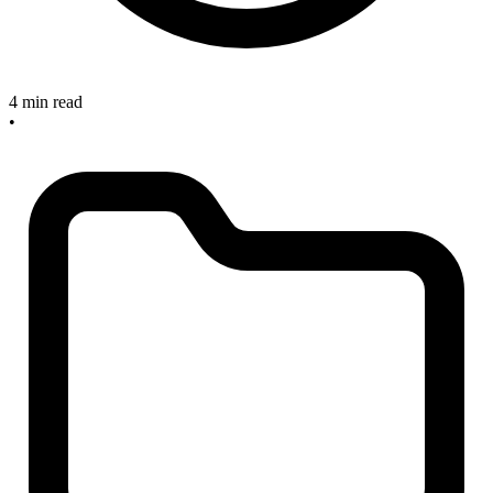
4 min read
•