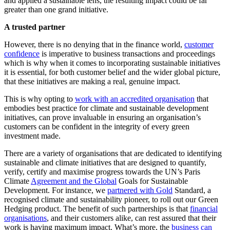
and applied a sustainable lens, the resulting impact could be far
greater than one grand initiative.
A trusted partner
However, there is no denying that in the finance world,
customer
confidence
is imperative to business transactions and proceedings
which is why when it comes to incorporating sustainable initiatives
it is essential, for both customer belief and the wider global picture,
that these initiatives are making a real, genuine impact.
This is why opting to
work with an accredited organisation
that
embodies best practice for climate and sustainable development
initiatives, can prove invaluable in ensuring an organisation’s
customers can be confident in the integrity of every green
investment made.
There are a variety of organisations that are dedicated to identifying
sustainable and climate initiatives that are designed to quantify,
verify, certify and maximise progress towards the UN’s Paris
Climate
Agreement and the Global
Goals for Sustainable
Development. For instance, we
partnered with Gold
Standard, a
recognised climate and sustainability pioneer, to roll out our Green
Hedging product. The benefit of such partnerships is that
financial
organisations
, and their customers alike, can rest assured that their
work is having maximum impact. What’s more, the
business can