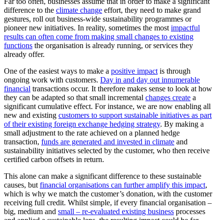
Far too often, businesses assume that in order to make a significant
difference to the
climate change
effort, they need to make grand
gestures, roll out business-wide sustainability programmes or
pioneer new initiatives. In reality, sometimes the most
impactful
results can often come from making small changes to existing
functions
the organisation is already running, or services they
already offer.
One of the easiest ways to make a
positive impact
is through
ongoing work with customers.
Day in and day out innumerable
financial
transactions occur. It therefore makes sense to look at how
they can be adapted so that small incremental
changes create
a
significant cumulative effect. For instance, we are now enabling all
new and existing
customers to support sustainable initiatives as part
of their existing foreign exchange hedging strategy
. By making a
small adjustment to the rate achieved on a planned hedge
transaction,
funds are generated and invested in climate
and
sustainability initiatives selected by the customer, who then receive
certified carbon offsets in return.
This alone can make a significant difference to these sustainable
causes, but
financial organisations can further amplify this impact
,
which is why we match the customer’s donation, with the customer
receiving full credit. Whilst simple, if every financial organisation –
big, medium and
small – re-evaluated existing business
processes