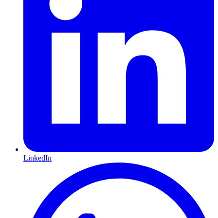
LinkedIn