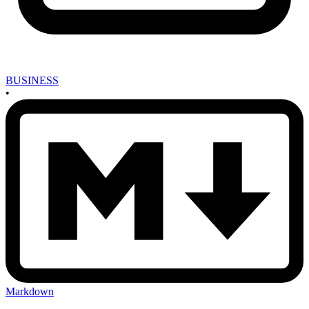
BUSINESS
•
Markdown