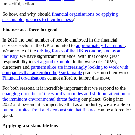
impactful, action.
So how, and why, should
financial organisations be applying
sustainable practices to their business
?
Finance as a force for good
In 2020 the total number of people employed in the financial
services sector in the UK amounted to
approximately 1.1 million
.
We are one of the
driving forces of the UK economy and as an
industry
, we have significant influence. With that comes great
responsibility to
set a good example
. In the wake of COP26,
customers and
partners alike are increasingly looking to work with
companies that are embedding sustainable
practises into their work.
Financial organisations
cannot afford to ignore this move.
For both reasons, it is incredibly important that we respond to the
changing direction of the world’s priorities and shift our attention to
the imminent environmental threat facing
our planet. Going into
2022 and beyond, it is imperative that as an industry, we are able to
put on a united front and demonstrate that finance
can be a force for
good.
Applying a sustainable lens