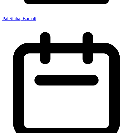
Pal Sinha, Barnali