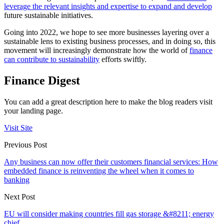
leverage the relevant insights and expertise to expand and develop
future sustainable initiatives.
Going into 2022, we hope to see more businesses layering over a
sustainable lens to existing business processes, and in doing so, this
movement will increasingly demonstrate how the world of
finance
can contribute to sustainability
efforts swiftly.
Finance Digest
You can add a great description here to make the blog readers visit
your landing page.
Visit Site
Previous Post
Any business can now offer their customers financial services: How
embedded finance is reinventing the wheel when it comes to
banking
Next Post
EU will consider making countries fill gas storage &#8211; energy
chief