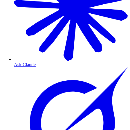
Ask Claude