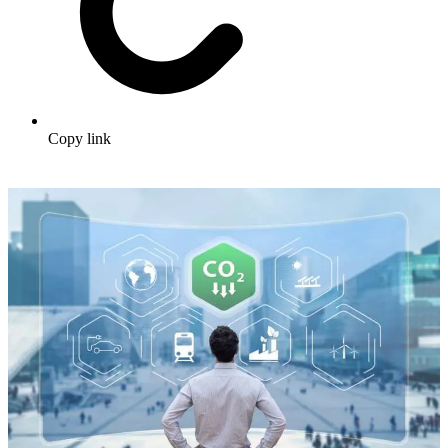
Copy link