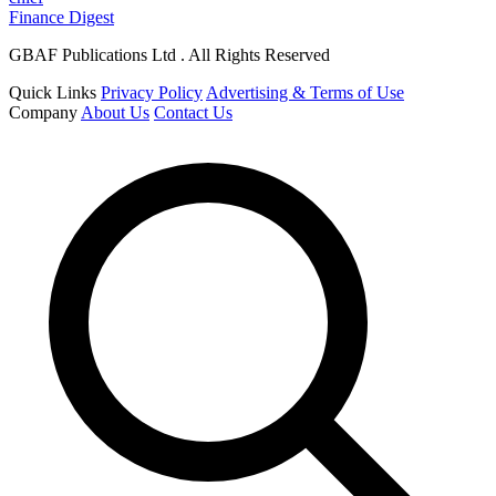
Finance Digest
GBAF Publications Ltd . All Rights Reserved
Quick Links
Privacy Policy
Advertising & Terms of Use
Company
About Us
Contact Us