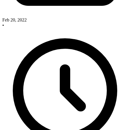
Feb 20, 2022
•