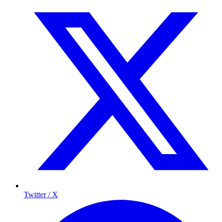
Twitter / X