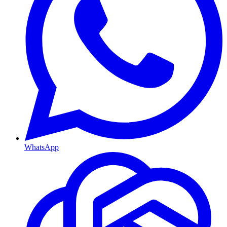
WhatsApp