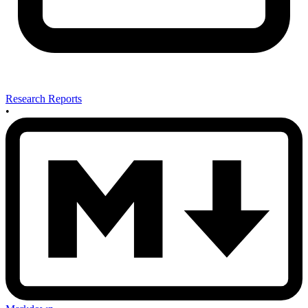
Research Reports
•