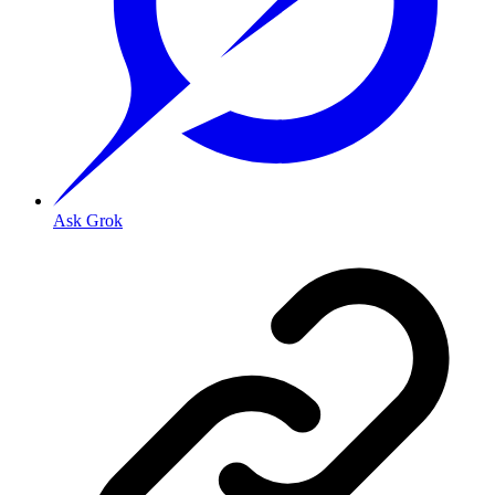
Ask Grok