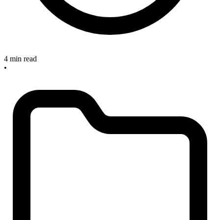
4 min read
•