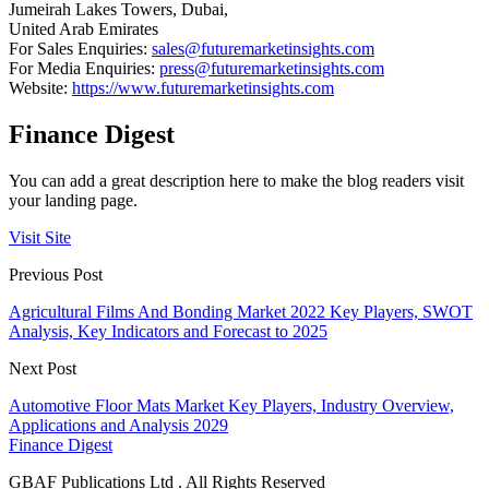
Jumeirah Lakes Towers, Dubai,
United Arab Emirates
For Sales Enquiries:
sales@futuremarketinsights.com
For Media Enquiries:
press@futuremarketinsights.com
Website:
https://www.futuremarketinsights.com
Finance Digest
You can add a great description here to make the blog readers visit
your landing page.
Visit Site
Previous Post
Agricultural Films And Bonding Market 2022 Key Players, SWOT
Analysis, Key Indicators and Forecast to 2025
Next Post
Automotive Floor Mats Market Key Players, Industry Overview,
Applications and Analysis 2029
Finance Digest
GBAF Publications Ltd . All Rights Reserved