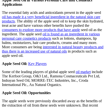
Apple Seed Oil in Various Personal Care and Cosmetics
Applications
The essential fatty acids and antioxidants present in the apple seed
oil has made it a very beneficial ingredient in the natural skin care
products
. The ability of the apple seed oil to keep the skin hydrated,
treat acne and have various other benefits have pushed the
consumers to explore more products that have apple
seed oil as the
ingredient. The apple seed
oil is found as an ingredient in various
personal care cosmetics products
such as lotions, shampoos, lip
balms, moisturizers, hair care products, creams and many more.
More consumers are being
interested in natural beauty products and
thus there is an increased use of natural oils
in products such as
apple seed oil.
Apple Seed Oil:
Key Players
Some of the leading players of global apple seed
oil market
include
The Kerfoot Group, O&3 Ltd., Ramona Cosmaceuticals Pvt Ltd,
Indrayan Seed Oil, MORRE-TEC Industries, Inc., Croda
International Plc., Au Natural Organics.
Apple Seed Oil: Opportunities
The apple seeds were previously discarded away as the benefits of
the extraction of oil from these seeds were unknown. But recent