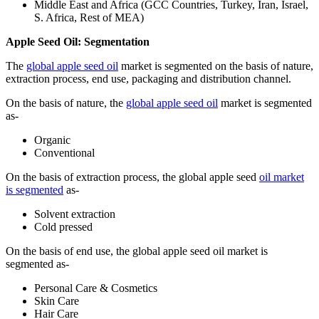
Middle East and Africa (GCC Countries, Turkey, Iran, Israel,
S. Africa, Rest of MEA)
Apple Seed Oil: Segmentation
The
global apple seed oil
market is segmented on the basis of nature,
extraction process, end use, packaging and distribution channel.
On the basis of nature, the
global apple seed oil
market is segmented
as-
Organic
Conventional
On the basis of extraction process, the global apple seed
oil market
is segmented
as-
Solvent extraction
Cold pressed
On the basis of end use, the global apple seed oil market is
segmented as-
Personal Care & Cosmetics
Skin Care
Hair Care