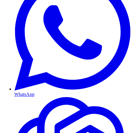
WhatsApp