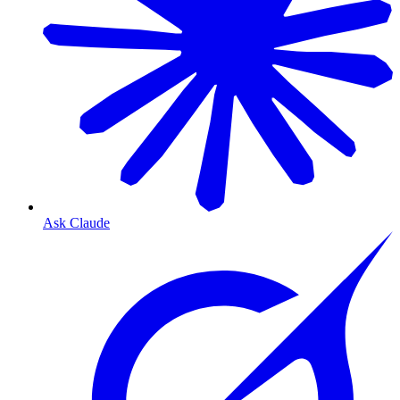
Ask Claude