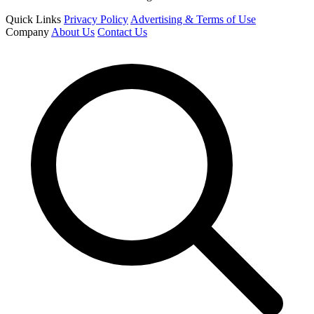
Quick Links
Privacy Policy
Advertising & Terms of Use
Company
About Us
Contact Us