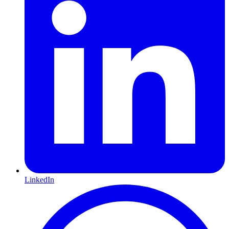
LinkedIn