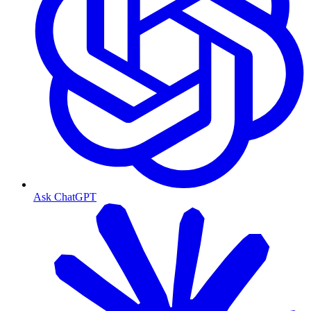
Ask ChatGPT