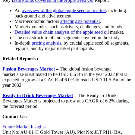
Key
Data Points Covered in the Apple Seed Oil
Report:
An
overview of the global apple seed oil market
, including
background and advancement.
Macroeconomic factors
affecting its potential
.
Market dynamics, such as drivers, challenges, and trends.
Detailed value chain analysis of the apple seed oil
market.
The cost structure of and segments covered in the study.
In-depth
pricing analysis
, by crucial apple seed oil segments,
regions, and by major market participants.
Related Reports :
Fusion Beverages Market
–
The global fusion beverage
market size is estimated to be USD 6.6 Bn in the year 2022 that is
expected to grow at a CAGR of 6.0% to reach USD 11.5 Bn by the
year 2032.
Ready to Drink Beverages Market
–
The Ready-to-Drink
Beverages Market is projected to grow at a CAGR of 6.2% during
the forecast period.
Contact Us:
Future Market Insights
Unit No: AU-01-H Gold Tower (AU), Plot No: JLT-PH1-I3A,