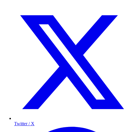
Twitter / X