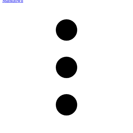
Markdown