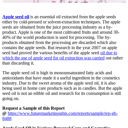
Apple seed oil
is an essential oil extracted from the apple seeds
either by cold-pressed or solvent-extraction techniques. The apple
seeds are obtained from the juice processing industry as a by-
product. Apple is one of the most cultivated fruits and around 30-
40% of the world production is used for processing. The by-
products obtained from the processing are discarded which also
contains the apple seeds. But research in the year 2007 on apple
seed had proved the various benefits of the apple seed
oil due to
which the use of apple seed for oil extraction was carried
out rather
than discarding it.
The apple seed oil is high in monounsaturated fatty acids and
antioxidants that have made it a useful ingredient in the cosmetics
industry. Due to the sweet aroma of the apple seed oil, it is also
being used in home care products such as in candles. But the apple
seed oil is not an edible oil and research for its consumption is still
going on.
Request a Sample of this Report
@
https://www.futuremarketinsights.com/reports/sample/rep-gb-
8488