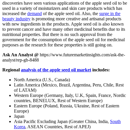
discoveries have seen various applications of the apple seed oil to be
used in a variety of moisturizers and skin care products which has
increased the
demand
of the apple seed oil. Also, the
surge in the
beauty industry
is promoting more creative and artisanal products
with new ingredients in the products. Apple seed oil is also known
to prevent cancer and have many other medicinal benefits due to its
nutritional properties. But there is no such approval from the
government for the consumption of the apple seed oil for medicinal
purposes as the research for these properties is still going on.
Ask An Analyst @
https://www.futuremarketinsights.com/ask-the-
analyst/rep-gb-8488
Regional
analysis of the apple seed oil market
includes:
North America (U.S., Canada)
Latin America (Mexico, Brazil, Argentina, Peru, Chile, Rest
of LATAM)
Western Europe (Germany, Italy, U.K, Spain, France, Nordic
countries, BENELUX, Rest of Western Europe)
Eastern Europe (Poland, Russia, Ukraine, Rest of Eastern
Europe)
Japan
Asia Pacific Excluding Japan (Greater China, India,
South
Korea
, ASEAN Countries, Rest of APEJ)