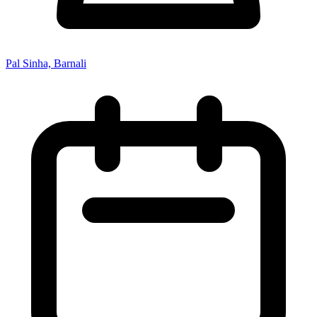
Pal Sinha, Barnali