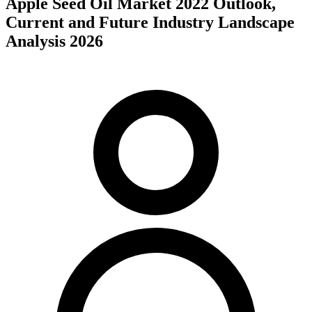
Apple Seed Oil Market 2022 Outlook,
Current and Future Industry Landscape
Analysis 2026