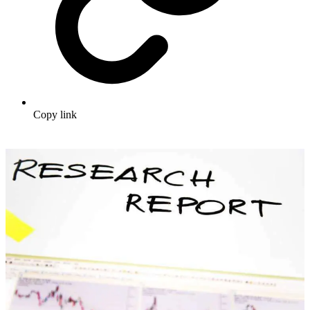
Copy link