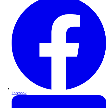
Facebook