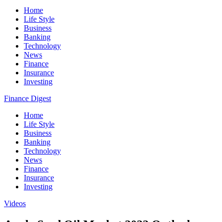
Home
Life Style
Business
Banking
Technology
News
Finance
Insurance
Investing
Finance Digest
Home
Life Style
Business
Banking
Technology
News
Finance
Insurance
Investing
Videos