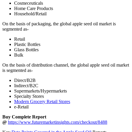
Cosmeceuticals
Home Care Products
Household/Retail
On the basis of packaging, the global apple seed oil market is
segmented as-
Retail
Plastic Bottles
Glass Bottles
Bulk
On the basis of distribution channel, the global apple seed oil market
is segmented as-
Direct/B2B
Indirect/B2C
Supermarkets/Hypermarkets
Specialty Stores
Modern Grocery Retail Stores
e-Retail
Buy Complete Report
@
https://www.futuremarketinsights.com/checkout/8488