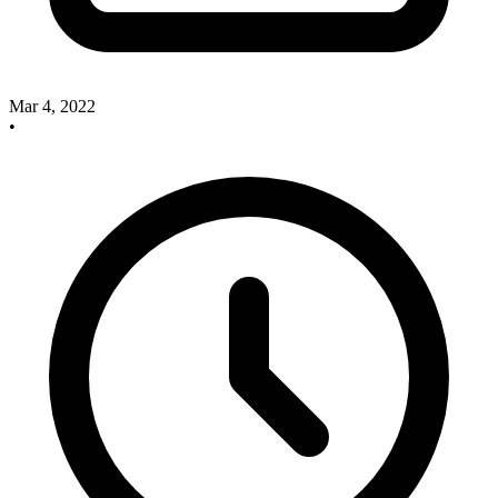
Mar 4, 2022
•