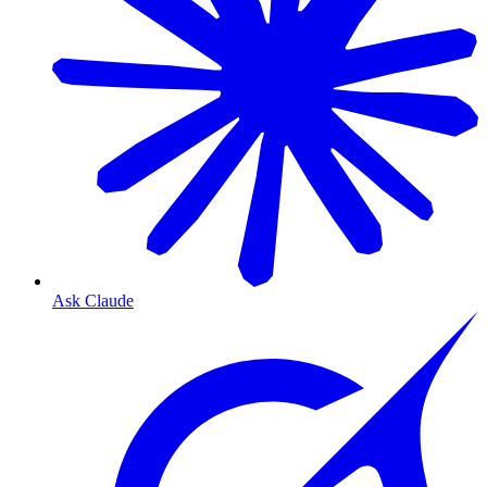
Ask Claude