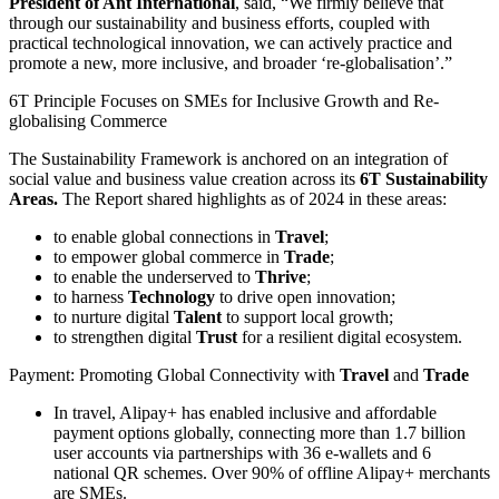
President of Ant International
, said, “We firmly believe that
through our sustainability and business efforts, coupled with
practical technological innovation, we can actively practice and
promote a new, more inclusive, and broader ‘re-globalisation’.”
6T Principle Focuses on SMEs for Inclusive Growth and Re-
globalising Commerce
The Sustainability Framework is anchored on an integration of
social value and business value creation across its
6T Sustainability
Areas.
The Report shared highlights as of 2024 in these areas:
to enable global connections in
Travel
;
to empower global commerce in
Trade
;
to enable the underserved to
Thrive
;
to harness
Technology
to drive open innovation;
to nurture digital
Talent
to support local growth;
to strengthen digital
Trust
for a resilient digital ecosystem.
Payment: Promoting Global Connectivity with
Travel
and
Trade
In travel, Alipay+ has enabled inclusive and affordable
payment options globally, connecting more than 1.7 billion
user accounts via partnerships with 36 e-wallets and 6
national QR schemes. Over 90% of offline Alipay+ merchants
are SMEs.