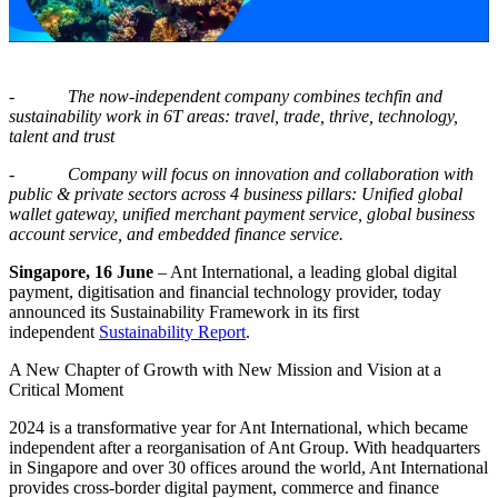
-
The now-independent company
com
bin
es techfin and
sustainability work
in 6T
areas
: travel, trade, thrive, technology,
talent and trust
-
Company will focus on innovation and collaboration with
public & private sectors across 4 business pillars: Unified global
wallet gateway, unified merchant payment service, global business
account service, and embedded finance service.
Singapore, 16 June
– Ant International, a leading global digital
payment, digitisation and financial technology provider, today
announced its Sustainability Framework in its first
independent
Sustainability Report
.
A New Chapter of Growth with New Mission and Vision at a
Critical Moment
2024 is a transformative year for Ant International, which became
independent after a reorganisation of Ant Group. With headquarters
in Singapore and over 30 offices around the world, Ant International
provides cross-border digital payment, commerce and finance