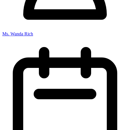
Ms. Wanda Rich