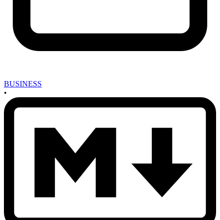
BUSINESS
•