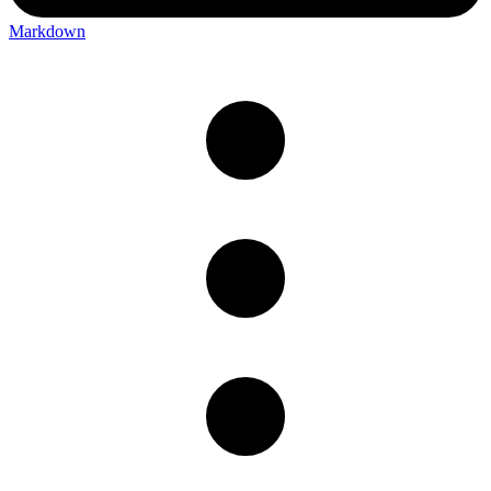
Markdown