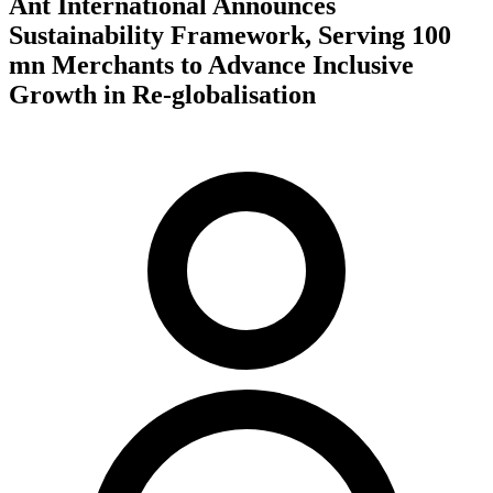
Ant International Announces
Sustainability Framework, Serving 100
mn Merchants to Advance Inclusive
Growth in Re-globalisation