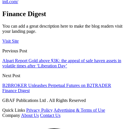
intl.com/
Finance Digest
You can add a great description here to make the blog readers visit
your landing page.
Visit Site
Previous Post
Alpari Report Gold above $3K: the appeal of safe haven assets in
volatile times after ‘Liberation Day’
Next Post
B2BROKER Unleashes Perpetual Futures on B2TRADER
Finance Digest
GBAF Publications Ltd . All Rights Reserved
Quick Links
Privacy Policy
Advertising & Terms of Use
Company
About Us
Contact Us