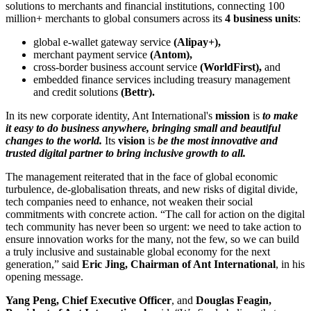
solutions to merchants and financial institutions, connecting 100
million+ merchants to global consumers across its
4 business units
:
global e-wallet gateway service
(Alipay+),
merchant payment service
(Antom),
cross-border business account service
(WorldFirst),
and
embedded finance services including treasury management
and credit solutions
(Bettr).
In its new corporate identity, Ant International's
mission
is
to
make
it easy to do business anywhere, bringing small and beautiful
changes to the world.
Its
vision
is
be the most innovative and
trusted digital partner to bring inclusive growth to all.
The management reiterated that in the face of global economic
turbulence, de-globalisation threats, and new risks of digital divide,
tech companies need to enhance, not weaken their social
commitments with concrete action. “The call for action on the digital
tech community has never been so urgent: we need to take action to
ensure innovation works for the many, not the few, so we can build
a truly inclusive and sustainable global economy for the next
generation,” said
Eric Jing, Chairman of Ant International
, in his
opening message.
Yang Peng, Chief Executive Officer
, and
Douglas Feagin,