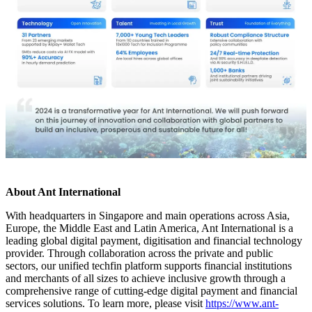
About Ant International
With headquarters in Singapore and main operations across Asia,
Europe, the Middle East and Latin America, Ant International is a
leading global digital payment, digitisation and financial technology
provider. Through collaboration across the private and public
sectors, our unified techfin platform supports financial institutions
and merchants of all sizes to achieve inclusive growth through a
comprehensive range of cutting-edge digital payment and financial
services solutions. To learn more, please visit
https://www.ant-