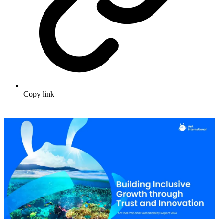
Copy link