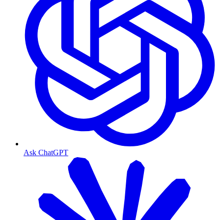
Ask ChatGPT