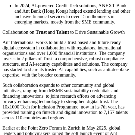
In 2024, AI-powered Credit Tech solutions, ANEXT Bank
and Ant Bank (Hong Kong) helped extend lending and other
inclusive financial services to over 15 millionusers in
emerging markets, mostly from the SME community.
Collaboration on
Trust
and
Talent
to Drive Sustainable Growth
Ant International works to build a trust-based and future-ready
digital ecosystem in collaboration with regulators, international
organisations and over 1,000 financial institutions. The company
invests in 2 pillars of Trust: a comprehensive, robust compliance
structure, and AI-security capabilities and solutions. The company
has started to share its trusted AI capabilities, such as anti-deepfake
expertise, with the broader community.
Such collaboration expands to other community and global
initiatives, ranging from MSME sustainability credentials and
financing innovations, to joint research efforts on advancing
privacy-enhancing technology to strengthen digital trust. The
10x1000 Tech for Inclusion Programme, now in its 7th year, has
provided training on fintech and digital innovation to 7,157 talents
across 110 countries and regions.
Earlier at the Point Zero Forum in Zurich in May 2025, global
leaders and policymakers joined the soft launch event of Ant