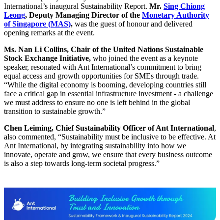
International’s inaugural Sustainability Report.
Mr.
Sing Chiong
Leong
, Deputy Managing Director of the
Monetary Authority
of Singapore (MAS)
,
was the guest of honour and delivered
opening remarks at the event.
Ms. Nan Li Collins, Chair of the United Nations Sustainable
Stock Exchange Initiative,
who joined the event as a keynote
speaker, resonated with Ant International’s commitment to bring
equal access and growth opportunities for SMEs through trade.
“While the digital economy is booming, developing countries still
face a critical gap in essential infrastructure investment - a challenge
we must address to ensure no one is left behind in the global
transition to sustainable growth.”
Chen Leiming, Chief Sustainability Officer of Ant International
,
also commented, “Sustainability must be inclusive to be effective. At
Ant International, by integrating sustainability into how we
innovate, operate and grow, we ensure that every business outcome
is also a step towards long-term societal progress.”