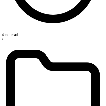
4 min read
•