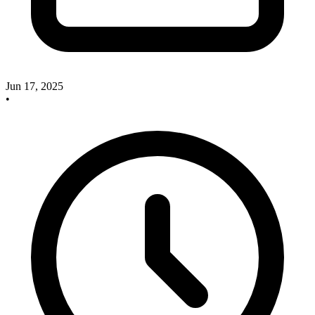
Jun 17, 2025
•