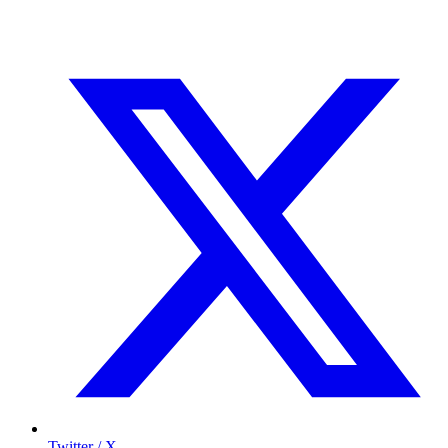
Twitter / X