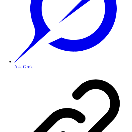
Ask Grok