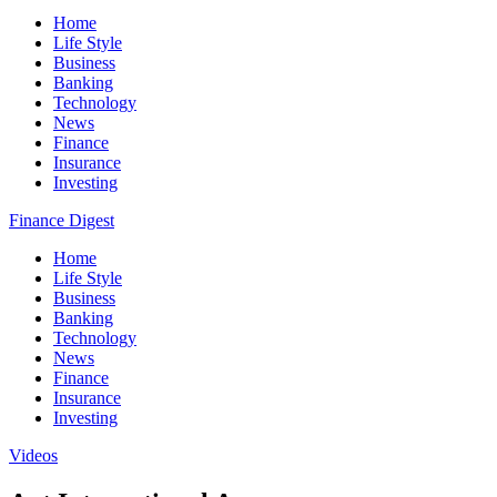
Home
Life Style
Business
Banking
Technology
News
Finance
Insurance
Investing
Finance Digest
Home
Life Style
Business
Banking
Technology
News
Finance
Insurance
Investing
Videos