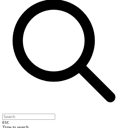
ESC
Type to search...