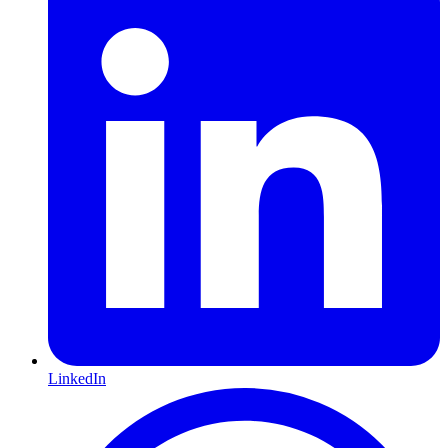
LinkedIn