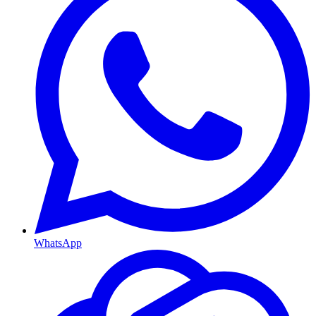
WhatsApp