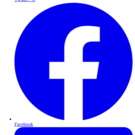
Facebook