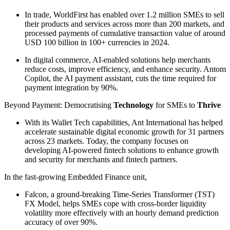
In trade, WorldFirst has enabled over 1.2 million SMEs to sell
their products and services across more than 200 markets, and
processed payments of cumulative transaction value of around
USD 100 billion in 100+ currencies in 2024.
In digital commerce, AI-enabled solutions help merchants
reduce costs, improve efficiency, and enhance security. Antom
Copilot, the AI payment assistant, cuts the time required for
payment integration by 90%.
Beyond Payment: Democratising
Technology
for SMEs to
Thrive
With its Wallet Tech capabilities, Ant International has helped
accelerate sustainable digital economic growth for 31 partners
across 23 markets. Today, the company focuses on
developing AI-powered fintech solutions to enhance growth
and security for merchants and fintech partners.
In the fast-growing Embedded Finance unit,
Falcon, a ground-breaking Time-Series Transformer (TST)
FX Model, helps SMEs cope with cross-border liquidity
volatility more effectively with an hourly demand prediction
accuracy of over 90%.