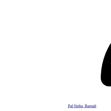
Pal Sinha, Barnali