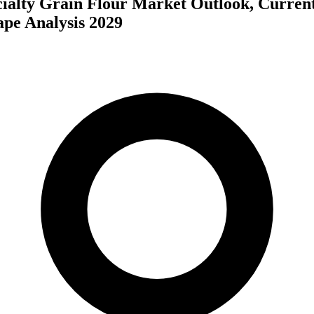
cialty Grain Flour Market Outlook, Curren
ape Analysis 2029