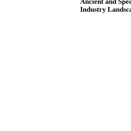
Ancient and Spe
Industry Landsc