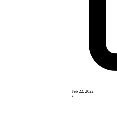
Feb 22, 2022
•