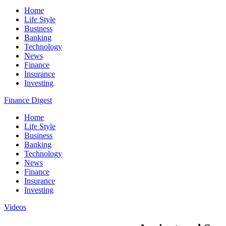
Home
Life Style
Business
Banking
Technology
News
Finance
Insurance
Investing
Finance Digest
Home
Life Style
Business
Banking
Technology
News
Finance
Insurance
Investing
Videos