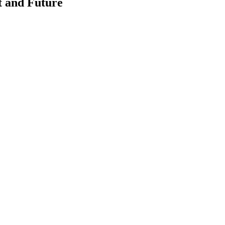
t and Future