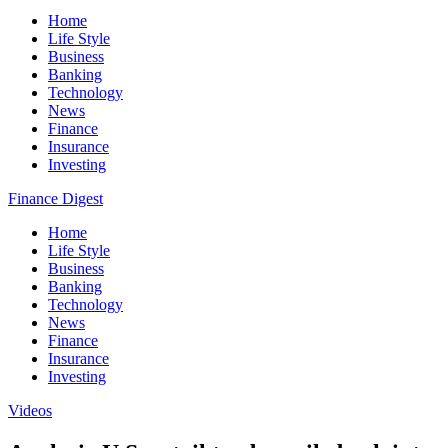
Home
Life Style
Business
Banking
Technology
News
Finance
Insurance
Investing
Finance Digest
Home
Life Style
Business
Banking
Technology
News
Finance
Insurance
Investing
Videos