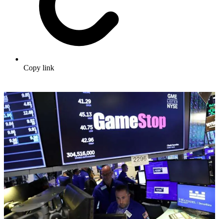
Copy link