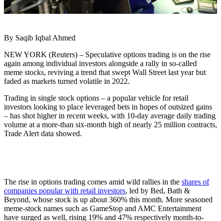
By Saqib Iqbal Ahmed
NEW YORK (Reuters) – Speculative options trading is on the rise
again among individual investors alongside a rally in so-called
meme stocks, reviving a trend that swept Wall Street last year but
faded as markets turned volatile in 2022.
Trading in single stock options – a popular vehicle for retail
investors looking to place leveraged bets in hopes of outsized gains
– has shot higher in recent weeks, with 10-day average daily trading
volume at a more-than six-month high of nearly 25 million contracts,
Trade Alert data showed.
The rise in options trading comes amid wild rallies in the
shares of
companies popular with retail investors
, led by Bed, Bath &
Beyond, whose stock is up about 360% this month. More seasoned
meme-stock names such as GameStop and AMC Entertainment
have surged as well, rising 19% and 47% respectively month-to-