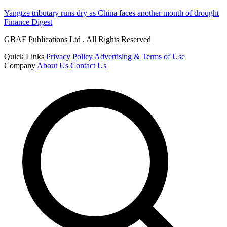
Yangtze tributary runs dry as China faces another month of drought
Finance Digest
GBAF Publications Ltd . All Rights Reserved
Quick Links
Privacy Policy
Advertising & Terms of Use
Company
About Us
Contact Us