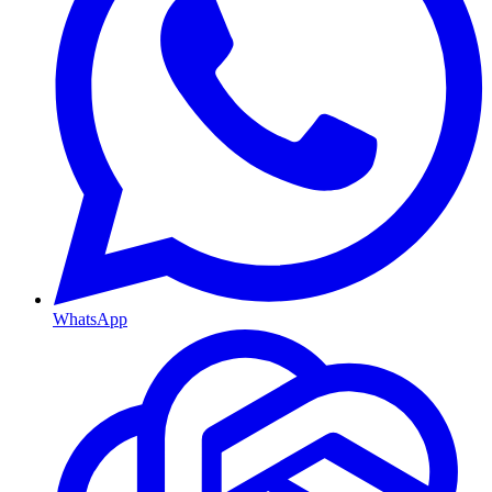
WhatsApp