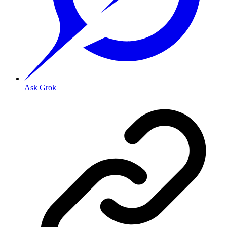
Ask Grok