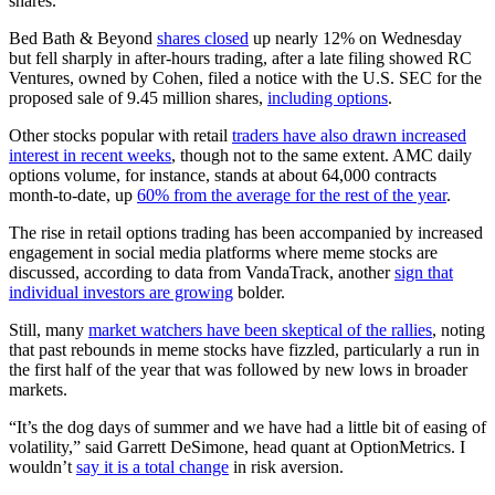
shares.
Bed Bath & Beyond
shares closed
up nearly 12% on Wednesday
but fell sharply in after-hours trading, after a late filing showed RC
Ventures, owned by Cohen, filed a notice with the U.S. SEC for the
proposed sale of 9.45 million shares,
including options
.
Other stocks popular with retail
traders have also drawn increased
interest in recent weeks
, though not to the same extent. AMC daily
options volume, for instance, stands at about 64,000 contracts
month-to-date, up
60% from the average for the rest of the year
.
The rise in retail options trading has been accompanied by increased
engagement in social media platforms where meme stocks are
discussed, according to data from VandaTrack, another
sign that
individual investors are growing
bolder.
Still, many
market watchers have been skeptical of the rallies
, noting
that past rebounds in meme stocks have fizzled, particularly a run in
the first half of the year that was followed by new lows in broader
markets.
“It’s the dog days of summer and we have had a little bit of easing of
volatility,” said Garrett DeSimone, head quant at OptionMetrics. I
wouldn’t
say it is a total change
in risk aversion.