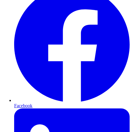
Facebook