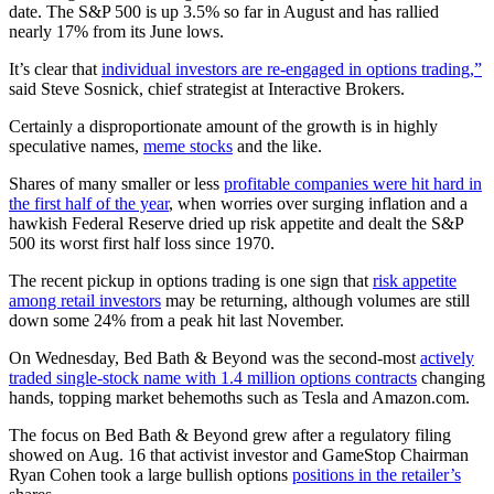
date. The S&P 500 is up 3.5% so far in August and has rallied
nearly 17% from its June lows.
It’s clear that
individual investors are re-engaged in options trading,”
said Steve Sosnick, chief strategist at Interactive Brokers.
Certainly a disproportionate amount of the growth is in highly
speculative names,
meme stocks
and the like.
Shares of many smaller or less
profitable companies were hit hard in
the first half of the year
, when worries over surging inflation and a
hawkish Federal Reserve dried up risk appetite and dealt the S&P
500 its worst first half loss since 1970.
The recent pickup in options trading is one sign that
risk appetite
among retail investors
may be returning, although volumes are still
down some 24% from a peak hit last November.
On Wednesday, Bed Bath & Beyond was the second-most
actively
traded single-stock name with 1.4 million options contracts
changing
hands, topping market behemoths such as Tesla and Amazon.com.
The focus on Bed Bath & Beyond grew after a regulatory filing
showed on Aug. 16 that activist investor and GameStop Chairman
Ryan Cohen took a large bullish options
positions in the retailer’s