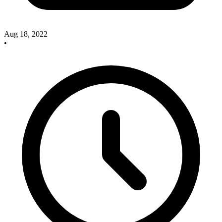
Aug 18, 2022
•