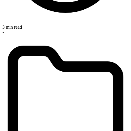
3 min read
•