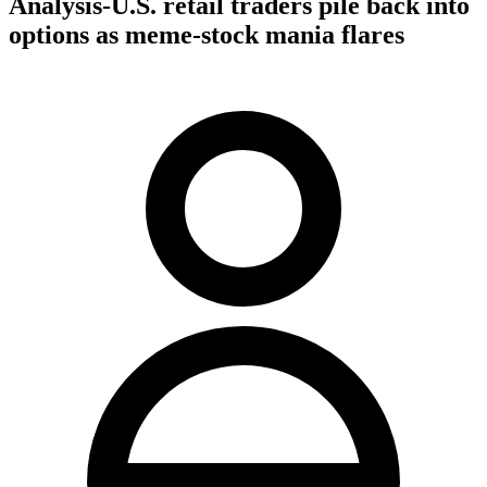
Analysis-U.S. retail traders pile back into
options as meme-stock mania flares