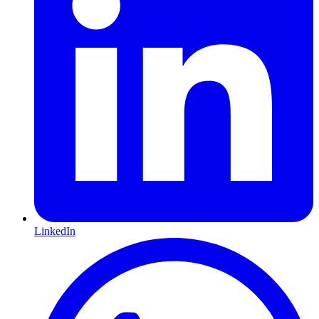
LinkedIn