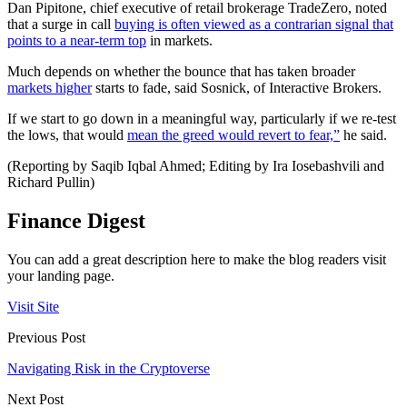
Dan Pipitone, chief executive of retail brokerage TradeZero, noted
that a surge in call
buying is often viewed as a contrarian signal that
points to a near-term top
in markets.
Much depends on whether the bounce that has taken broader
markets higher
starts to fade, said Sosnick, of Interactive Brokers.
If we start to go down in a meaningful way, particularly if we re-test
the lows, that would
mean the greed would revert to fear,”
he said.
(Reporting by Saqib Iqbal Ahmed; Editing by Ira Iosebashvili and
Richard Pullin)
Finance Digest
You can add a great description here to make the blog readers visit
your landing page.
Visit Site
Previous Post
Navigating Risk in the Cryptoverse
Next Post