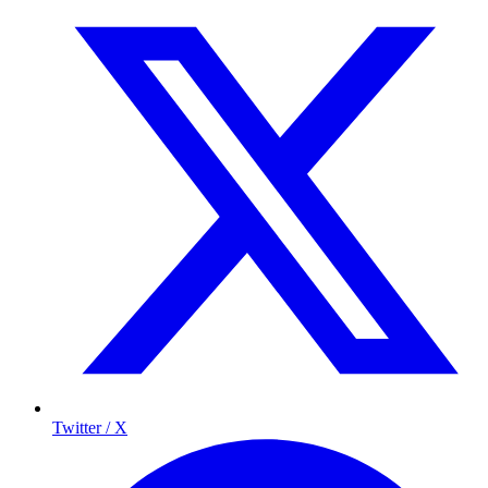
Twitter / X