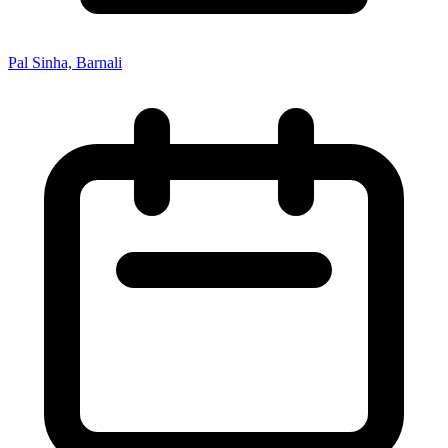
Pal Sinha, Barnali