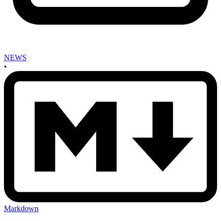
NEWS
•
Markdown