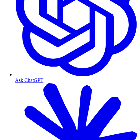
Ask ChatGPT