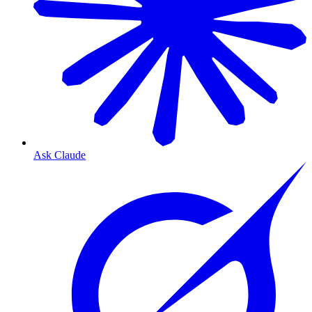
Ask Claude