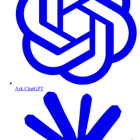
Ask ChatGPT