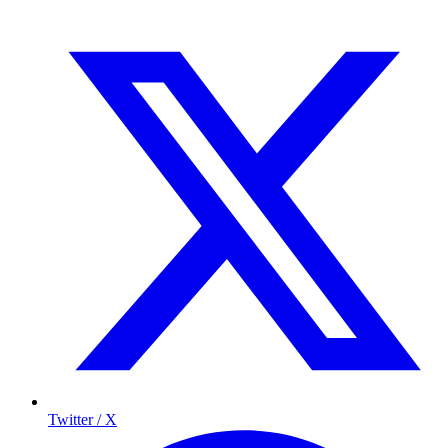
Twitter / X