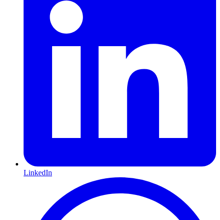
LinkedIn