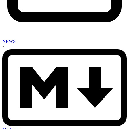
NEWS
•