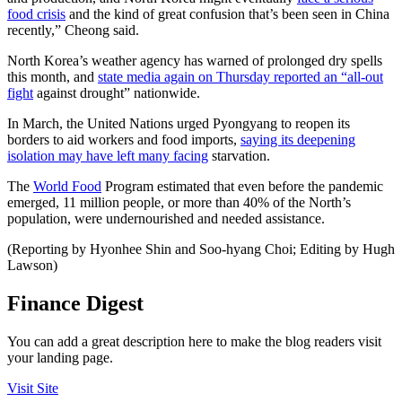
food crisis
and the kind of great confusion that’s been seen in China
recently,” Cheong said.
North Korea’s weather agency has warned of prolonged dry spells
this month, and
state media again on Thursday reported an “all-out
fight
against drought” nationwide.
In March, the United Nations urged Pyongyang to reopen its
borders to aid workers and food imports,
saying its deepening
isolation may have left many facing
starvation.
The
World Food
Program estimated that even before the pandemic
emerged, 11 million people, or more than 40% of the North’s
population, were undernourished and needed assistance.
(Reporting by Hyonhee Shin and Soo-hyang Choi; Editing by Hugh
Lawson)
Finance Digest
You can add a great description here to make the blog readers visit
your landing page.
Visit Site