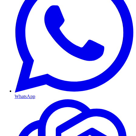
WhatsApp