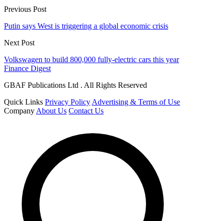
Previous Post
Putin says West is triggering a global economic crisis
Next Post
Volkswagen to build 800,000 fully-electric cars this year
Finance Digest
GBAF Publications Ltd . All Rights Reserved
Quick Links
Privacy Policy
Advertising & Terms of Use
Company
About Us
Contact Us