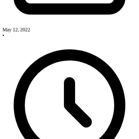
May 12, 2022
•