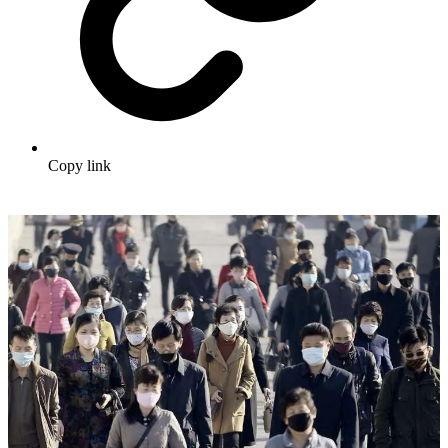
Copy link