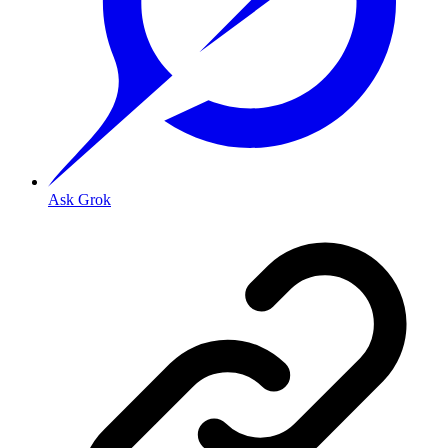
Ask Grok