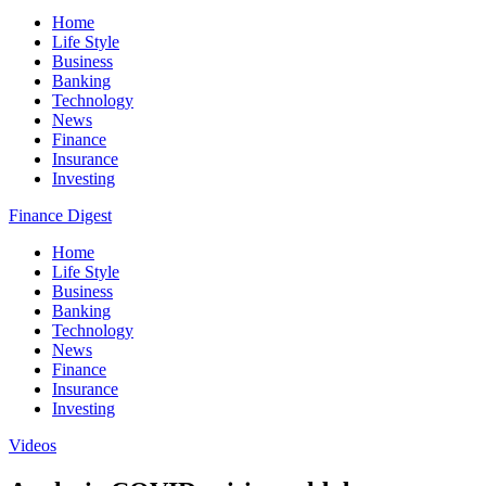
Home
Life Style
Business
Banking
Technology
News
Finance
Insurance
Investing
Finance Digest
Home
Life Style
Business
Banking
Technology
News
Finance
Insurance
Investing
Videos