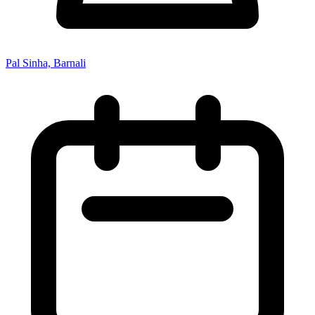
Pal Sinha, Barnali