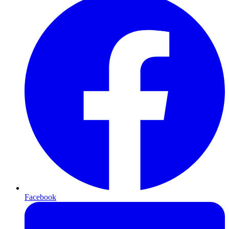
Facebook