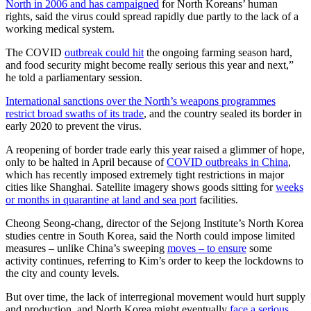
North in 2006 and has campaigned
for North Koreans’ human
rights, said the virus could spread rapidly due partly to the lack of a
working medical system.
The COVID
outbreak could hit
the ongoing farming season hard,
and food security might become really serious this year and next,”
he told a parliamentary session.
International sanctions over the North’s weapons programmes
restrict broad swaths of its trade
, and the country sealed its border in
early 2020 to prevent the virus.
A reopening of border trade early this year raised a glimmer of hope,
only to be halted in April because of
COVID outbreaks in China
,
which has recently imposed extremely tight restrictions in major
cities like Shanghai. Satellite imagery shows goods sitting for
weeks
or months in quarantine at land and sea port
facilities.
Cheong Seong-chang, director of the Sejong Institute’s North Korea
studies centre in South Korea, said the North could impose limited
measures – unlike China’s sweeping
moves – to ensure
some
activity continues, referring to Kim’s order to keep the lockdowns to
the city and county levels.
But over time, the lack of interregional movement would hurt supply
and production, and North Korea might eventually
face a serious