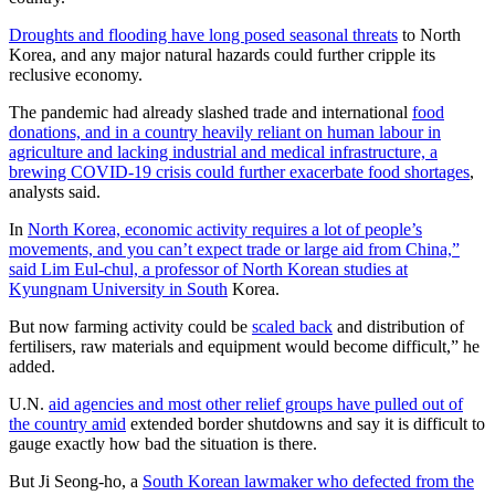
Droughts and flooding have long posed seasonal threats
to North
Korea, and any major natural hazards could further cripple its
reclusive economy.
The pandemic had already slashed trade and international
food
donations, and in a country heavily reliant on human labour in
agriculture and lacking industrial and medical infrastructure, a
brewing COVID-19 crisis could further exacerbate food shortages
,
analysts said.
In
North Korea, economic activity requires a lot of people’s
movements, and you can’t expect trade or large aid from China,”
said Lim Eul-chul, a professor of North Korean studies at
Kyungnam University in South
Korea.
But now farming activity could be
scaled back
and distribution of
fertilisers, raw materials and equipment would become difficult,” he
added.
U.N.
aid agencies and most other relief groups have pulled out of
the country amid
extended border shutdowns and say it is difficult to
gauge exactly how bad the situation is there.
But Ji Seong-ho, a
South Korean lawmaker who defected from the