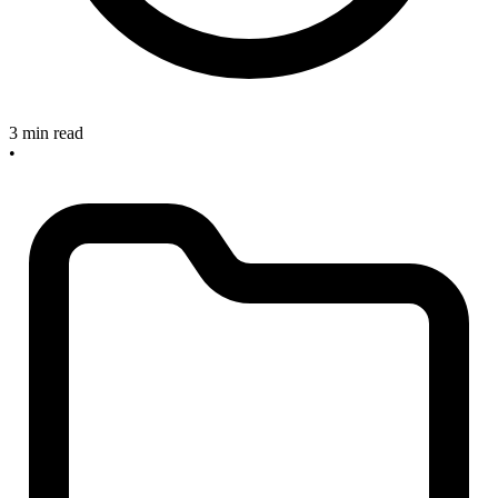
3 min read
•