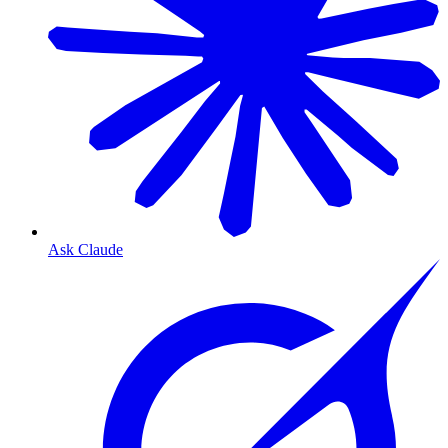
Ask Claude