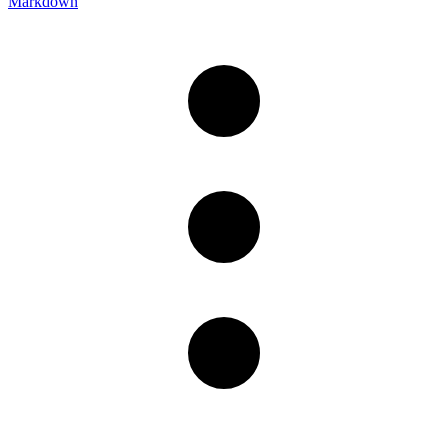
Markdown