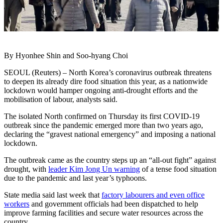
By Hyonhee Shin and Soo-hyang Choi
SEOUL (Reuters) – North Korea’s coronavirus outbreak threatens
to deepen its already dire food situation this year, as a nationwide
lockdown would hamper ongoing anti-drought efforts and the
mobilisation of labour, analysts said.
The isolated North confirmed on Thursday its first COVID-19
outbreak since the pandemic emerged more than two years ago,
declaring the “gravest national emergency” and imposing a national
lockdown.
The outbreak came as the country steps up an “all-out fight” against
drought, with
leader Kim Jong Un warning
of a tense food situation
due to the pandemic and last year’s typhoons.
State media said last week that
factory labourers and even office
workers
and government officials had been dispatched to help
improve farming facilities and secure water resources across the
country.