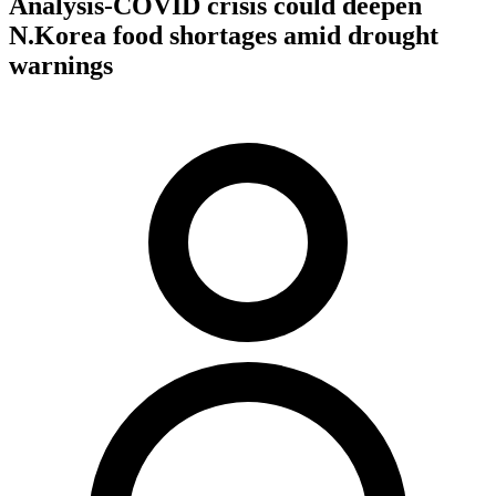
Analysis-COVID crisis could deepen
N.Korea food shortages amid drought
warnings