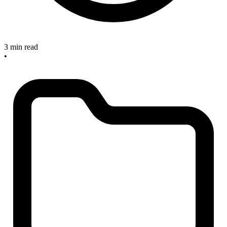
3 min read
•