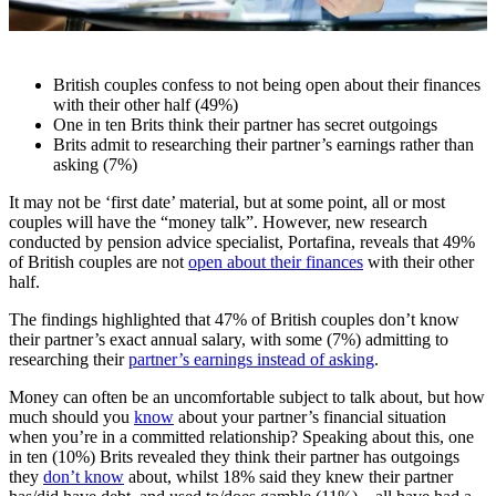
British couples confess to not being open about their finances
with their other half (49%)
One in ten Brits think their partner has secret outgoings
Brits admit to researching their partner’s earnings rather than
asking (7%)
It may not be ‘first date’ material, but at some point, all or most
couples will have the “money talk”. However, new research
conducted by pension advice specialist, Portafina, reveals that 49%
of British couples are not
open about their finances
with their other
half.
The findings highlighted that 47% of British couples don’t know
their partner’s exact annual salary, with some (7%) admitting to
researching their
partner’s earnings instead of asking
.
Money can often be an uncomfortable subject to talk about, but how
much should you
know
about your partner’s financial situation
when you’re in a committed relationship? Speaking about this, one
in ten (10%) Brits revealed they think their partner has outgoings
they
don’t know
about, whilst 18% said they knew their partner