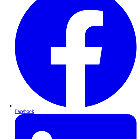
Facebook