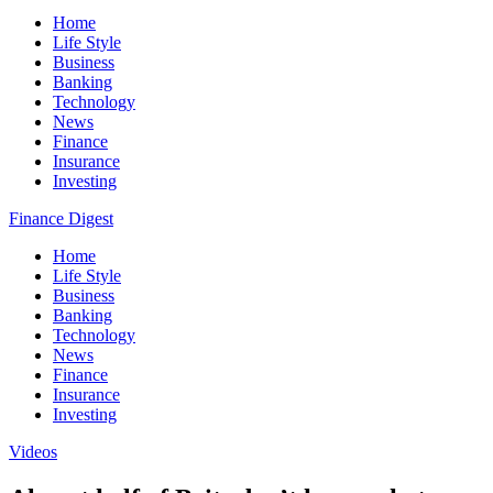
Home
Life Style
Business
Banking
Technology
News
Finance
Insurance
Investing
Finance Digest
Home
Life Style
Business
Banking
Technology
News
Finance
Insurance
Investing
Videos