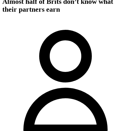
Almost half of Brits don’t know what
their partners earn