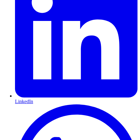
LinkedIn