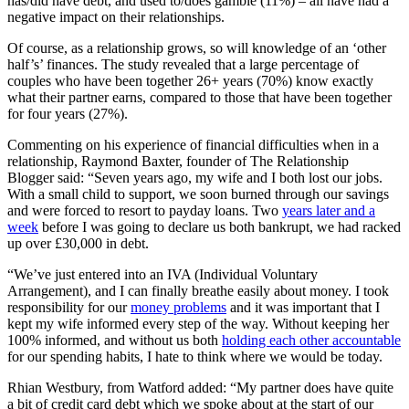
has/did have debt, and used to/does gamble (11%) – all have had a
negative impact on their relationships.
Of course, as a relationship grows, so will knowledge of an ‘other
half’s’ finances. The study revealed that a large percentage of
couples who have been together 26+ years (70%) know exactly
what their partner earns, compared to those that have been together
for four years (27%).
Commenting on his experience of financial difficulties when in a
relationship, Raymond Baxter, founder of The Relationship
Blogger said: “Seven years ago, my wife and I both lost our jobs.
With a small child to support, we soon burned through our savings
and were forced to resort to payday loans. Two
years later and a
week
before I was going to declare us both bankrupt, we had racked
up over £30,000 in debt.
“We’ve just entered into an IVA (Individual Voluntary
Arrangement), and I can finally breathe easily about money. I took
responsibility for our
money problems
and it was important that I
kept my wife informed every step of the way. Without keeping her
100% informed, and without us both
holding each other accountable
for our spending habits, I hate to think where we would be today.
Rhian Westbury, from Watford added: “My partner does have quite
a bit of credit card debt which we spoke about at the start of our