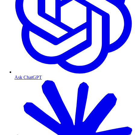
Ask ChatGPT