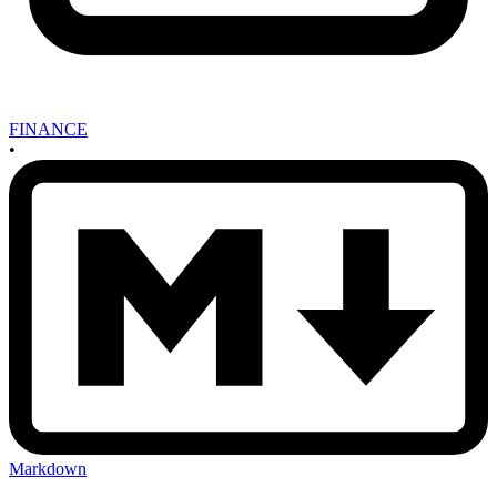
FINANCE
•
Markdown