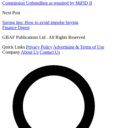
Commission Unbundling as required by MiFID II
Next Post
Saving tips: How to avoid impulse buying
Finance Digest
GBAF Publications Ltd . All Rights Reserved
Quick Links
Privacy Policy
Advertising & Terms of Use
Company
About Us
Contact Us