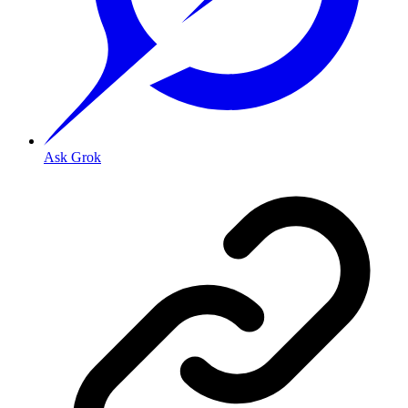
Ask Grok