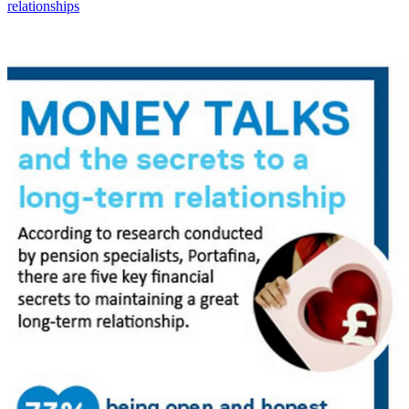
relationships