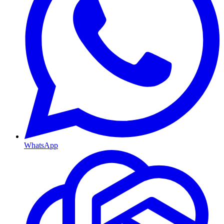
WhatsApp