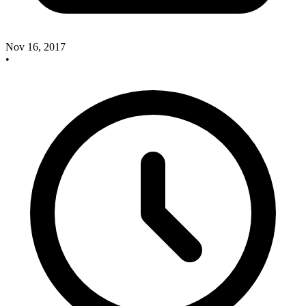
Nov 16, 2017
•