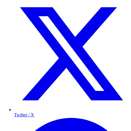
Twitter / X