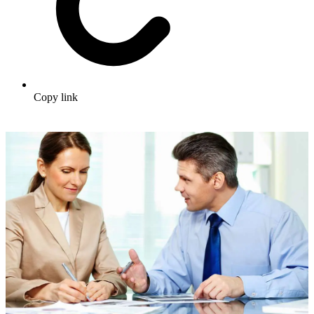
Copy link