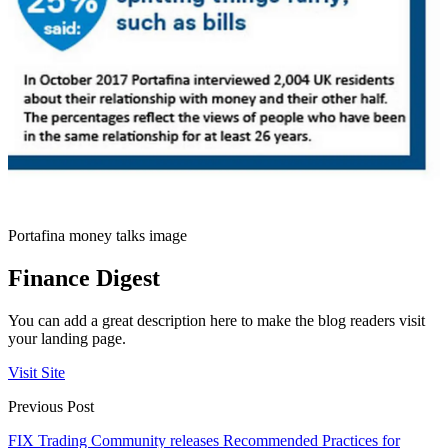
Portafina money talks image
Finance Digest
You can add a great description here to make the blog readers visit
your landing page.
Visit Site
Previous Post
FIX Trading Community releases Recommended Practices for