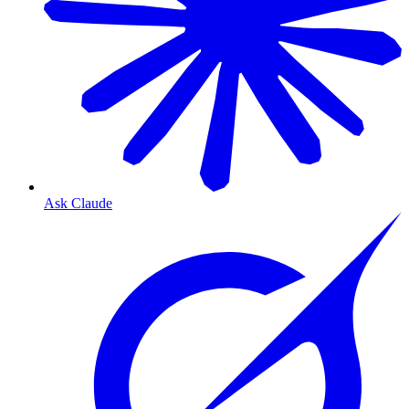
Ask Claude