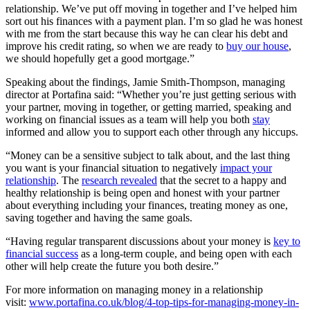
relationship. We’ve put off moving in together and I’ve helped him
sort out his finances with a payment plan. I’m so glad he was honest
with me from the start because this way he can clear his debt and
improve his credit rating, so when we are ready to
buy our house
,
we should hopefully get a good mortgage.”
Speaking about the findings, Jamie Smith-Thompson, managing
director at Portafina said: “Whether you’re just getting serious with
your partner, moving in together, or getting married, speaking and
working on financial issues as a team will help you both
stay
informed and allow you to support each other through any hiccups.
“Money can be a sensitive subject to talk about, and the last thing
you want is your financial situation to negatively
impact your
relationship
. The
research revealed
that the secret to a happy and
healthy relationship is being open and honest with your partner
about everything including your finances, treating money as one,
saving together and having the same goals.
“Having regular transparent discussions about your money is
key to
financial success
as a long-term couple, and being open with each
other will help create the future you both desire.”
For more information on managing money in a relationship
visit:
www.portafina.co.uk/blog/4-top-tips-for-managing-money-in-