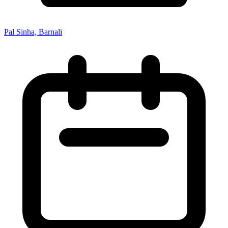
Pal Sinha, Barnali