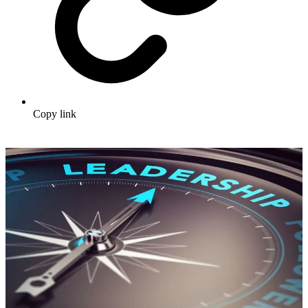
Copy link