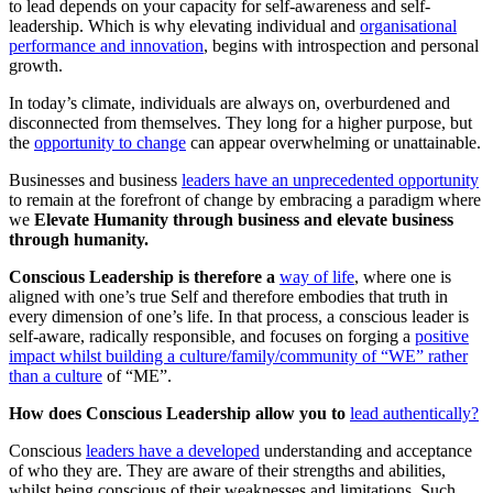
to lead depends on your capacity for self-awareness and self-
leadership. Which is why elevating individual and
organisational
performance and innovation
, begins with introspection and personal
growth.
In today’s climate, individuals are always on, overburdened and
disconnected from themselves. They long for a higher purpose, but
the
opportunity to change
can appear overwhelming or unattainable.
Businesses and business
leaders have an unprecedented opportunity
to remain at the forefront of change by embracing a paradigm where
we
Elevate Humanity through business and elevate business
through humanity.
Conscious Leadership is therefore a
way of life
, where one is
aligned with one’s true Self and therefore embodies that truth in
every dimension of one’s life. In that process, a conscious leader is
self-aware, radically responsible, and focuses on forging a
positive
impact whilst building a culture/family/community of “WE” rather
than a culture
of “ME”.
How does Conscious Leadership allow you to
lead authentically?
Conscious
leaders have a developed
understanding and acceptance
of who they are. They are aware of their strengths and abilities,
whilst being conscious of their weaknesses and limitations. Such