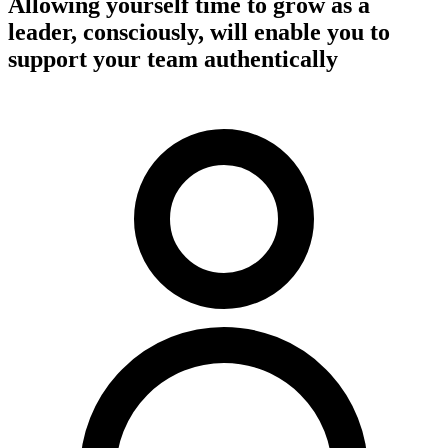
Allowing yourself time to grow as a
leader, consciously, will enable you to
support your team authentically