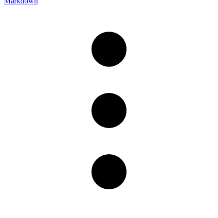
Markdown