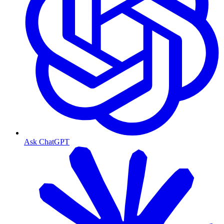
Ask ChatGPT