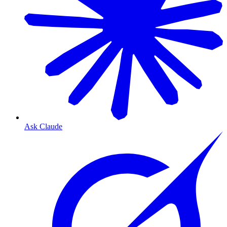
Ask Claude