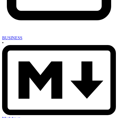
BUSINESS
•