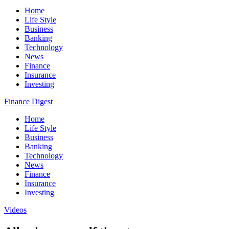
Home
Life Style
Business
Banking
Technology
News
Finance
Insurance
Investing
Finance Digest
Home
Life Style
Business
Banking
Technology
News
Finance
Insurance
Investing
Videos