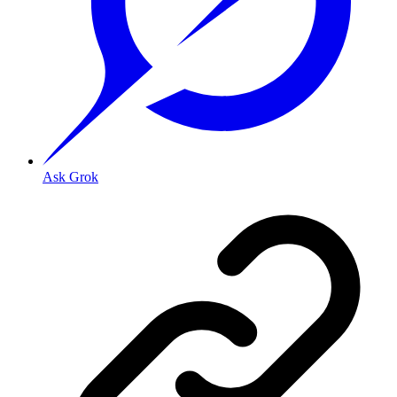
Ask Grok