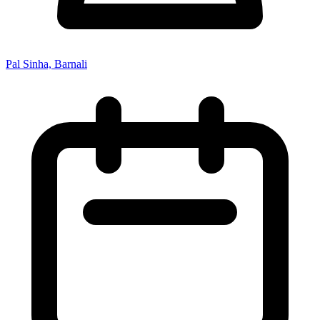
Pal Sinha, Barnali