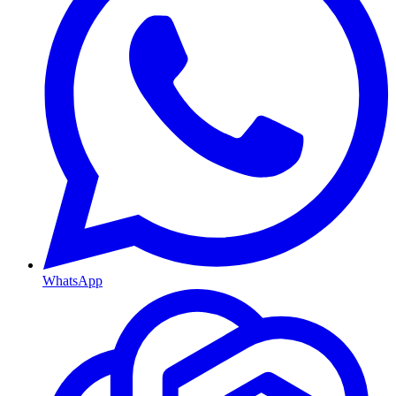
WhatsApp