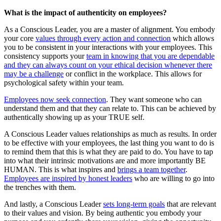
What is the impact of authenticity on employees?
As a Conscious Leader, you are a master of alignment. You embody
your core
values through every action and connection
which allows
you to be consistent in your interactions with your employees. This
consistency supports your
team in knowing that you are dependable
and they can always count on your ethical decision whenever there
may be a challenge
or conflict in the workplace. This allows for
psychological safety within your team.
Employees now seek connection
. They want someone who can
understand them and that they can relate to. This can be achieved by
authentically showing up as your TRUE self.
A Conscious Leader values relationships as much as results. In order
to be effective with your employees, the last thing you want to do is
to remind them that this is what they are paid to do. You have to tap
into what their intrinsic motivations are and more importantly BE
HUMAN. This is what inspires and
brings a team together
.
Employees are inspired by honest leaders
who are willing to go into
the trenches with them.
And lastly, a Conscious Leader
sets long-term goals
that are relevant
to their values and vision. By being authentic you embody your