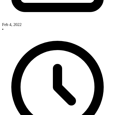
Feb 4, 2022
•