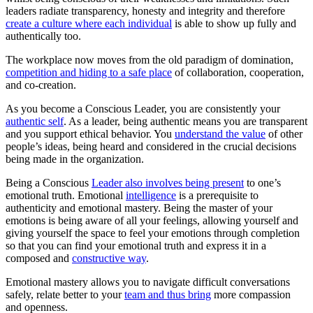
leaders radiate transparency, honesty and integrity and therefore
create a culture where each individual
is able to show up fully and
authentically too.
The workplace now moves from the old paradigm of domination,
competition and hiding to a safe place
of collaboration, cooperation,
and co-creation.
As you become a Conscious Leader, you are consistently your
authentic self
. As a leader, being authentic means you are transparent
and you support ethical behavior. You
understand the value
of other
people’s ideas, being heard and considered in the crucial decisions
being made in the organization.
Being a Conscious
Leader also involves being present
to one’s
emotional truth. Emotional
intelligence
is a prerequisite to
authenticity and emotional mastery. Being the master of your
emotions is being aware of all your feelings, allowing yourself and
giving yourself the space to feel your emotions through completion
so that you can find your emotional truth and express it in a
composed and
constructive way
.
Emotional mastery allows you to navigate difficult conversations
safely, relate better to your
team and thus bring
more compassion
and openness.