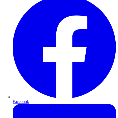
Facebook