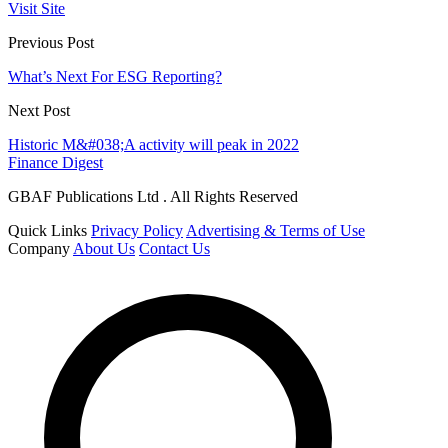
Visit Site
Previous Post
What’s Next For ESG Reporting?
Next Post
Historic M&#038;A activity will peak in 2022
Finance Digest
GBAF Publications Ltd . All Rights Reserved
Quick Links
Privacy Policy
Advertising & Terms of Use
Company
About Us
Contact Us