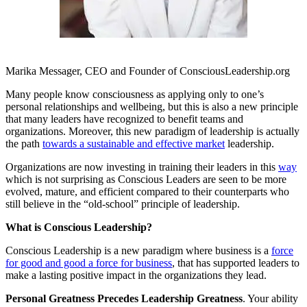
Marika Messager, CEO and Founder of ConsciousLeadership.org
Many people know consciousness as applying only to one’s
personal relationships and wellbeing, but this is also a new principle
that many leaders have recognized to benefit teams and
organizations. Moreover, this new paradigm of leadership is actually
the path
towards a sustainable and effective market
leadership.
Organizations are now investing in training their leaders in this
way
which is not surprising as Conscious Leaders are seen to be more
evolved, mature, and efficient compared to their counterparts who
still believe in the “old-school” principle of leadership.
What is Conscious Leadership?
Conscious Leadership is a new paradigm where business is a
force
for good and good a force for business
, that has supported leaders to
make a lasting positive impact in the organizations they lead.
Personal Greatness Precedes Leadership Greatness
. Your ability