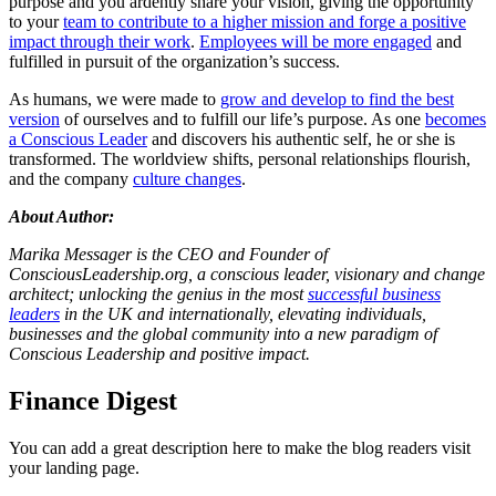
purpose and you ardently share your vision, giving the opportunity
to your
team to contribute to a higher mission and forge a positive
impact through their work
.
Employees will be more engaged
and
fulfilled in pursuit of the organization’s success.
As humans, we were made to
grow and develop to find the best
version
of ourselves and to fulfill our life’s purpose. As one
becomes
a Conscious Leader
and discovers his authentic self, he or she is
transformed. The worldview shifts, personal relationships flourish,
and the company
culture changes
.
About Author:
Marika Messager is the CEO and Founder of
ConsciousLeadership.org, a conscious leader, visionary and change
architect; unlocking the genius in the most
successful business
leaders
in the UK and internationally, elevating individuals,
businesses and the global community into a new paradigm of
Conscious Leadership and positive impact.
Finance Digest
You can add a great description here to make the blog readers visit
your landing page.