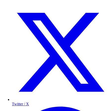
Twitter / X