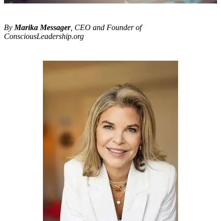
By
Marika Messager
, CEO and Founder of
ConsciousLeadership.org