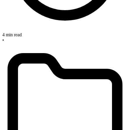
4 min read
•