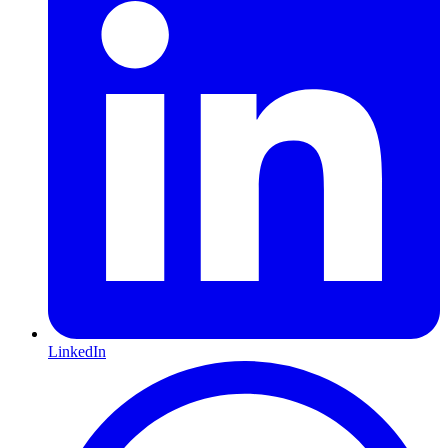
LinkedIn