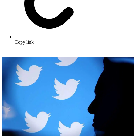
Copy link