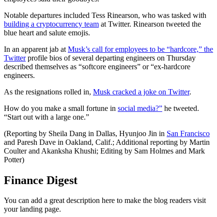
Notable departures included Tess Rinearson, who was tasked with
building a cryptocurrency team
at Twitter. Rinearson tweeted the
blue heart and salute emojis.
In an apparent jab at
Musk’s call for employees to be “hardcore,” the
Twitter
profile bios of several departing engineers on Thursday
described themselves as “softcore engineers” or “ex-hardcore
engineers.
As the resignations rolled in,
Musk cracked a joke on Twitter
.
How do you make a small fortune in
social media?”
he tweeted.
“Start out with a large one.”
(Reporting by Sheila Dang in Dallas, Hyunjoo Jin in
San Francisco
and Paresh Dave in Oakland, Calif.; Additional reporting by Martin
Coulter and Akanksha Khushi; Editing by Sam Holmes and Mark
Potter)
Finance Digest
You can add a great description here to make the blog readers visit
your landing page.