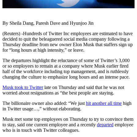
By Sheila Dang, Paresh Dave and Hyunjoo Jin
(Reuters) -Hundreds of Twitter Inc employees are estimated to have
decided to quit the beleaguered social media company following a
Thursday deadline from new owner Elon Musk that staffers sign up
for “long hours at high intensity,” or leave.
The departures highlight the reluctance of some of Twitter’s 3,000
or so employees to remain at a company where Musk earlier fired
half of the workforce including top management, and is ruthlessly
changing the culture to emphasize long hours and an intense pace.
Musk took to Twitter
late on Thursday and said that he was not
worried about resignations as “the best people are staying.
The billionaire owner also added: “We just
hit another all time
high
in Twitter usage…,” without elaborating.
Musk met some top employees on Thursday to try to convince them
to stay, said one current employee and a recently
departed
employee
who is in touch with Twitter colleagues.