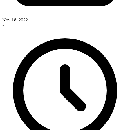
Nov 18, 2022
•