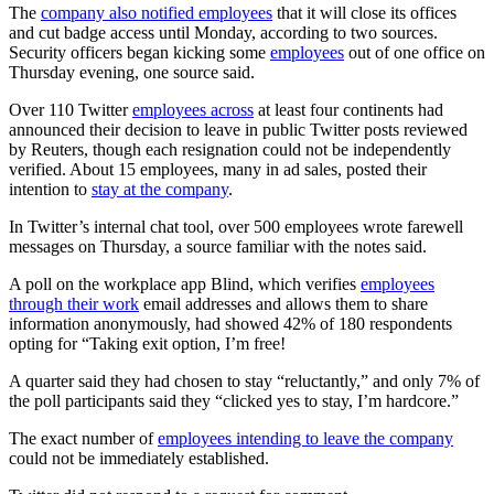
The
company also notified employees
that it will close its offices
and cut badge access until Monday, according to two sources.
Security officers began kicking some
employees
out of one office on
Thursday evening, one source said.
Over 110 Twitter
employees across
at least four continents had
announced their decision to leave in public Twitter posts reviewed
by Reuters, though each resignation could not be independently
verified. About 15 employees, many in ad sales, posted their
intention to
stay at the company
.
In Twitter’s internal chat tool, over 500 employees wrote farewell
messages on Thursday, a source familiar with the notes said.
A poll on the workplace app Blind, which verifies
employees
through their work
email addresses and allows them to share
information anonymously, had showed 42% of 180 respondents
opting for “Taking exit option, I’m free!
A quarter said they had chosen to stay “reluctantly,” and only 7% of
the poll participants said they “clicked yes to stay, I’m hardcore.”
The exact number of
employees intending to leave the company
could not be immediately established.