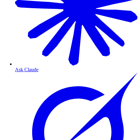
Ask Claude