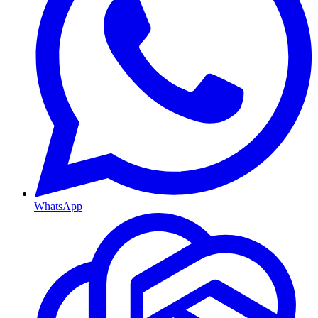
WhatsApp