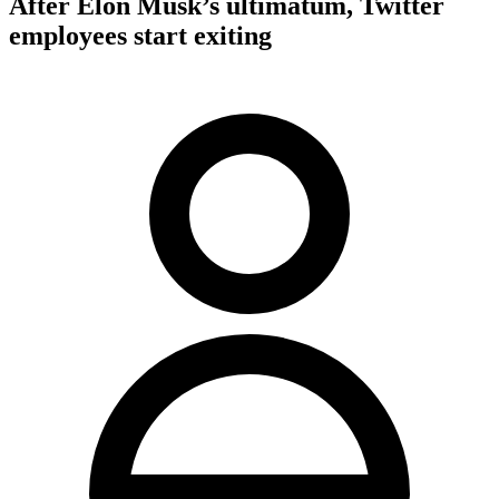
After Elon Musk’s ultimatum, Twitter
employees start exiting