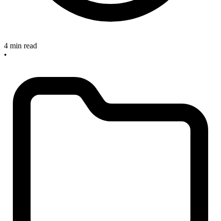
4 min read
•