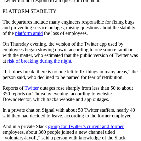
Twitter did not respond to a request for comment.
PLATFORM STABILITY
The departures include many engineers responsible for fixing bugs
and preventing service outages, raising questions about the stability
of the
platform amid
the loss of employees.
On Thursday evening, the version of the Twitter app used by
employees began slowing down, according to one source familiar
with the matter, who estimated that the public version of Twitter was
at
risk of breaking during the night
.
“If it does break, there is no one left to fix things in many areas,” the
person said, who declined to be named for fear of retribution.
Reports of
Twitter
outages rose sharply from less than 50 to about
350 reports on Thursday evening, according to website
Downdetector, which tracks website and app outages.
In a private chat on Signal with about 50 Twitter staffers, nearly 40
said they had decided to leave, according to the former employee.
And in a private Slack
group for Twitter’s current and former
employees, about 360 people joined a new channel titled
“voluntary-layoff,” said a person with knowledge of the Slack