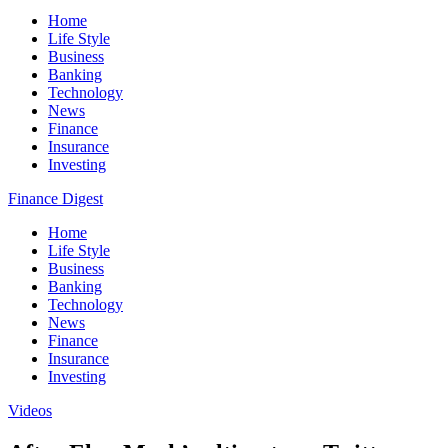
Home
Life Style
Business
Banking
Technology
News
Finance
Insurance
Investing
Finance Digest
Home
Life Style
Business
Banking
Technology
News
Finance
Insurance
Investing
Videos