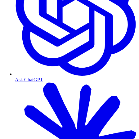
Ask ChatGPT