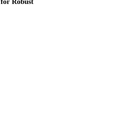
for Robust