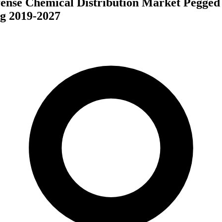
ense Chemical Distribution Market Pegged 
g 2019-2027