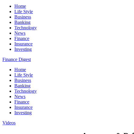
Home
Life Style
Business
Banking
Technology
News
Finance
Insurance
Investing
Finance Digest
Home
Life Style
Business
Banking
Technology
News
Finance
Insurance
Investing
Videos