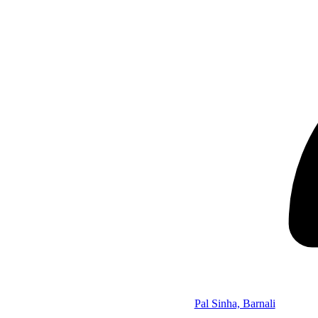
Pal Sinha, Barnali