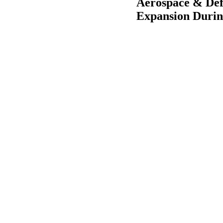
Aerospace & Def
Expansion Durin