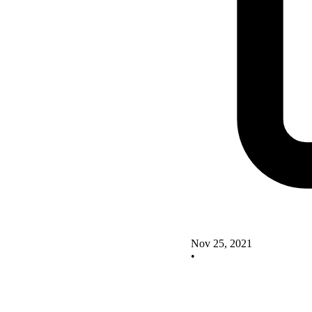
Nov 25, 2021
•