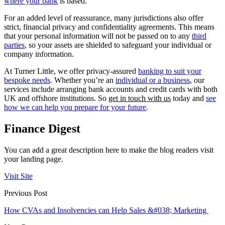
where your bank
is based.
For an added level of reassurance, many jurisdictions also offer
strict, financial privacy and confidentiality agreements. This means
that your personal information will not be passed on to any
third
parties
, so your assets are shielded to safeguard your individual or
company information.
At Turner Little, we offer privacy-assured
banking to suit your
bespoke needs
. Whether you’re an
individual or a business
, our
services include arranging bank accounts and credit cards with both
UK and offshore institutions. So
get in touch with us
today and
see
how we can help you prepare for your future
.
Finance Digest
You can add a great description here to make the blog readers visit
your landing page.
Visit Site
Previous Post
How CVAs and Insolvencies can Help Sales &#038; Marketing