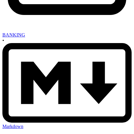
BANKING
•
Markdown