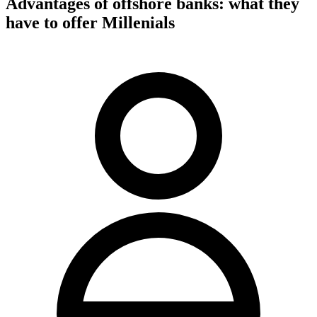
Advantages of offshore banks: what they
have to offer Millenials