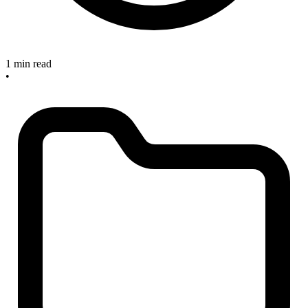
1 min read
•