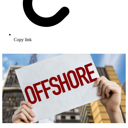
Copy link