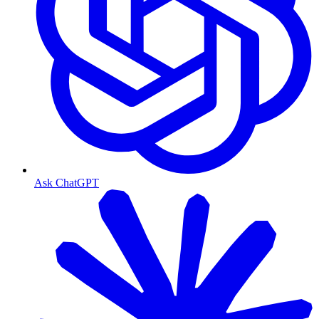
Ask ChatGPT