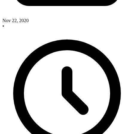
Nov 22, 2020
•