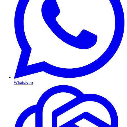
WhatsApp