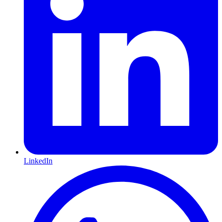
LinkedIn