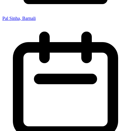
Pal Sinha, Barnali