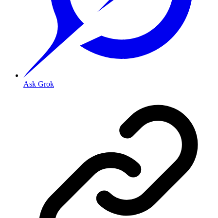
Ask Grok