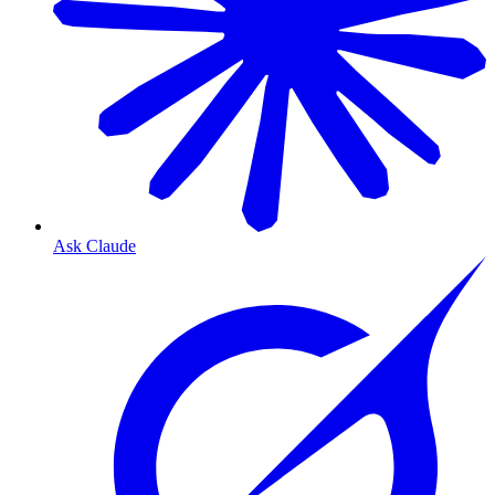
Ask Claude