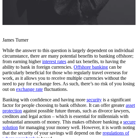
James Turner
While the answer to this question is largely dependent on individual
circumstance, there are many potential benefits to banking offshore;
from earning higher
interest rates
and tax benefits, to having the
ability to bank in foreign currencies.
Offshore banking
can be
particularly beneficial for those who regularly travel overseas for
work, as it allows you to receive multiple currencies without the
need to pay for exchange fees. As such, there’s no risk of you losing
out on
exchange rate
fluctuations.
Banking with confidence and having more
security
is a significant
factor for people choosing to bank offshore. It can offer greater
asset
protection
against possible future threats, such as divorce lawyers,
creditors and legal action – which is essential for millennials with
substantial amounts of money. This makes offshore banking a
secure
solution
for managing your money well. However, it is worth noting
that the security of your savings will depend on the
regulations of