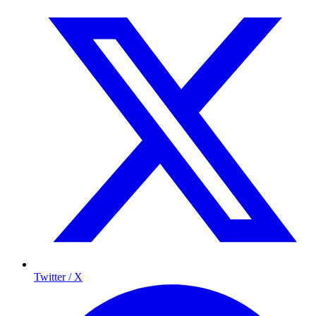
Twitter / X