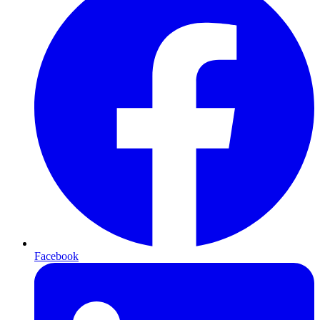
Facebook