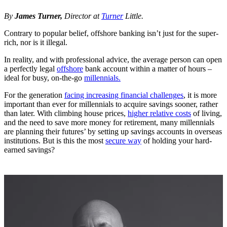
By
James Turner,
Director at
Turner
Little.
Contrary to popular belief, offshore banking isn’t just for the super-
rich, nor is it illegal.
In reality, and with professional advice, the average person can open
a perfectly legal
offshore
bank account within a matter of hours –
ideal for busy, on-the-go
millennials.
For the generation
facing increasing financial challenges
, it is more
important than ever for millennials to acquire savings sooner, rather
than later. With climbing house prices,
higher relative costs
of living,
and the need to save more money for retirement, many millennials
are planning their futures’ by setting up savings accounts in overseas
institutions. But is this the most
secure way
of holding your hard-
earned savings?