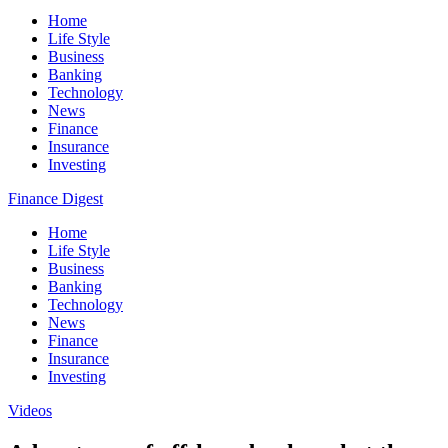
Home
Life Style
Business
Banking
Technology
News
Finance
Insurance
Investing
Finance Digest
Home
Life Style
Business
Banking
Technology
News
Finance
Insurance
Investing
Videos