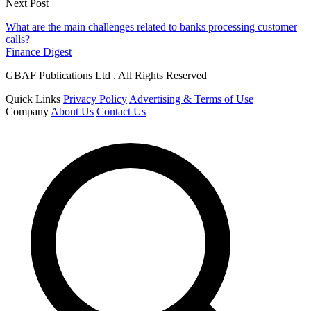
Next Post
What are the main challenges related to banks processing customer
calls?
Finance Digest
GBAF Publications Ltd . All Rights Reserved
Quick Links
Privacy Policy
Advertising & Terms of Use
Company
About Us
Contact Us