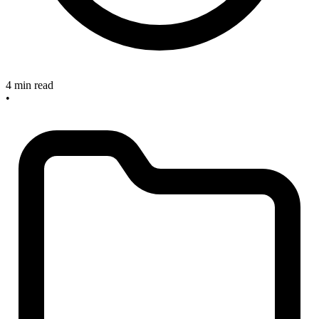
4 min read
•