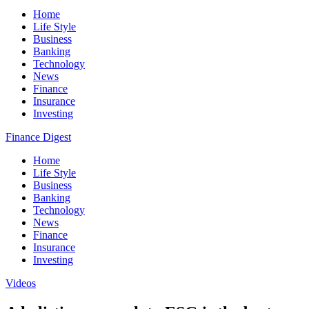
Home
Life Style
Business
Banking
Technology
News
Finance
Insurance
Investing
Finance Digest
Home
Life Style
Business
Banking
Technology
News
Finance
Insurance
Investing
Videos