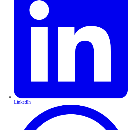
LinkedIn