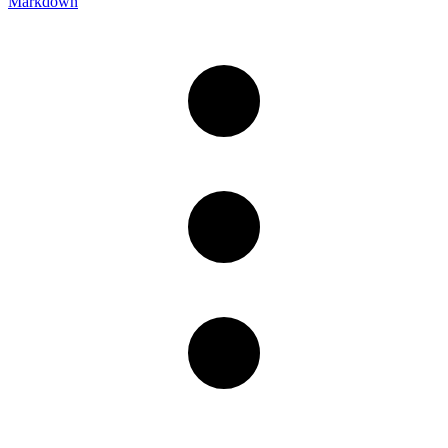
Markdown