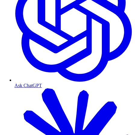
Ask ChatGPT