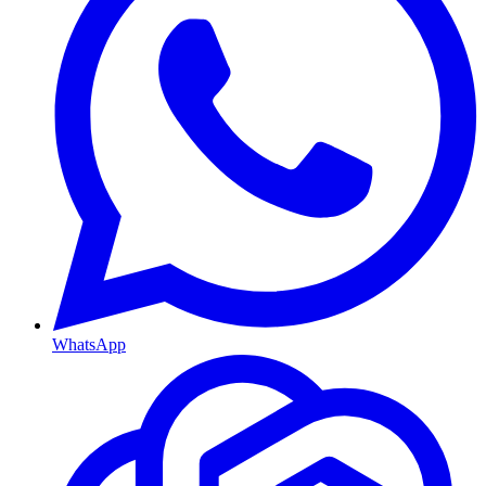
WhatsApp