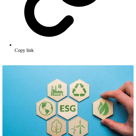
Copy link