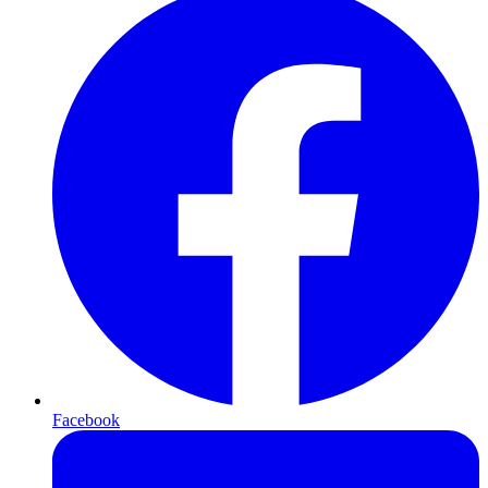
Facebook