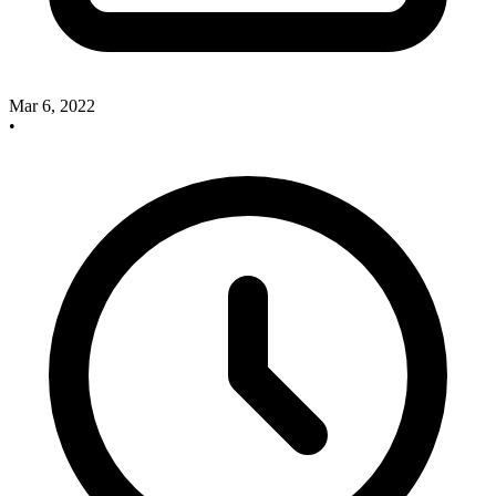
Mar 6, 2022
•