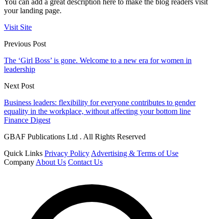
You can add a great description here to make the blog readers visit
your landing page.
Visit Site
Previous Post
The ‘Girl Boss’ is gone. Welcome to a new era for women in
leadership
Next Post
Business leaders: flexibility for everyone contributes to gender
equality in the workplace, without affecting your bottom line
Finance Digest
GBAF Publications Ltd . All Rights Reserved
Quick Links
Privacy Policy
Advertising & Terms of Use
Company
About Us
Contact Us