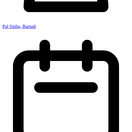
Pal Sinha, Barnali