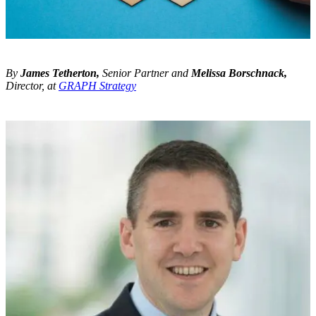
By
James Tetherton,
Senior Partner and
Melissa Borschnack,
Director, at
GRAPH Strategy