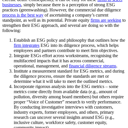
businesses
, simply because there is a perception of strong ESG
practices (greenwashing). However, the commercial due diligence
process is the best way
of ascertaining a company’s current
standpoint, as well as its potential. Private equity
firms are seeking
to
strengthen their ESG approach, and several are doing so with the
following:
Establish an ESG policy and philosophy that outlines how the
firm integrates
ESG into its diligence process, which helps
employees and partners contribute to meet firm objectives.
Integrate ESGs effort across workstreams, recognising the
multifaceted impacts that it has across commercial,
operational, management, and
financial diligence streams
.
Institute a measurement standard for ESG metrics, and during
the diligence process, ensure the standards are met or
determine what it will take to meet the outlined metrics.
Incorporate rigorous analysis into the ESG metrics – some
metrics come directly from available data (e.g., amount of
pollution, diversity among board members) but others require
proper “Voice of Customer” research to verify performance.
By conducting investigative interviews with customers,
industry experts, former employees, and others, primary
research can uncover several insights around ESG (e.g.,
inclusive culture, workforce safety, customer equity,
community impact)