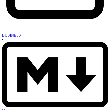
BUSINESS
•