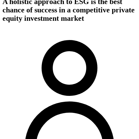
A holistic approach to ESG is the best
chance of success in a competitive private
equity investment market