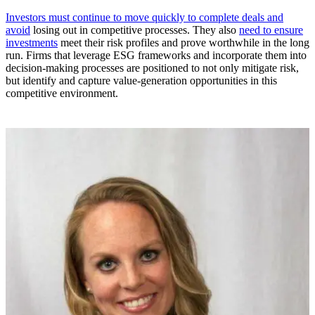
Investors must continue to move quickly to complete deals and
avoid
losing out in competitive processes. They also
need to ensure
investments
meet their risk profiles and prove worthwhile in the long
run. Firms that leverage ESG frameworks and incorporate them into
decision-making processes are positioned to not only mitigate risk,
but identify and capture value-generation opportunities in this
competitive environment.