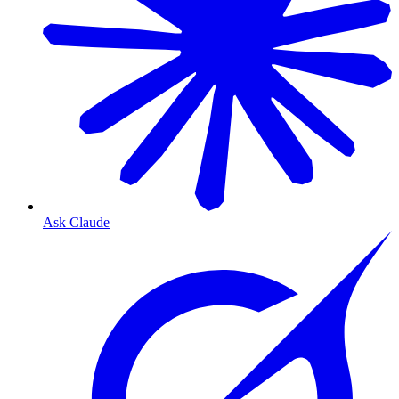
Ask Claude