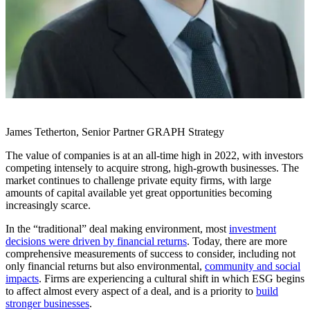
James Tetherton, Senior Partner GRAPH Strategy
The value of companies is at an all-time high in 2022, with investors
competing intensely to acquire strong, high-growth businesses. The
market continues to challenge private equity firms, with large
amounts of capital available yet great opportunities becoming
increasingly scarce.
In the “traditional” deal making environment, most
investment
decisions were driven by financial returns
. Today, there are more
comprehensive measurements of success to consider, including not
only financial returns but also environmental,
community and social
impacts
. Firms are experiencing a cultural shift in which ESG begins
to affect almost every aspect of a deal, and is a priority to
build
stronger businesses
.