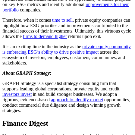
on key ESG metrics and identify additional
improvements for their
portfolio
companies.
Therefore, when it comes
time to sell
, private equity companies can
highlight how ESG priorities and improvements contributed to the
financial success of their investments. Ultimately, this virtuous cycle
allows the
firms to demand higher
returns upon exit.
It is an exciting time in the industry as the
private equity community
is embracing ESG’s ability to drive positive impact
across the
ecosystem of investors, employees, customers, communities, and
stakeholders.
About GRAPH Strategy
:
GRAPH Strategy is a specialist strategy consulting firm that
supports leading global corporations, private equity and credit
investors invest
in and build stronger businesses. We adopt a
rigorous, evidence-based
approach to identify market
opportunities,
conduct commercial due diligence and design winning growth
strategies.
Finance Digest