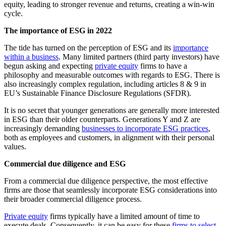
equity, leading to stronger revenue and returns, creating a win-win
cycle.
The importance of ESG in 2022
The tide has turned on the perception of ESG and its
importance
within a business
. Many limited partners (third party investors) have
begun asking and expecting
private equity
firms to have a
philosophy and measurable outcomes with regards to ESG. There is
also increasingly complex regulation, including articles 8 & 9 in
EU’s Sustainable Finance Disclosure Regulations (SFDR).
It is no secret that younger generations are generally more interested
in ESG than their older counterparts. Generations Y and Z are
increasingly demanding
businesses to incorporate ESG practices
,
both as employees and customers, in alignment with their personal
values.
Commercial due diligence and ESG
From a commercial due diligence perspective, the most effective
firms are those that seamlessly incorporate ESG considerations into
their broader commercial diligence process.
Private equity
firms typically have a limited amount of time to
execute deals. Consequently, it can be easy for these
firms to select