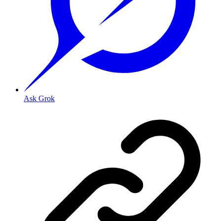
Ask Grok