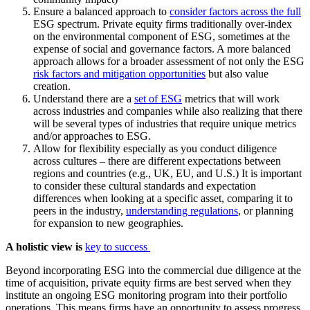
Ensure a balanced approach to
consider factors across the full
ESG spectrum. Private equity firms traditionally over-index
on the environmental component of ESG, sometimes at the
expense of social and governance factors. A more balanced
approach allows for a broader assessment of not only the ESG
risk factors and mitigation opportunities
but also value
creation.
Understand there are a
set of ESG
metrics that will work
across industries and companies while also realizing that there
will be several types of industries that require unique metrics
and/or approaches to ESG.
Allow for flexibility especially as you conduct diligence
across cultures – there are different expectations between
regions and countries (e.g., UK, EU, and U.S.) It is important
to consider these cultural standards and expectation
differences when looking at a specific asset, comparing it to
peers in the industry,
understanding regulations
, or planning
for expansion to new geographies.
A holistic view is
key to success
Beyond incorporating ESG into the commercial due diligence at the
time of acquisition, private equity firms are best served when they
institute an ongoing ESG monitoring program into their portfolio
operations. This means firms have an opportunity to assess progress