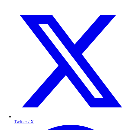
Twitter / X