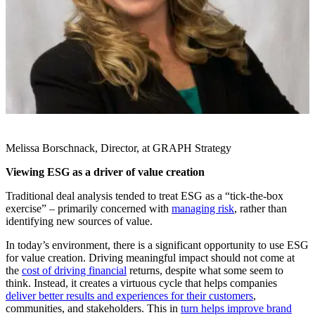
Melissa Borschnack, Director, at GRAPH Strategy
Viewing ESG as a driver of value creation
Traditional deal analysis tended to treat ESG as a “tick-the-box
exercise” – primarily concerned with
managing risk
, rather than
identifying new sources of value.
In today’s environment, there is a significant opportunity to use ESG
for value creation. Driving meaningful impact should not come at
the
cost of driving financial
returns, despite what some seem to
think. Instead, it creates a virtuous cycle that helps companies
deliver better results and experiences for their customers
,
communities, and stakeholders. This in
turn helps improve brand