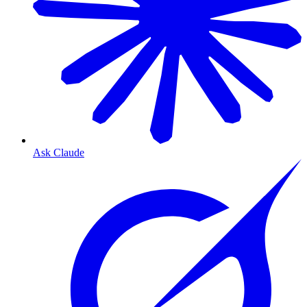
Ask Claude