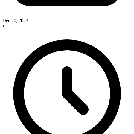
Dec 20, 2023
•