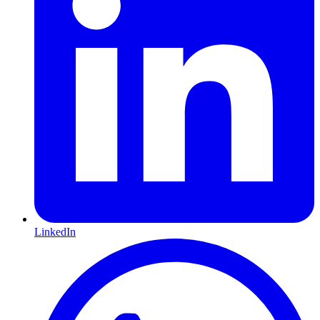
LinkedIn