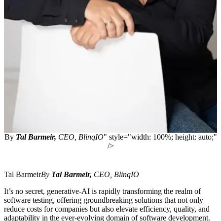
By
Tal Barmeir,
CEO,
BlinqIO
" style="width: 100%; height: auto;"
/>
Tal Barmeir
By
Tal Barmeir,
CEO,
BlinqIO
It’s no secret, generative-AI is rapidly transforming the realm of
software testing, offering groundbreaking solutions that not only
reduce costs for companies but also elevate efficiency, quality, and
adaptability in the ever-evolving domain of software development.