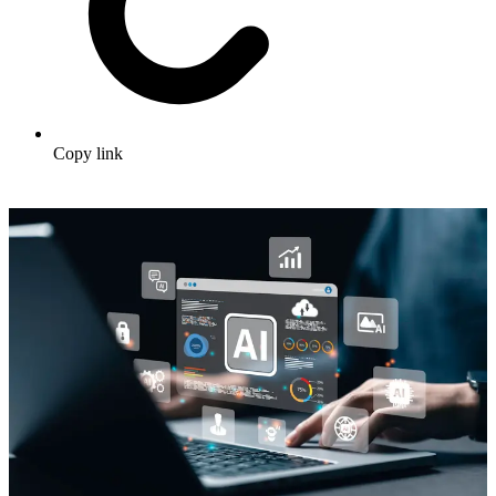
Copy link