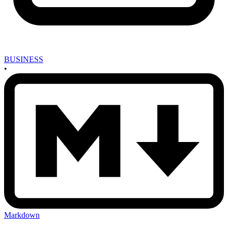
BUSINESS
•
Markdown