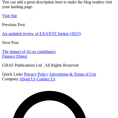
You can add a great description here to make the blog readers visit
your landing page.
Visit Site
Previous Post
An updated review of EXANTE broker (2023)
Next Post
The impact of AI on compliance
Finance Digest
GBAF Publications Ltd . All Rights Reserved
Quick Links
Privacy Policy
Advertising & Terms of Use
Company
About Us
Contact Us