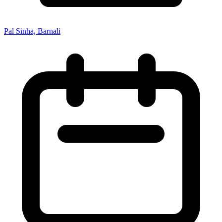
Pal Sinha, Barnali