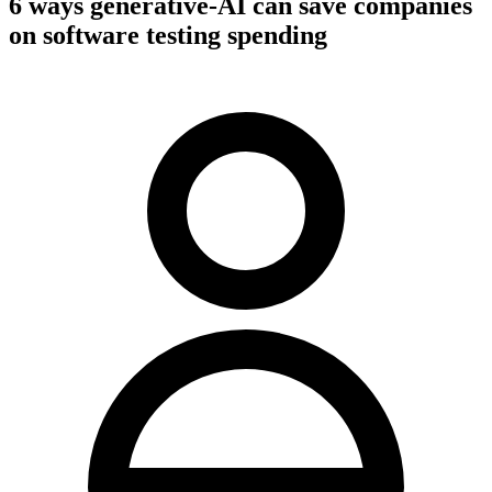
6 ways generative-AI can save companies
on software testing spending