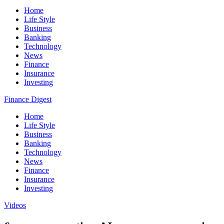
Home
Life Style
Business
Banking
Technology
News
Finance
Insurance
Investing
Finance Digest
Home
Life Style
Business
Banking
Technology
News
Finance
Insurance
Investing
Videos