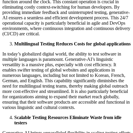
function around the clock. This constant operation is crucial in
eliminating costly context-switching for human developers. By
providing immediate feedback and uninterrupted testing, generative-
AI ensures a seamless and efficient development process. This 24/7
operational capacity is particularly beneficial in agile and DevOps
environments, where continuous integration and continuous delivery
(CI/CD) are critical.
Multilingual Testing Reduces Costs for global applications
In today’s globalized digital world, the ability to test software in
multiple languages is paramount. Generative-AI’s linguistic
versatility is a massive plus, especially with cost efficiency. It
enables swifter testing of global websites and applications in
numerous languages, including but not limited to Korean, French,
German, and English. This capability significantly diminishes the
need for multilingual testing teams, thereby making global outreach
more cost-effective and streamlined. It is also particularly beneficial
for organizations aiming to expand their market reach globally,
ensuring that their software products are accessible and functional in
various linguistic and cultural contexts.
Scalable Testing Resources Eliminate Waste from idle
testers
Generative-AI brings unparalleled flexibility in scaling testing efforts