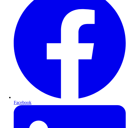
Facebook