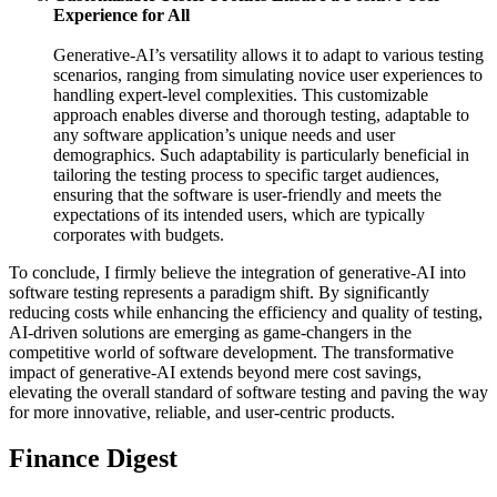
Experience for All
Generative-AI’s versatility allows it to adapt to various testing
scenarios, ranging from simulating novice user experiences to
handling expert-level complexities. This customizable
approach enables diverse and thorough testing, adaptable to
any software application’s unique needs and user
demographics. Such adaptability is particularly beneficial in
tailoring the testing process to specific target audiences,
ensuring that the software is user-friendly and meets the
expectations of its intended users, which are typically
corporates with budgets.
To conclude, I firmly believe the integration of generative-AI into
software testing represents a paradigm shift. By significantly
reducing costs while enhancing the efficiency and quality of testing,
AI-driven solutions are emerging as game-changers in the
competitive world of software development. The transformative
impact of generative-AI extends beyond mere cost savings,
elevating the overall standard of software testing and paving the way
for more innovative, reliable, and user-centric products.
Finance Digest