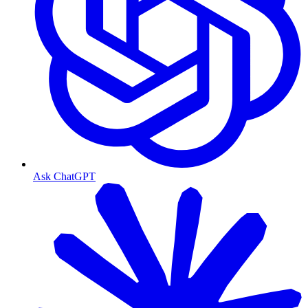
Ask ChatGPT