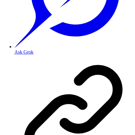
Ask Grok