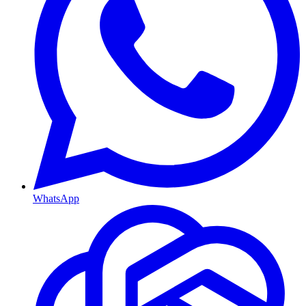
WhatsApp