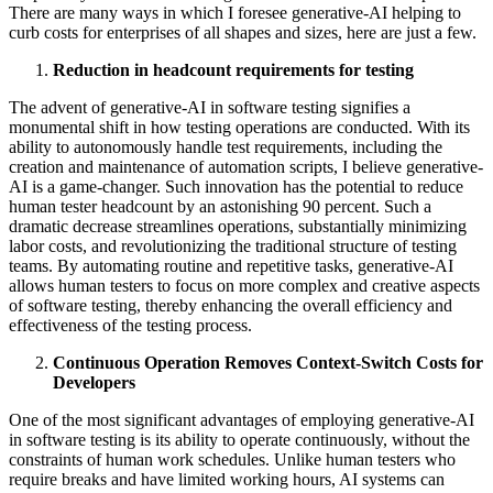
There are many ways in which I foresee generative-AI helping to
curb costs for enterprises of all shapes and sizes, here are just a few.
Reduction in headcount requirements for testing
The advent of generative-AI in software testing signifies a
monumental shift in how testing operations are conducted. With its
ability to autonomously handle test requirements, including the
creation and maintenance of automation scripts, I believe generative-
AI is a game-changer. Such innovation has the potential to reduce
human tester headcount by an astonishing 90 percent. Such a
dramatic decrease streamlines operations, substantially minimizing
labor costs, and revolutionizing the traditional structure of testing
teams. By automating routine and repetitive tasks, generative-AI
allows human testers to focus on more complex and creative aspects
of software testing, thereby enhancing the overall efficiency and
effectiveness of the testing process.
Continuous Operation Removes Context-Switch Costs for
Developers
One of the most significant advantages of employing generative-AI
in software testing is its ability to operate continuously, without the
constraints of human work schedules. Unlike human testers who
require breaks and have limited working hours, AI systems can