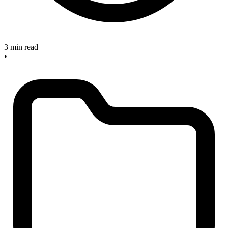
3 min read
•