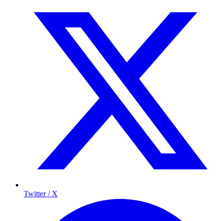
Twitter / X