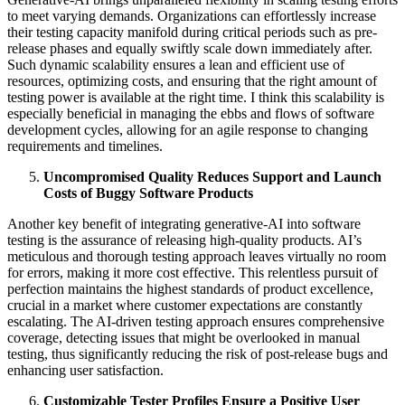
to meet varying demands. Organizations can effortlessly increase
their testing capacity manifold during critical periods such as pre-
release phases and equally swiftly scale down immediately after.
Such dynamic scalability ensures a lean and efficient use of
resources, optimizing costs, and ensuring that the right amount of
testing power is available at the right time. I think this scalability is
especially beneficial in managing the ebbs and flows of software
development cycles, allowing for an agile response to changing
requirements and timelines.
Uncompromised Quality Reduces Support and Launch
Costs of Buggy Software Products
Another key benefit of integrating generative-AI into software
testing is the assurance of releasing high-quality products. AI’s
meticulous and thorough testing approach leaves virtually no room
for errors, making it more cost effective. This relentless pursuit of
perfection maintains the highest standards of product excellence,
crucial in a market where customer expectations are constantly
escalating. The AI-driven testing approach ensures comprehensive
coverage, detecting issues that might be overlooked in manual
testing, thus significantly reducing the risk of post-release bugs and
enhancing user satisfaction.
Customizable Tester Profiles Ensure a Positive User