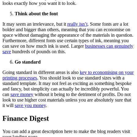
looks exactly how you want it to look.
Think about the font
It may seem an irrelevance, but it
really isn’t
. Some fonts are a lot
bolder and bigger than others, meaning that you can economise on
space without damaging the appearance of the materials in question.
Furthermore, different fonts use certain types of ink, meaning you
can save on how much ink is used. Larger
businesses can genuinely
save
hundreds of pounds on this.
Go standard
Going standard in different areas is also
key to economising on your
printing processes
. You should look to use standard sizes with a
standard template. It may not feel as exciting as something bespoke
and fancy, but simplicity can actually be incredibly powerful. You
can
save money
without it being to the detriment of profits. Do not
look to use higher cost materials unless you are absolutely sure that
it will
save you money
.
Finance Digest
You can add a great description here to make the blog readers visit
your landing page.