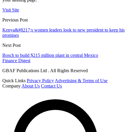
Visit Site
Previous Post
Kenya&#8217;s women leaders look to new president to keep his
promises
Next Post
Bosch to build $215 million plant in central Mexico
Finance Digest
GBAF Publications Ltd . All Rights Reserved
Quick Links
Privacy Policy
Advertising & Terms of Use
Company
About Us
Contact Us