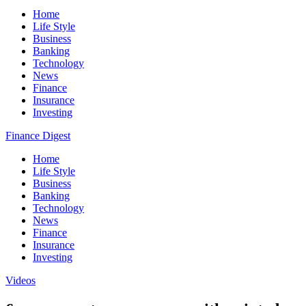
Home
Life Style
Business
Banking
Technology
News
Finance
Insurance
Investing
Finance Digest
Home
Life Style
Business
Banking
Technology
News
Finance
Insurance
Investing
Videos