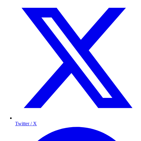
Twitter / X