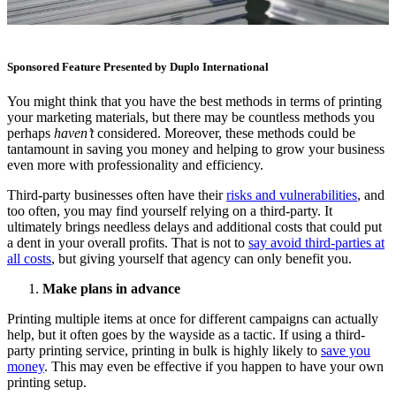
Sponsored Feature Presented by Duplo International
You might think that you have the best methods in terms of printing
your marketing materials, but there may be countless methods you
perhaps
haven’t
considered. Moreover, these methods could be
tantamount in saving you money and helping to grow your business
even more with professionality and efficiency.
Third-party businesses often have their
risks and vulnerabilities
, and
too often, you may find yourself relying on a third-party. It
ultimately brings needless delays and additional costs that could put
a dent in your overall profits. That is not to
say avoid third-parties at
all costs
, but giving yourself that agency can only benefit you.
Make plans in advance
Printing multiple items at once for different campaigns can actually
help, but it often goes by the wayside as a tactic. If using a third-
party printing service, printing in bulk is highly likely to
save you
money
. This may even be effective if you happen to have your own
printing setup.