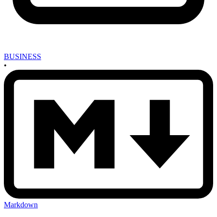
BUSINESS
•
Markdown