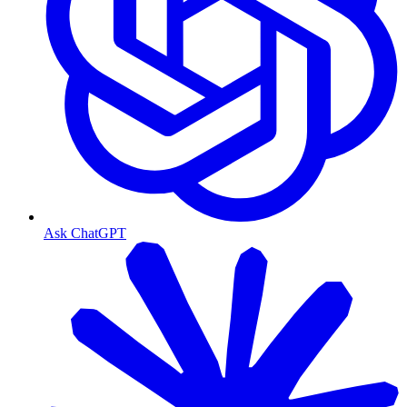
Ask ChatGPT