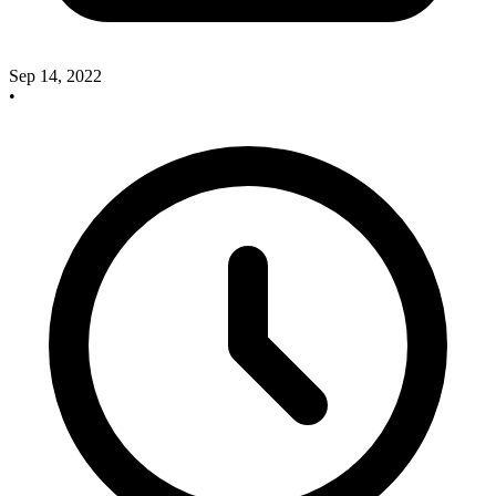
Sep 14, 2022
•