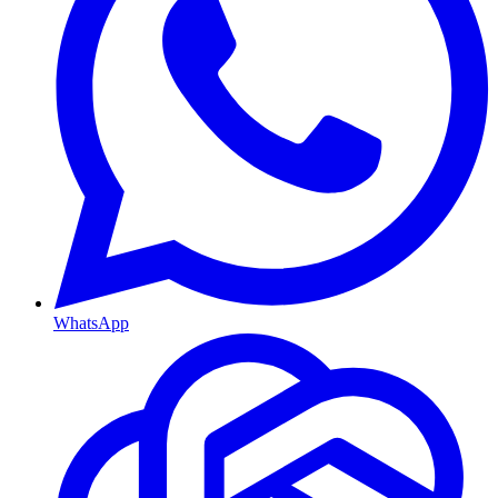
WhatsApp