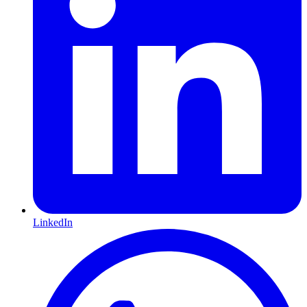
LinkedIn