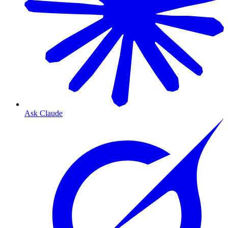
Ask Claude