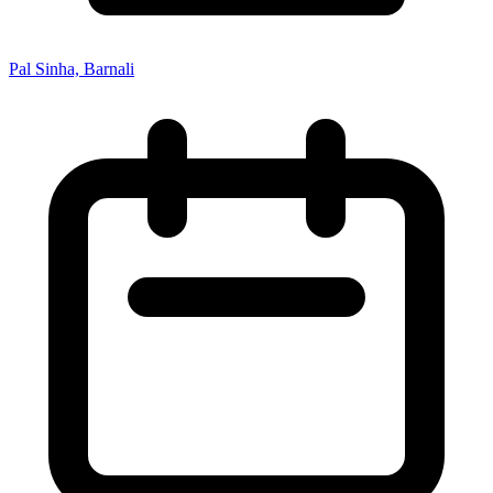
Pal Sinha, Barnali