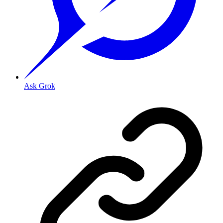
Ask Grok