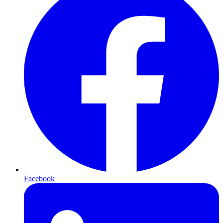
Facebook