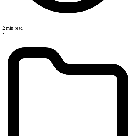
2 min read
•