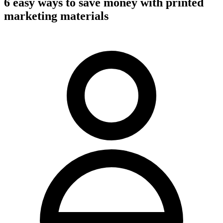
6 easy ways to save money with printed
marketing materials