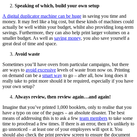
Speaking of which, build your own setup
A digital duplicator machine can be huge
in saving you time and
money. It may feel like a big cost, but these kinds of machines could
actually be well within your budget, whilst also providing long-term
savings. Furthermore, they can also help print larger volumes on a
smaller budget. As well as
saving money
, you also save yourself a
great deal of time and space.
Avoid waste
Sometimes you’ll have overs from particular campaigns, but there
are ways to
avoid excessive
levels of waste from now on. Printing
on demand can be a
smart way
to go – after all, how long does it
really take to print more should it be required, especially if you have
your own setup?
Always review, then review again…and again!
Imagine that you’ve printed 1,000 booklets, only to realise that you
have a typo on one of the pages – an absolute disaster. The best
means of addressing this is to ask a few
team members
to take some
time to proofread a few times. If there is an error, then it’s unlikely to
go unnoticed – at least one of your employees will spot it. You
should also check the print preview screen to ensure the document