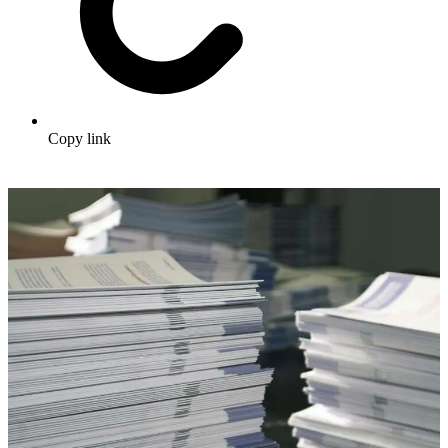
Copy link