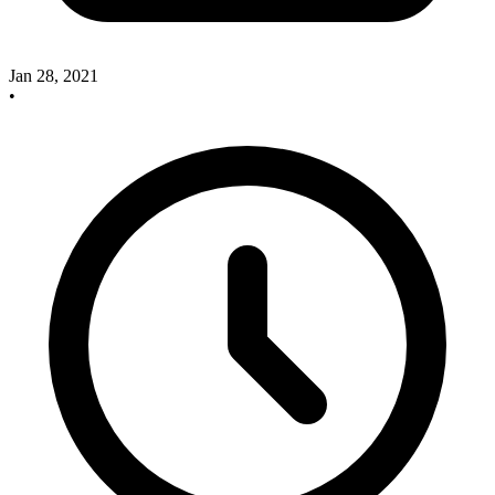
Jan 28, 2021
•