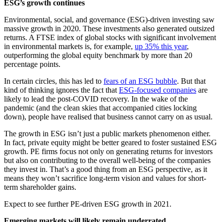
ESG’s growth continues
Environmental, social, and governance (ESG)-driven investing saw
massive growth in 2020. These investments also generated outsized
returns. A FTSE index of global stocks with significant involvement
in environmental markets is, for example,
up 35% this year
,
outperforming the global equity benchmark by more than 20
percentage points.
In certain circles, this has led to
fears of an ESG bubble
. But that
kind of thinking ignores the fact that
ESG-focused companies
are
likely to lead the post-COVID recovery. In the wake of the
pandemic (and the clean skies that accompanied cities locking
down), people have realised that business cannot carry on as usual.
The growth in ESG isn’t just a public markets phenomenon either.
In fact, private equity might be better geared to foster sustained ESG
growth. PE firms focus not only on generating returns for investors
but also on contributing to the overall well-being of the companies
they invest in. That’s a good thing from an ESG perspective, as it
means they won’t sacrifice long-term vision and values for short-
term shareholder gains.
Expect to see further PE-driven ESG growth in 2021.
Emerging markets will likely remain underrated