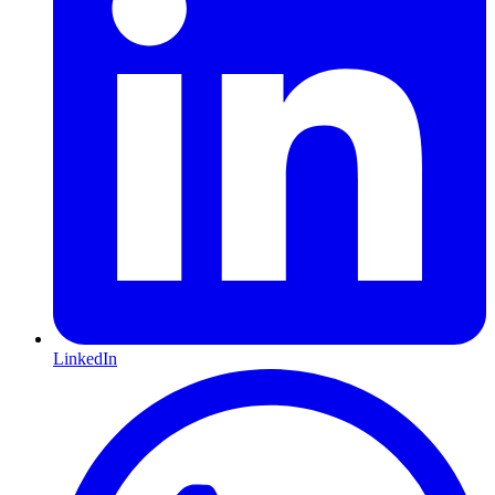
LinkedIn