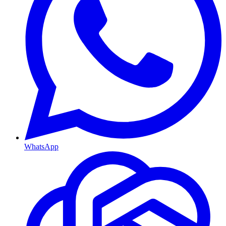
WhatsApp