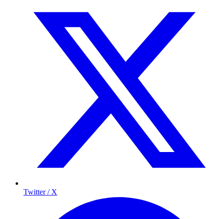
Twitter / X