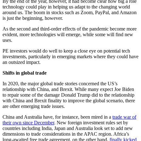
By the end of the year, however, it had become clear how big a role
technology could play in helping us adapt to the changing world
around us. The boom in stocks such as Zoom, PayPal, and Amazon
is just the beginning, however.
As the second and third-order effects of the pandemic become more
evident, more technologies will emerge, while some will find new
uses.
PE investors would do well to keep a close eye on potential tech
investments, particularly in emerging markets where they could have
an outsized impact.
Shifts in global trade
In 2020, the major global trade stories concerned the US’s
relationship with China, and Brexit. While many expect Joe Biden
to repair some of the damage Donald Trump did to the relationship
with China and Brexit finality to improve the global scenario, there
are other emerging trade issues.
China and Australia have, for instance, been mired in a
trade war of
their own since December
. New foreign investment rules set by
countries including India, Japan and Australia look set to add new
dimensions to trade considerations in the APAC region. Africa’s
long-awaited free trade agreement, on the other hand,
finally kicked