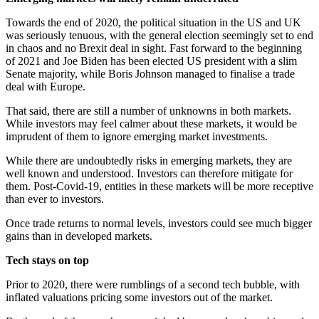
Towards the end of 2020, the political situation in the US and UK
was seriously tenuous, with the general election seemingly set to end
in chaos and no Brexit deal in sight. Fast forward to the beginning
of 2021 and Joe Biden has been elected US president with a slim
Senate majority, while Boris Johnson managed to finalise a trade
deal with Europe.
That said, there are still a number of unknowns in both markets.
While investors may feel calmer about these markets, it would be
imprudent of them to ignore emerging market investments.
While there are undoubtedly risks in emerging markets, they are
well known and understood. Investors can therefore mitigate for
them. Post-Covid-19, entities in these markets will be more receptive
than ever to investors.
Once trade returns to normal levels, investors could see much bigger
gains than in developed markets.
Tech stays on top
Prior to 2020, there were rumblings of a second tech bubble, with
inflated valuations pricing some investors out of the market.