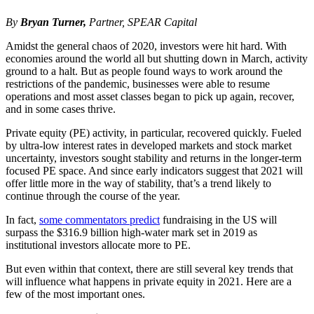
By
Bryan Turner,
Partner, SPEAR Capital
Amidst the general chaos of 2020, investors were hit hard. With
economies around the world all but shutting down in March, activity
ground to a halt. But as people found ways to work around the
restrictions of the pandemic, businesses were able to resume
operations and most asset classes began to pick up again, recover,
and in some cases thrive.
Private equity (PE) activity, in particular, recovered quickly. Fueled
by ultra-low interest rates in developed markets and stock market
uncertainty, investors sought stability and returns in the longer-term
focused PE space. And since early indicators suggest that 2021 will
offer little more in the way of stability, that’s a trend likely to
continue through the course of the year.
In fact,
some commentators predict
fundraising in the US will
surpass the $316.9 billion high-water mark set in 2019 as
institutional investors allocate more to PE.
But even within that context, there are still several key trends that
will influence what happens in private equity in 2021. Here are a
few of the most important ones.