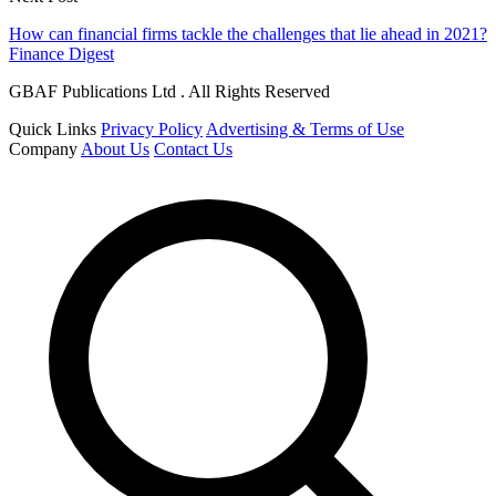
How can financial firms tackle the challenges that lie ahead in 2021?
Finance Digest
GBAF Publications Ltd . All Rights Reserved
Quick Links
Privacy Policy
Advertising & Terms of Use
Company
About Us
Contact Us