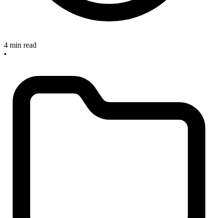
4 min read
•