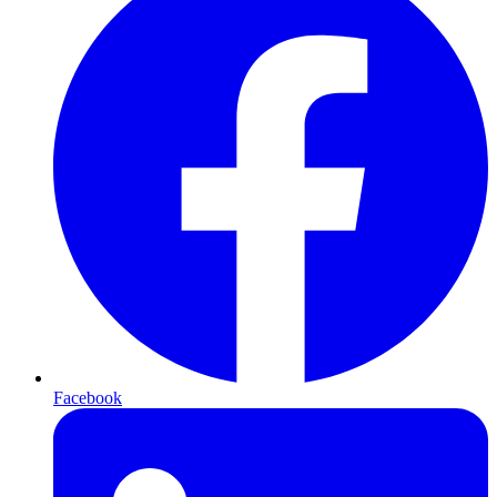
Facebook