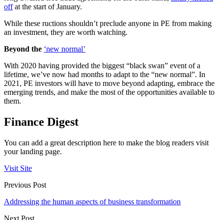
off
at the start of January.
While these ructions shouldn’t preclude anyone in PE from making
an investment, they are worth watching.
Beyond the
‘new normal’
With 2020 having provided the biggest “black swan” event of a
lifetime, we’ve now had months to adapt to the “new normal”. In
2021, PE investors will have to move beyond adapting, embrace the
emerging trends, and make the most of the opportunities available to
them.
Finance Digest
You can add a great description here to make the blog readers visit
your landing page.
Visit Site
Previous Post
Addressing the human aspects of business transformation
Next Post