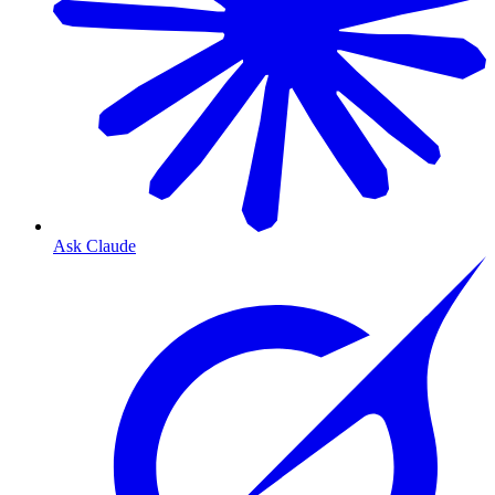
Ask Claude