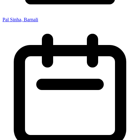
Pal Sinha, Barnali