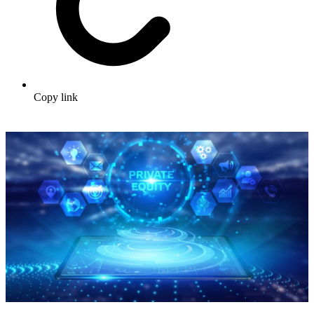
Copy link