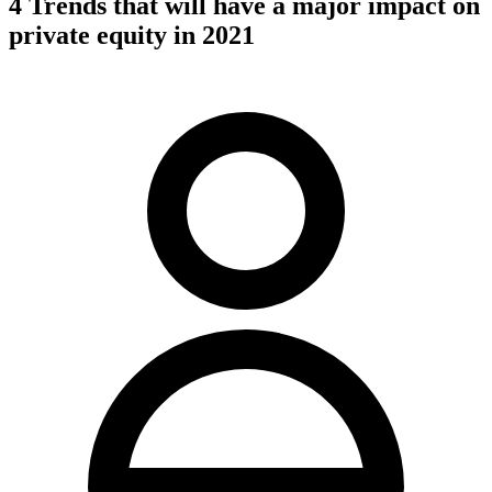
4 Trends that will have a major impact on
private equity in 2021