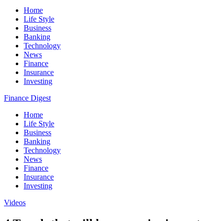
Home
Life Style
Business
Banking
Technology
News
Finance
Insurance
Investing
Finance Digest
Home
Life Style
Business
Banking
Technology
News
Finance
Insurance
Investing
Videos