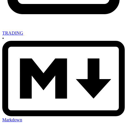
TRADING
•
Markdown