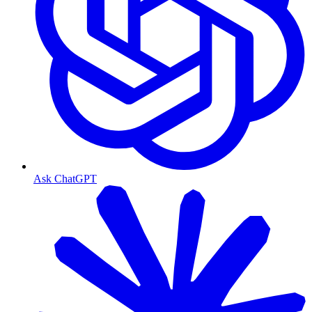
Ask ChatGPT