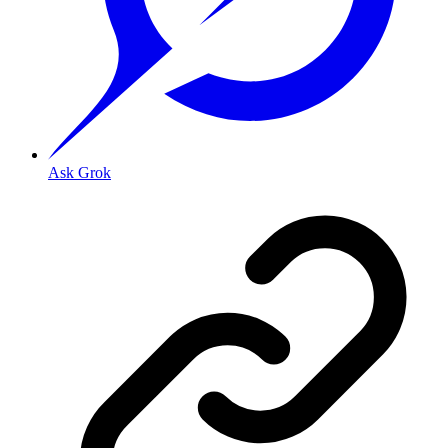
Ask Grok