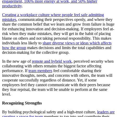
engagement,
106% more energy at work, and 50% higher
productivity
.
Creating a workplace culture where people feel safe admitting
mistakes
, communicating their perspectives openly, and where they
share the common belief that we learn and grow from failure is huge
for enhancing innovation and decision-making. If employees feel at-
risk when they make mistakes, they will get in the habit of placing
blame on others and not taking personal responsibility. This makes
individuals less likely to
share diverse views or ideas which affects
how the group
makes decisions and limits the total capabilities and
decision-making for the collective group.
In the new age of
remote and hybrid work
, perceived security when
collaborating with others remains the biggest factor affecting
performance. If
team members
feel comfortable sharing their
innovative thoughts, needs, and concerns with others, the team will
cooperate successfully regardless of distance. Yet, if some
employees feel they cannot communicate with their peers because
they fear reprisal, the team will be unable to perform at the same
level.
Recognizing Strengths
By building psychological safety and a high-trust culture,
leaders are
creating a space for team
members to tap into and contribute their