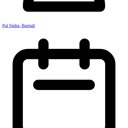
Pal Sinha, Barnali