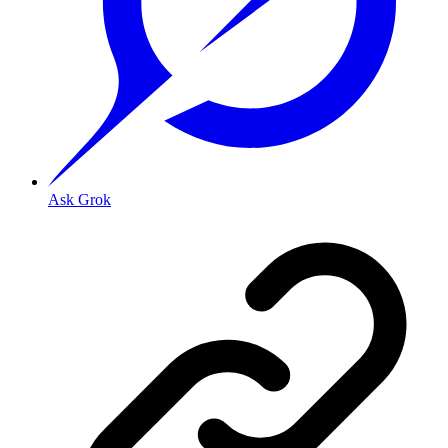
Ask Grok