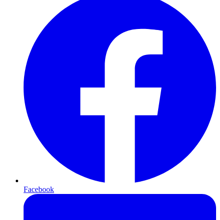
Facebook