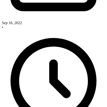
Sep 16, 2022
•