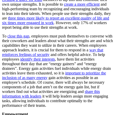
own unique strengths. It is possible to
create a more efficient
and
high-performing team by recognizing and encouraging individuals
to lean into their talents. When people use their strengths daily, they
are
three times more likely to report an excellent quality of life and
six times more engaged in work
. However, only
17% of workers
report being able to use their strengths at work
.
To
close this gap
, employees must push themselves to converse with
their coworkers and leaders about what their strengths are and which
capabilities they want to utilize in their careers. When employees
approach leaders, it is crucial for them to respond in a
way that
reinforces feelings of security
and offers helpful advice. To help
employees
identify their interests
, have them list activities
throughout their day that are “energy gainers” and “energy
drainers”. Energy gain activities fuel individuals while energy drain
activities leave them exhausted, so it is
important to prioritize the
inclusion of as many energy
gain activities as possible in an
employee’s schedule. Of course, there will always be necessary
components of a job that aren’t on the energy gain list, but if
workers find out what activities are energizing and
share this
information with leaders
it will help leaders assign more engaging
tasks, allowing individuals to contribute optimally to the
performance of their teams.
Empowerment