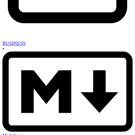
BUSINESS
•