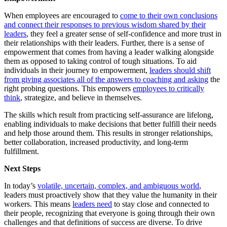
When employees are encouraged to
come to their own conclusions
and connect their responses to previous wisdom shared by their
leaders
, they feel a greater sense of self-confidence and more trust in
their relationships with their leaders. Further, there is a sense of
empowerment that comes from having a leader walking alongside
them as opposed to taking control of tough situations. To aid
individuals in their journey to empowerment,
leaders should shift
from giving associates all of the answers to coaching and asking
the
right probing questions. This empowers
employees to critically
think
, strategize, and believe in themselves.
The skills which result from practicing self-assurance are lifelong,
enabling individuals to make decisions that better fulfill their needs
and help those around them. This results in stronger relationships,
better collaboration, increased productivity, and long-term
fulfillment.
Next Steps
In today’s
volatile, uncertain, complex, and ambiguous world
,
leaders must proactively show that they value the humanity in their
workers. This means
leaders need
to stay close and connected to
their people, recognizing that everyone is going through their own
challenges and that definitions of success are diverse. To drive