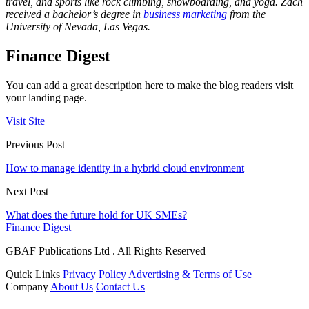
travel, and sports like rock climbing, snowboarding, and yoga. Zach
received a bachelor’s degree in
business marketing
from the
University of Nevada, Las Vegas.
Finance Digest
You can add a great description here to make the blog readers visit
your landing page.
Visit Site
Previous Post
How to manage identity in a hybrid cloud environment
Next Post
What does the future hold for UK SMEs?
Finance Digest
GBAF Publications Ltd . All Rights Reserved
Quick Links
Privacy Policy
Advertising & Terms of Use
Company
About Us
Contact Us