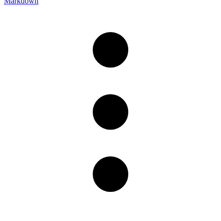
Markdown