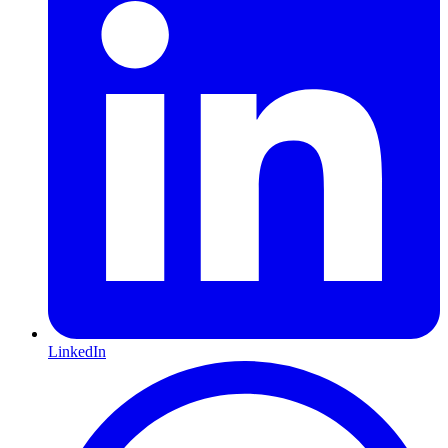
LinkedIn