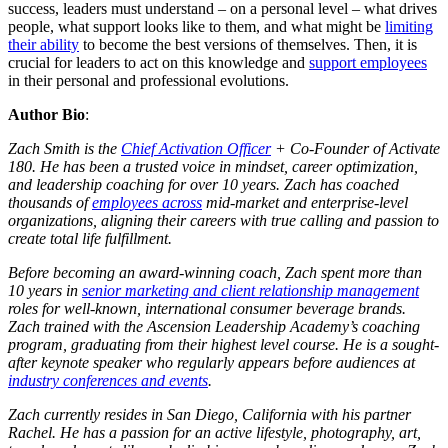
success, leaders must understand – on a personal level – what drives
people, what support looks like to them, and what might be
limiting
their ability
to become the best versions of themselves. Then, it is
crucial for leaders to act on this knowledge and
support employees
in their personal and professional evolutions.
Author Bio
:
Zach Smith is the
Chief Activation Officer
+ Co-Founder of Activate
180. He has been a trusted voice in mindset, career optimization,
and leadership coaching for over 10 years. Zach has coached
thousands of
employees across
mid-market and enterprise-level
organizations, aligning their careers with true calling and passion to
create total life fulfillment.
Before becoming an award-winning coach, Zach spent more than
10 years in
senior marketing and client relationship management
roles for well-known, international consumer beverage brands.
Zach trained with the Ascension Leadership Academy’s coaching
program, graduating from their highest level course. He is a sought-
after keynote speaker who regularly appears before audiences at
industry conferences and events
.
Zach currently resides in San Diego, California with his partner
Rachel. He has a passion for an active lifestyle, photography, art,