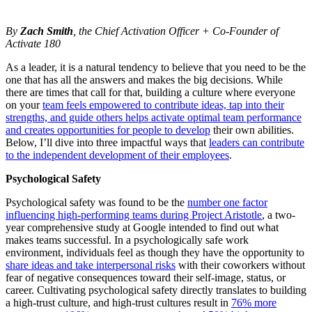
By
Zach Smith
, the Chief Activation Officer + Co-Founder of
Activate 180
As a leader, it is a natural tendency to believe that you need to be the
one that has all the answers and makes the big decisions. While
there are times that call for that, building a culture where everyone
on your
team feels empowered to contribute ideas, tap into their
strengths, and guide others helps activate optimal team performance
and creates opportunities for people to develop
their own abilities.
Below, I’ll dive into three impactful ways that
leaders can contribute
to the independent development of their employees
.
Psychological Safety
Psychological safety was found to be the
number one factor
influencing high-performing teams during Project Aristotle
, a two-
year comprehensive study at Google intended to find out what
makes teams successful. In a psychologically safe work
environment, individuals feel as though they have the opportunity to
share ideas and take interpersonal risks
with their coworkers without
fear of negative consequences toward their self-image, status, or
career. Cultivating psychological safety directly translates to building
a high-trust culture, and high-trust cultures result in
76% more