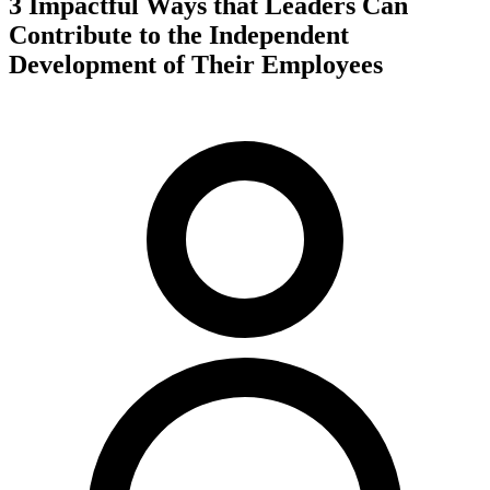
3 Impactful Ways that Leaders Can
Contribute to the Independent
Development of Their Employees