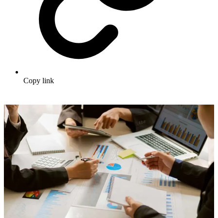
Copy link