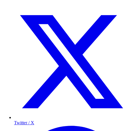
Twitter / X