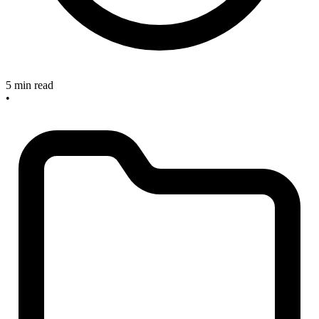
5 min read
•