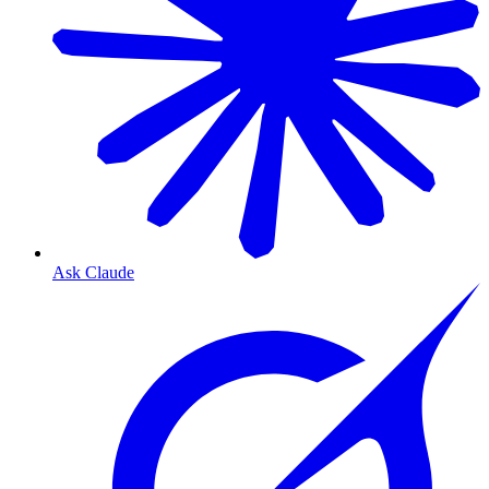
Ask Claude