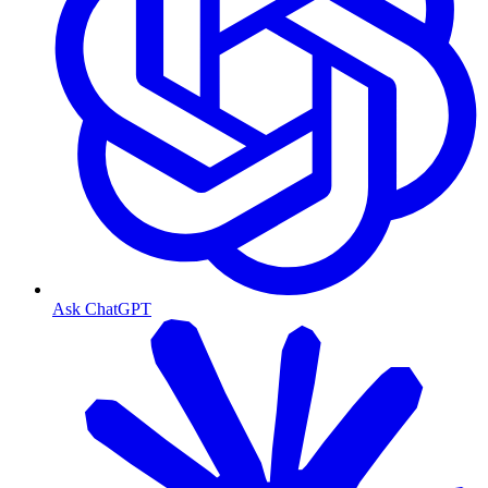
Ask ChatGPT