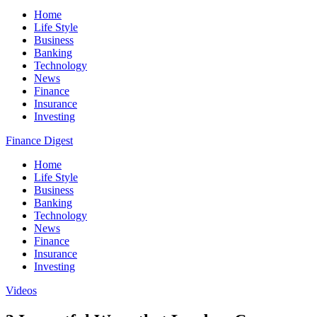
Home
Life Style
Business
Banking
Technology
News
Finance
Insurance
Investing
Finance Digest
Home
Life Style
Business
Banking
Technology
News
Finance
Insurance
Investing
Videos