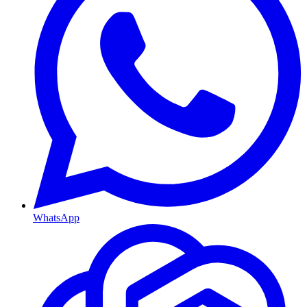
WhatsApp