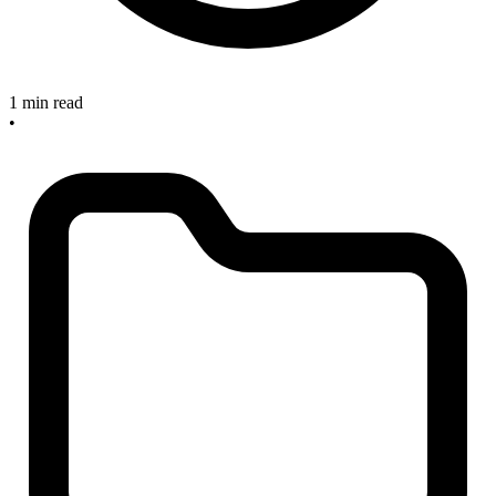
1 min read
•