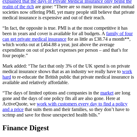
explained that the days of Private Medical Insurance only being the
realm of the rich
are gone: “There are so many insurance and mutual
societies now offering PMI, yet many people still believe that private
medical insurance is expensive and out of their reach.
“In fact, the opposite is true. PMI is at the most competitive it has
been in years and cover is available for all budgets. A
family of four
can get private medical insurance
for as little as £38.74 a month**,
which works out at £464.88 a year, just above the average
expenditure on out of pocket expenses per person – and that’s for
four people.”
Mark added: “The fact that only 3% of the UK spend is on private
medical insurance shows that as an industry we really have to
work
hard
to re-educate the British public that private medical insurance is
available and relatively affordable.
“The days of limited options and companies in the
market
are long
gone and the days of one policy fits all are also gone. Here at
ActiveQuote, we
work with customers every day to find a policy
and a price
that suits them and their families, so they don’t have to
scrimp and save for those unexpected health bills.”
Finance Digest