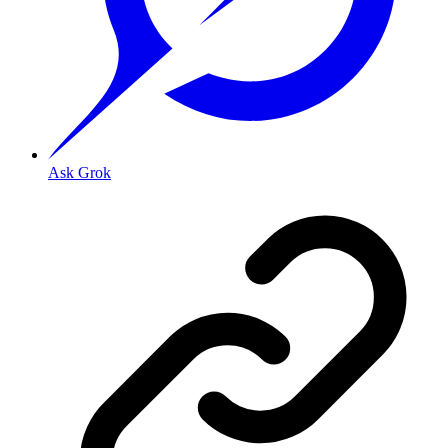
Ask Grok