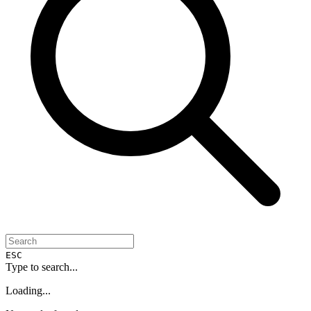
ESC
Type to search...
Loading...