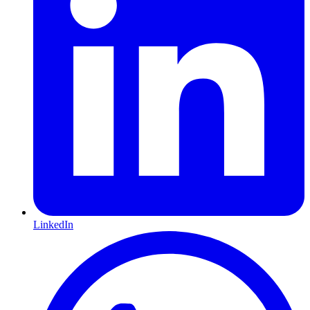
LinkedIn