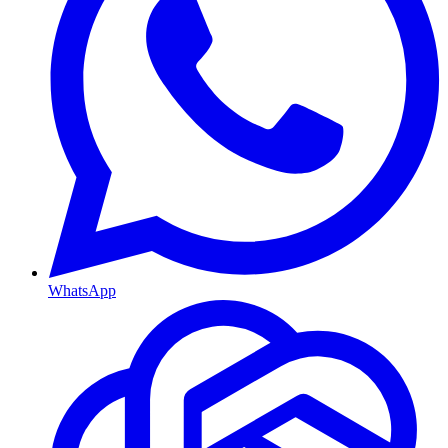
WhatsApp