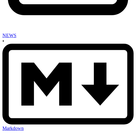
NEWS
•
Markdown