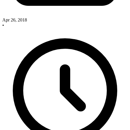
Apr 26, 2018
•