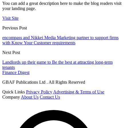
You can add a great description here to make the blog readers visit
your landing page.
Visit Site
Previous Post
encompass and Nikkei Media Marketing partner to support firms
with Know Your Customer requirements
Next Post
Landlords up their game to Be the best at attracting long-term
tenants
Finance Digest
GBAF Publications Ltd . All Rights Reserved
Quick Links
Privacy Policy
Advertising & Terms of Use
Company
About Us
Contact Us