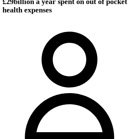
£29billion a year spent on out of pocket
health expenses