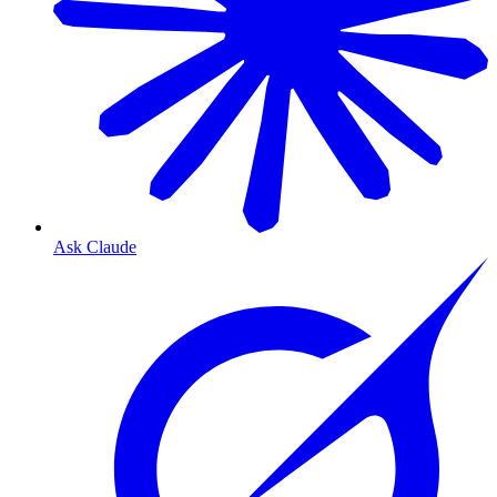
Ask Claude