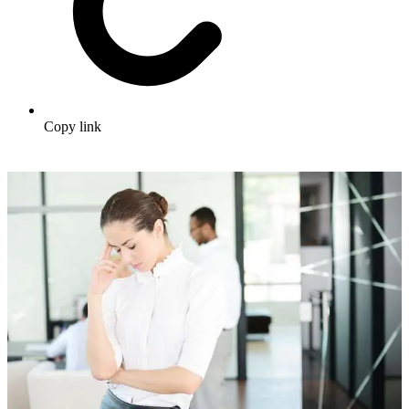
Copy link