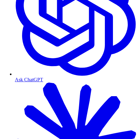
Ask ChatGPT