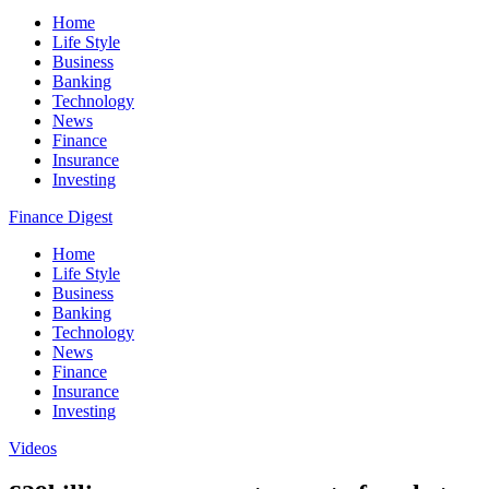
Home
Life Style
Business
Banking
Technology
News
Finance
Insurance
Investing
Finance Digest
Home
Life Style
Business
Banking
Technology
News
Finance
Insurance
Investing
Videos