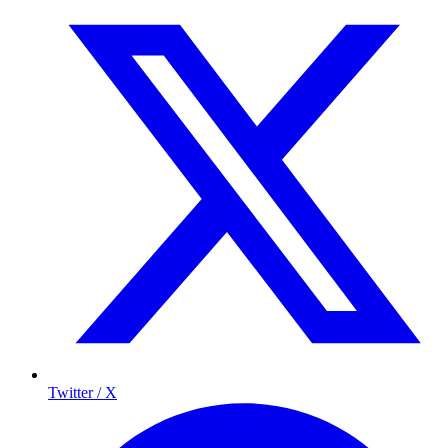
Twitter / X