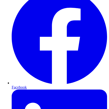
Facebook