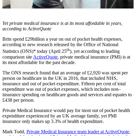
Yet private medical insurance is at its most affordable in years,
according to ActiveQuote
Brits spend £29billion a year on out of pocket health expenses,
according to new research released by the Office of National
th
Statistics (ONS)* today (April 25
), yet according to leading
comparison site
ActiveQuote
, private medical insurance (PMI) is at
its most affordable for the past decade.
The ONS research found that an average of £2,920 was spent per
person on healthcare in the UK in 2016, that included NHS,
insurance and out of pocket expenditure. Fifteen per cent of total
expenditure was out of pocket expenses, which includes non–
insurance spending on healthcare goods and services and equates to
£438 per person.
Private Medical Insurance would pay for most out of pocket health
expenditure experienced by an UK average family, yet PMI
insurance only makes up 3.3% of health expenditure.
Mark Todd,
Private Medical Insurance team leader at ActiveQuote,