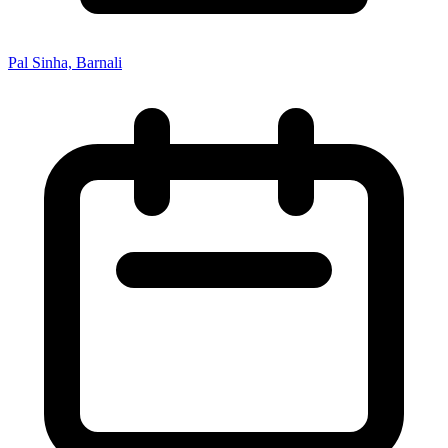
Pal Sinha, Barnali