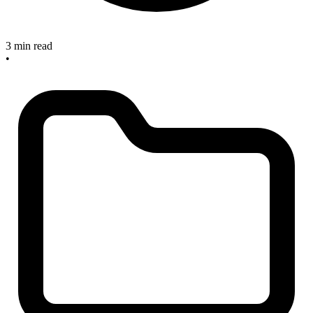
3 min read
•