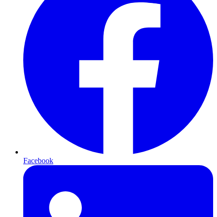
Facebook