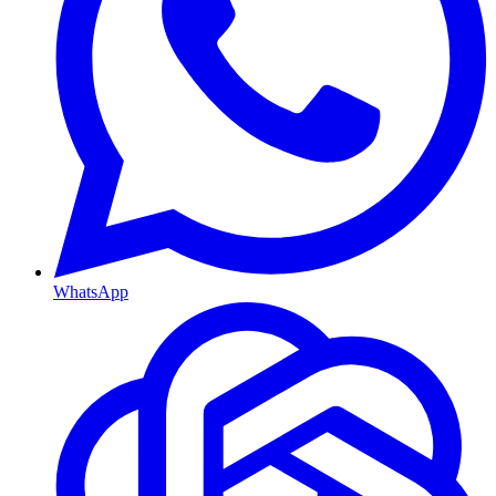
WhatsApp