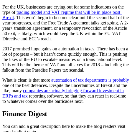
For the UK, businesses are crying out for some indications on the
type of
trading model and VAT regime that will be in place post-
Brexit
. This won’t begin to become clear until the second half of the
year progresses, and the Free Trade Agreement talks get going. A 2-
year+ transition agreement, or a temporary revocation of the Article
50 exit, is likely, which would keep the UK within the EU VAT
Directive and ECJ’s reach.
2017 promised huge gains on automation in taxes. There has been a
lot of progress – but it hasn’t come quickly enough. This is pushing
the likes of the EU to escalate measures on a trans-national level.
This will be the theme of VAT and all taxes for 2018 – including the
fallout from the Paradise Papers tax scandal.
What is clear, is that more
automation of tax departments is probably
one of the best defences. Despite the uncertainties of Brexit and the
like, many
companies are actually bringing forward investment in
ERPs and tax
reporting software, so that they can react in real-time
to whatever comes over the barricades next.
Finance Digest
You can add a great description here to make the blog readers visit
your landing page.