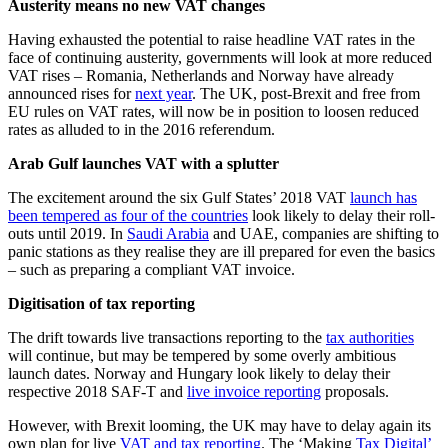
Austerity means no new VAT changes
Having exhausted the potential to raise headline VAT rates in the
face of continuing austerity, governments will look at more reduced
VAT rises – Romania, Netherlands and Norway have already
announced rises for
next year
. The UK, post-Brexit and free from
EU rules on VAT rates, will now be in position to loosen reduced
rates as alluded to in the 2016 referendum.
Arab Gulf launches VAT with a splutter
The excitement around the six Gulf States’ 2018 VAT
launch has
been tempered as four of the countries
look likely to delay their roll-
outs until 2019. In
Saudi Arabia
and UAE, companies are shifting to
panic stations as they realise they are ill prepared for even the basics
– such as preparing a compliant VAT invoice.
Digitisation of tax reporting
The drift towards live transactions reporting to the
tax authorities
will continue, but may be tempered by some overly ambitious
launch dates. Norway and Hungary look likely to delay their
respective 2018 SAF-T and
live invoice reporting
proposals.
However, with Brexit looming, the UK may have to delay again its
own plan for live
VAT and tax reporting
. The ‘Making
Tax Digital’