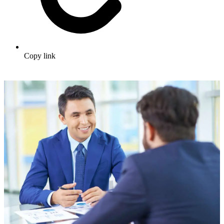
Copy link