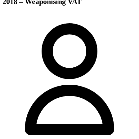
2018 – Weaponising VAT