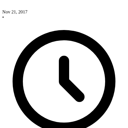
Nov 21, 2017
•