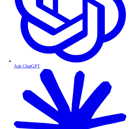
Ask ChatGPT