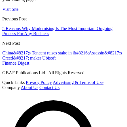
Visit Site
Previous Post
5 Reasons Why Modernising Is The Most Important Ongoing
Process For Any Business
Next Post
China&#8217;s Tencent raises stake in &#8216;Assassin&#8217;s
Creed&#8217; maker Ubisoft
Finance Digest
GBAF Publications Ltd . All Rights Reserved
Quick Links
Privacy Policy
Advertising & Terms of Use
Company
About Us
Contact Us