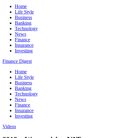
Home
Life Style
Business
Banking
Technology
News
Finance
Insurance
Investing
Finance Digest
Home
Life Style
Business
Banking
Technology
News
Finance
Insurance
Investing
Videos