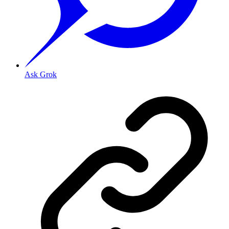
Ask Grok