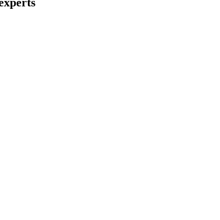
experts