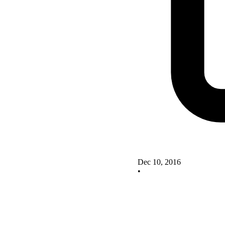
Dec 10, 2016
•