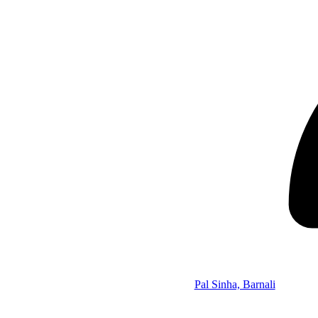
Pal Sinha, Barnali