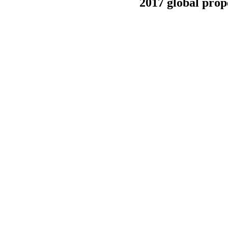
2017 global prop