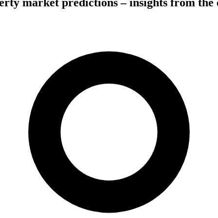
erty market predictions – insights from the 