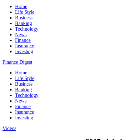
Home
Life Style
Business
Banking
Technology
News
Finance
Insurance
Investing
Finance Digest
Home
Life Style
Business
Banking
Technology
News
Finance
Insurance
Investing
Videos