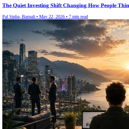
The Quiet Investing Shift Changing How People Thi
Pal Sinha, Barnali
•
May 22, 2026
•
7 min read