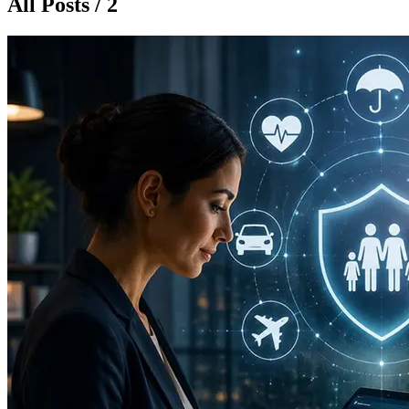
All Posts / 2