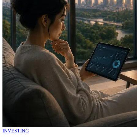
INVESTING