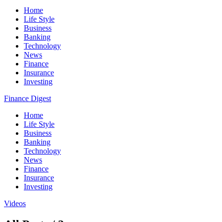
Home
Life Style
Business
Banking
Technology
News
Finance
Insurance
Investing
Finance Digest
Home
Life Style
Business
Banking
Technology
News
Finance
Insurance
Investing
Videos