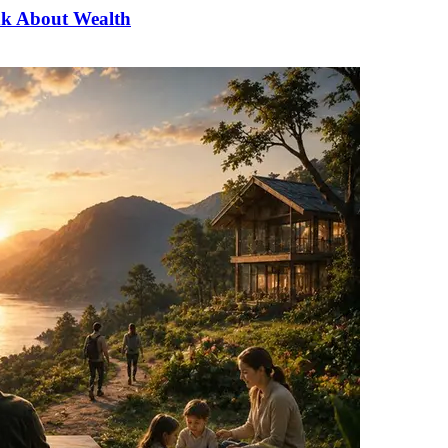
nk About Wealth