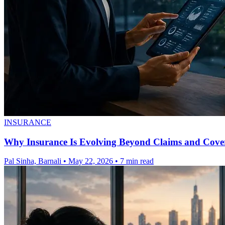
INSURANCE
Why Insurance Is Evolving Beyond Claims and Cove
Pal Sinha, Barnali
•
May 22, 2026
•
7 min read