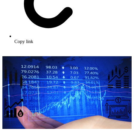
Copy link