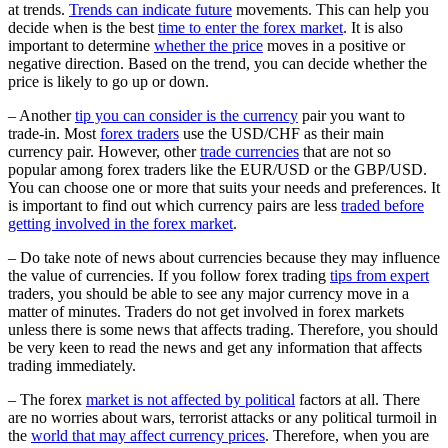
at trends.
Trends can indicate future
movements. This can help you
decide when is the best
time to enter the forex market
. It is also
important to determine
whether the price
moves in a positive or
negative direction. Based on the trend, you can decide whether the
price is likely to go up or down.
– Another
tip you can consider is the currency
pair you want to
trade-in. Most
forex traders
use the USD/CHF as their main
currency pair. However, other
trade currencies
that are not so
popular among forex traders like the EUR/USD or the GBP/USD.
You can choose one or more that suits your needs and preferences. It
is important to find out which currency pairs are less
traded before
getting involved in the forex market
.
– Do take note of news about currencies because they may influence
the value of currencies. If you follow forex trading
tips from expert
traders, you should be able to see any major currency move in a
matter of minutes. Traders do not get involved in forex markets
unless there is some news that affects trading. Therefore, you should
be very keen to read the news and get any information that affects
trading immediately.
– The forex
market is not affected by political
factors at all. There
are no worries about wars, terrorist attacks or any political turmoil in
the
world that may affect currency prices
. Therefore, when you are