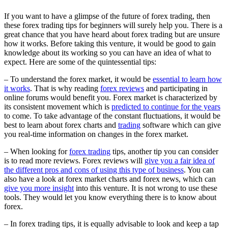
If you want to have a glimpse of the future of forex trading, then
these forex trading tips for beginners will surely help you. There is a
great chance that you have heard about forex trading but are unsure
how it works. Before taking this venture, it would be good to gain
knowledge about its working so you can have an idea of what to
expect. Here are some of the quintessential tips:
– To understand the forex market, it would be
essential to learn how
it works
. That is why reading
forex reviews
and participating in
online forums would benefit you. Forex market is characterized by
its consistent movement which is
predicted to continue for the years
to come. To take advantage of the constant fluctuations, it would be
best to learn about forex charts and
trading
software which can give
you real-time information on changes in the forex market.
– When looking for
forex trading
tips, another tip you can consider
is to read more reviews. Forex reviews will
give you a fair idea of
the different pros and cons of using this type of business
. You can
also have a look at forex market charts and forex news, which can
give you more insight
into this venture. It is not wrong to use these
tools. They would let you know everything there is to know about
forex.
– In forex trading tips, it is equally advisable to look and keep a tap