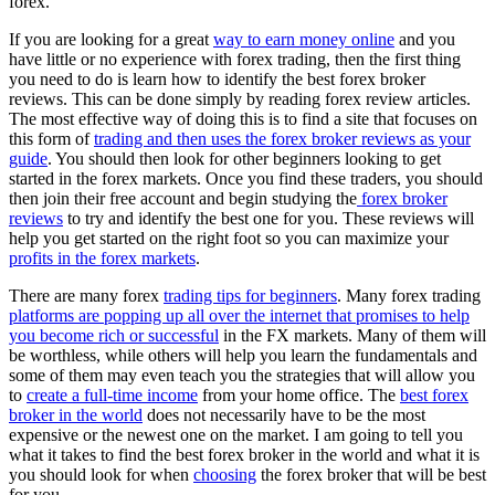
forex.
If you are looking for a great
way to earn money online
and you
have little or no experience with forex trading, then the first thing
you need to do is learn how to identify the best forex broker
reviews. This can be done simply by reading forex review articles.
The most effective way of doing this is to find a site that focuses on
this form of
trading and then uses the forex broker reviews as your
guide
. You should then look for other beginners looking to get
started in the forex markets. Once you find these traders, you should
then join their free account and begin studying the
forex broker
reviews
to try and identify the best one for you. These reviews will
help you get started on the right foot so you can maximize your
profits in the forex markets
.
There are many forex
trading tips for beginners
. Many forex trading
platforms are popping up all over the internet that promises to help
you become rich or successful
in the FX markets. Many of them will
be worthless, while others will help you learn the fundamentals and
some of them may even teach you the strategies that will allow you
to
create a full-time income
from your home office. The
best forex
broker in the world
does not necessarily have to be the most
expensive or the newest one on the market. I am going to tell you
what it takes to find the best forex broker in the world and what it is
you should look for when
choosing
the forex broker that will be best
for you.