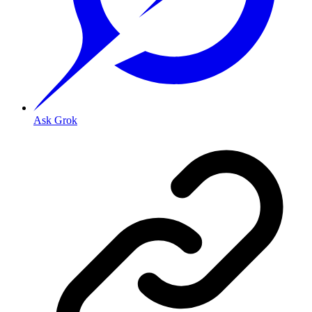
Ask Grok