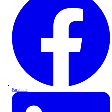
Facebook