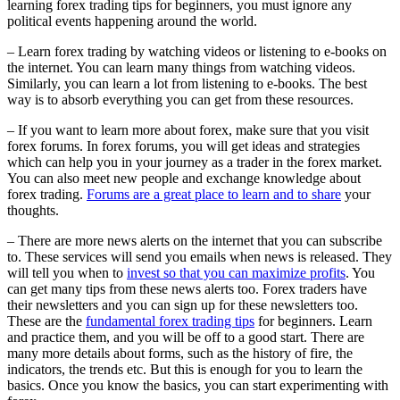
learning forex trading tips for beginners, you must ignore any
political events happening around the world.
– Learn forex trading by watching videos or listening to e-books on
the internet. You can learn many things from watching videos.
Similarly, you can learn a lot from listening to e-books. The best
way is to absorb everything you can get from these resources.
– If you want to learn more about forex, make sure that you visit
forex forums. In forex forums, you will get ideas and strategies
which can help you in your journey as a trader in the forex market.
You can also meet new people and exchange knowledge about
forex trading.
Forums are a great place to learn and to share
your
thoughts.
– There are more news alerts on the internet that you can subscribe
to. These services will send you emails when news is released. They
will tell you when to
invest so that you can maximize profits
. You
can get many tips from these news alerts too. Forex traders have
their newsletters and you can sign up for these newsletters too.
These are the
fundamental forex trading tips
for beginners. Learn
and practice them, and you will be off to a good start. There are
many more details about forms, such as the history of fire, the
indicators, the trends etc. But this is enough for you to learn the
basics. Once you know the basics, you can start experimenting with