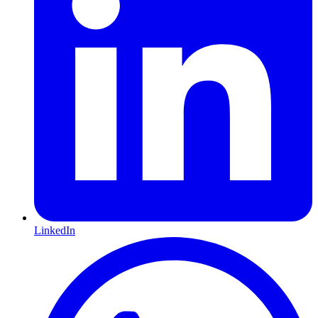
LinkedIn