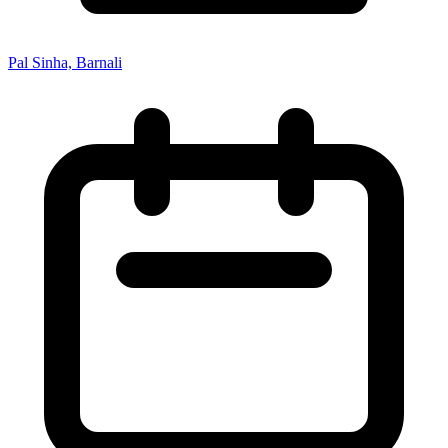
Pal Sinha, Barnali