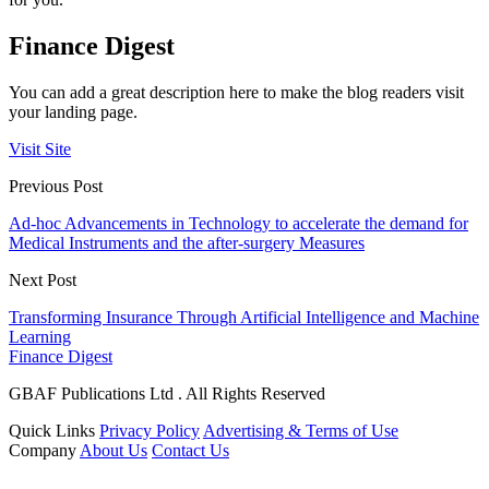
Finance Digest
You can add a great description here to make the blog readers visit
your landing page.
Visit Site
Previous Post
Ad-hoc Advancements in Technology to accelerate the demand for
Medical Instruments and the after-surgery Measures
Next Post
Transforming Insurance Through Artificial Intelligence and Machine
Learning
Finance Digest
GBAF Publications Ltd . All Rights Reserved
Quick Links
Privacy Policy
Advertising & Terms of Use
Company
About Us
Contact Us