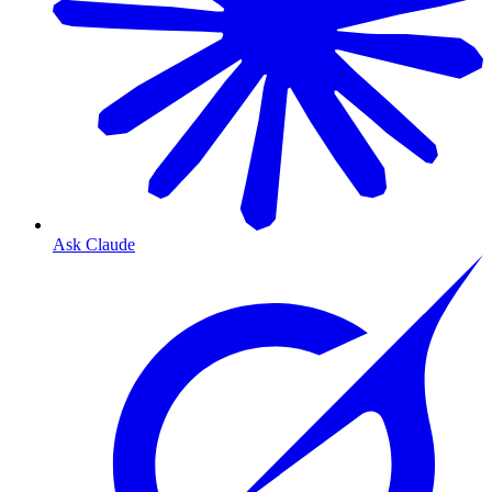
Ask Claude