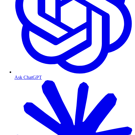
Ask ChatGPT