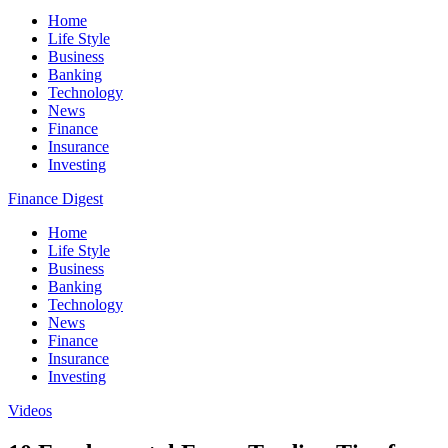
Home
Life Style
Business
Banking
Technology
News
Finance
Insurance
Investing
Finance Digest
Home
Life Style
Business
Banking
Technology
News
Finance
Insurance
Investing
Videos