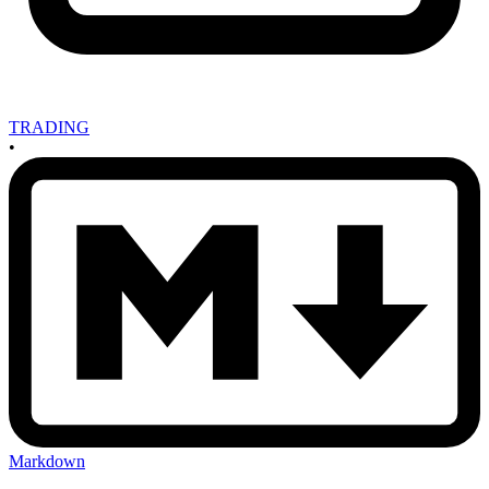
TRADING
•
Markdown