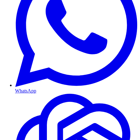
WhatsApp