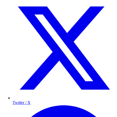
Twitter / X