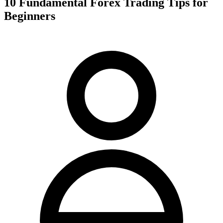
10 Fundamental Forex Trading Tips for
Beginners