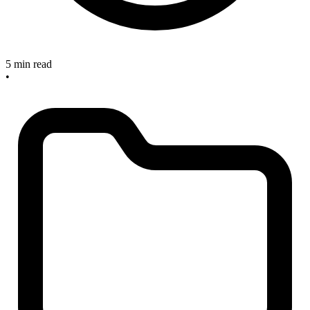
5 min read
•