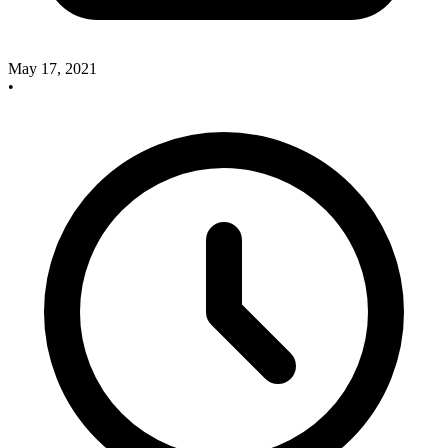
May 17, 2021
•